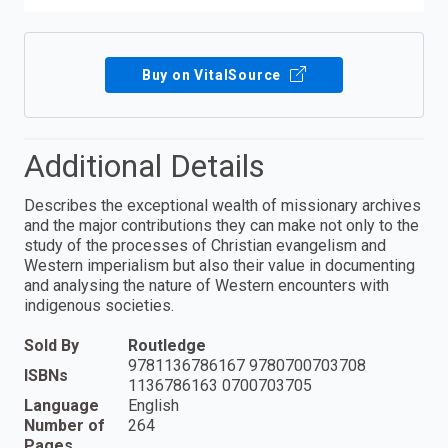
Buy on VitalSource
Additional Details
Describes the exceptional wealth of missionary archives
and the major contributions they can make not only to the
study of the processes of Christian evangelism and
Western imperialism but also their value in documenting
and analysing the nature of Western encounters with
indigenous societies.
Sold By
Routledge
9781136786167 9780700703708
ISBNs
1136786163 0700703705
Language
English
Number of
264
Pages