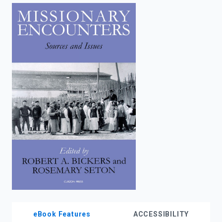
enter
to
search.
eBook Features
ACCESSIBILITY