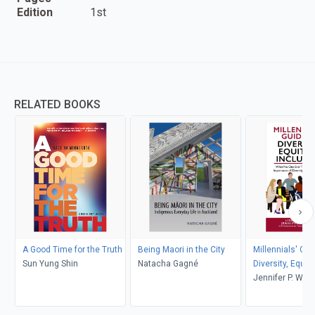
Edition
1st
RELATED BOOKS
A Good Time for the Truth
Being Maori in the City
Millennials' Gui
Sun Yung Shin
Natacha Gagné
Diversity, Equity
Inclusion
Jennifer P. Wis
D. Jenkins