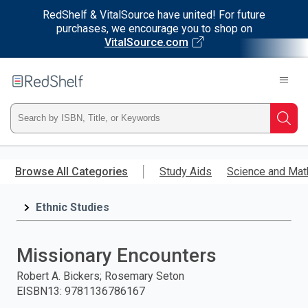
RedShelf & VitalSource have united! For future
purchases, we encourage you to shop on
VitalSource.com
Welcome
to
RedShelf
Type
Searc
ISBN,
Skip
to
Browse All Categories
Study Aids
Science and Mat
Title,
main
content
Ethnic Studies
or
Keyword
Missionary Encounters
and
Robert A. Bickers; Rosemary Seton
EISBN13
:
9781136786167
press