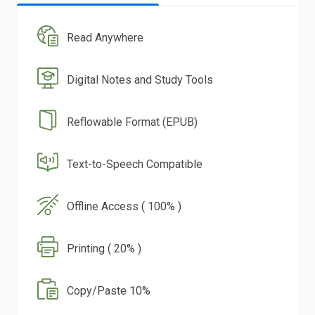
Read Anywhere
Digital Notes and Study Tools
Reflowable Format (EPUB)
Text-to-Speech Compatible
Offline Access ( 100% )
Printing ( 20% )
Copy/Paste 10%