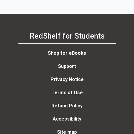
RedShelf for Students
Shop for eBooks
Support
Privacy Notice
Terms of Use
Refund Policy
Accessibility
Site map