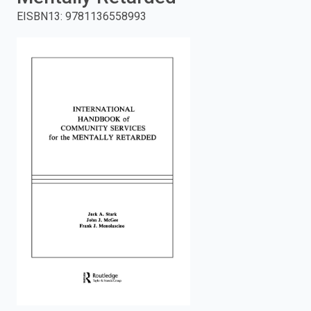
EISBN13
:
9781136558993
enter
to
search.