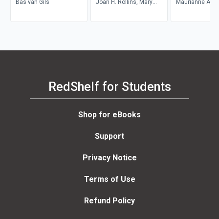
Bas van Gils
Life
Joan H. Rollins, Mary
Maurianne Ada
Zahm
Anne Bell, Pat Gr
Maurianne Ada
Anne Bell
RedShelf for Students
Shop for eBooks
Support
Privacy Notice
Terms of Use
Refund Policy