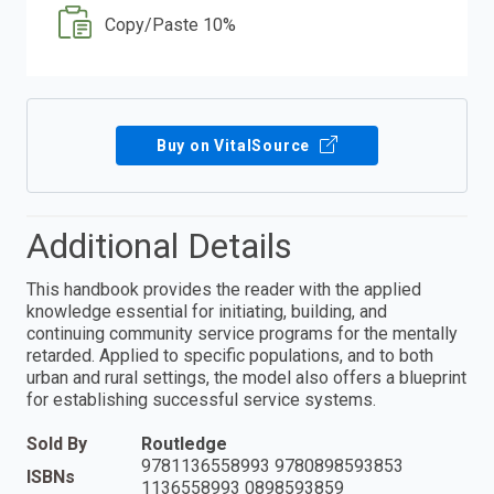
Copy/Paste 10%
Buy on VitalSource
Additional Details
This handbook provides the reader with the applied
knowledge essential for initiating, building, and
continuing community service programs for the mentally
retarded. Applied to specific populations, and to both
urban and rural settings, the model also offers a blueprint
for establishing successful service systems.
Sold By
Routledge
9781136558993 9780898593853
ISBNs
1136558993 0898593859