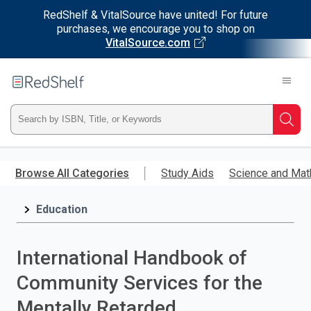
RedShelf & VitalSource have united! For future
purchases, we encourage you to shop on
VitalSource.com
Welcome
to
RedShelf
Type
Searc
ISBN,
Skip
to
Browse All Categories
Study Aids
Science and Mat
Title,
main
content
Education
or
Keyword
International Handbook of
and
Community Services for the
press
Mentally Retarded