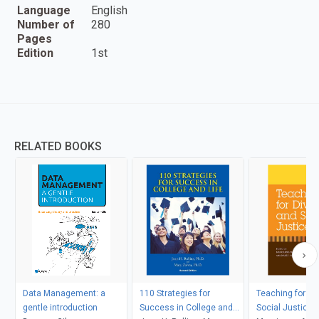
Language
English
Number of
280
Pages
Edition
1st
RELATED BOOKS
Data Management: a
110 Strategies for
Teaching for Di
gentle introduction
Success in College and
Social Justice