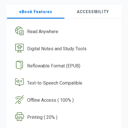
eBook Features
ACCESSIBILITY
Read Anywhere
Digital Notes and Study Tools
Reflowable Format (EPUB)
Text-to-Speech Compatible
Offline Access ( 100% )
Printing ( 20% )