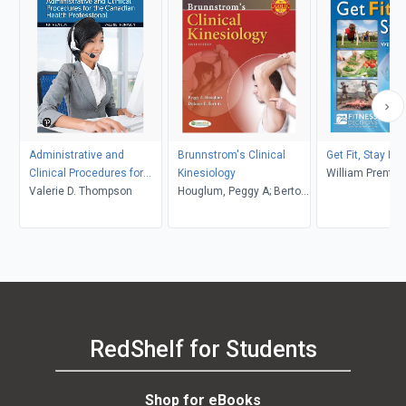
Administrative and
Brunnstrom's Clinical
Get Fit, Stay Fit,
Clinical Procedures for
Kinesiology
William Prentic
the Canadian Health
Valerie D. Thompson
Houglum, Peggy A; Bertoti,
Professional
Dolores B
RedShelf for Students
Shop for eBooks