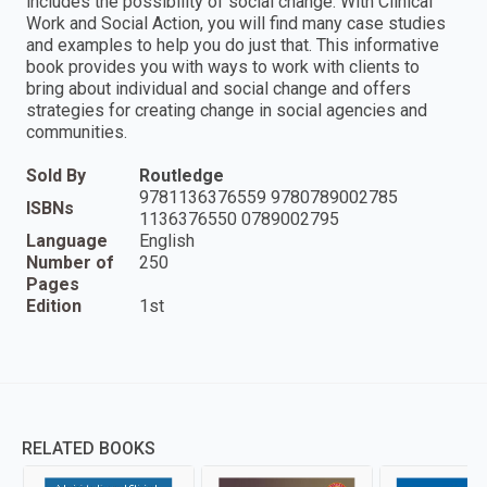
includes the possibility of social change. With Clinical
Work and Social Action, you will find many case studies
and examples to help you do just that. This informative
book provides you with ways to work with clients to
bring about individual and social change and offers
strategies for creating change in social agencies and
communities.
Sold By
Routledge
9781136376559 9780789002785
ISBNs
1136376550 0789002795
Language
English
Number of
250
Pages
Edition
1st
RELATED BOOKS