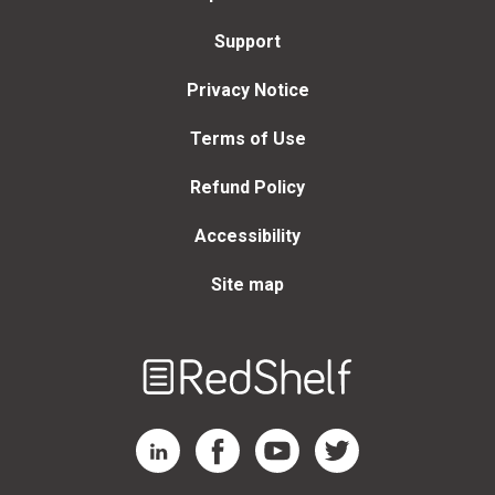
Support
Privacy Notice
Terms of Use
Refund Policy
Accessibility
Site map
Welcome
to
RedShelf
RedShelf LinkedIn Page
RedShelf Facebook Page
RedShelf YouTube Page
RedShelf Twitter Page