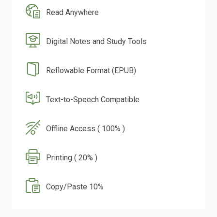
Read Anywhere
Digital Notes and Study Tools
Reflowable Format (EPUB)
Text-to-Speech Compatible
Offline Access ( 100% )
Printing ( 20% )
Copy/Paste 10%