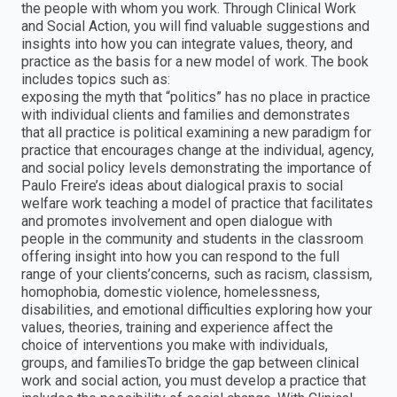
the people with whom you work. Through Clinical Work
and Social Action, you will find valuable suggestions and
insights into how you can integrate values, theory, and
practice as the basis for a new model of work. The book
includes topics such as:
exposing the myth that “politics” has no place in practice
with individual clients and families and demonstrates
that all practice is political examining a new paradigm for
practice that encourages change at the individual, agency,
and social policy levels demonstrating the importance of
Paulo Freire’s ideas about dialogical praxis to social
welfare work teaching a model of practice that facilitates
and promotes involvement and open dialogue with
people in the community and students in the classroom
offering insight into how you can respond to the full
range of your clients’concerns, such as racism, classism,
homophobia, domestic violence, homelessness,
disabilities, and emotional difficulties exploring how your
values, theories, training and experience affect the
choice of interventions you make with individuals,
groups, and familiesTo bridge the gap between clinical
work and social action, you must develop a practice that