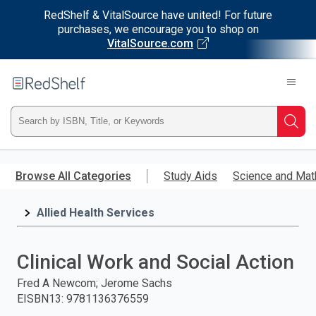
RedShelf & VitalSource have united! For future
purchases, we encourage you to shop on
VitalSource.com
Welcome
to
RedShelf
Type
Searc
ISBN,
Skip
to
Browse All Categories
Study Aids
Science and Mat
Title,
main
content
Allied Health Services
or
Keyword
Clinical Work and Social Action
and
Fred A Newcom; Jerome Sachs
EISBN13
:
9781136376559
press