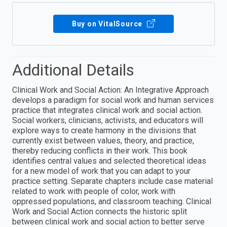
Buy on VitalSource
Additional Details
Clinical Work and Social Action: An Integrative Approach
develops a paradigm for social work and human services
practice that integrates clinical work and social action.
Social workers, clinicians, activists, and educators will
explore ways to create harmony in the divisions that
currently exist between values, theory, and practice,
thereby reducing conflicts in their work. This book
identifies central values and selected theoretical ideas
for a new model of work that you can adapt to your
practice setting. Separate chapters include case material
related to work with people of color, work with
oppressed populations, and classroom teaching. Clinical
Work and Social Action connects the historic split
between clinical work and social action to better serve