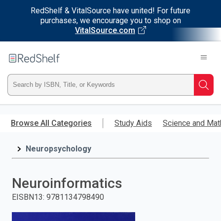
RedShelf & VitalSource have united! For future
purchases, we encourage you to shop on
VitalSource.com
Welcome
to
RedShelf
Type
Searc
ISBN,
Skip
to
Browse All Categories
Study Aids
Science and Mat
Title,
main
content
Neuropsychology
or
Keyword
Neuroinformatics
and
EISBN13
:
9781134798490
press