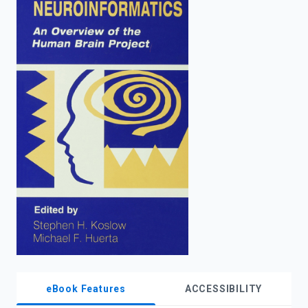
enter
to
search.
eBook Features
ACCESSIBILITY