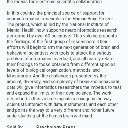
the means for electronic scientific collaboration.
In this country, the principal source of support for
neuroinformatics research is the Human Brain Project.
The project, which is led by the National Institute of
Mental Health, now supports neuroinformatics research
performed by over 60 scientists. This volume presents
the findings of the first group of researchers. Their
efforts will begin to arm the next generation of brain and
behavioral scientists with tools to attack the serious
problem of information overload, and ultimately relate
their findings to those obtained from different species,
levels of biological organization, methods, and
laboratories. And the challenges presented by the
amount, diversity, and complexity of brain and behavioral
data will give informatics researchers the impetus to test
and expand the limits of their own science. The work
described in this volume signals a change in the way
scientists interact with data, instruments and each other,
and points the way to a very different and richer future
understanding of the human brain and mind.
Sold By
Psychology Press