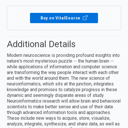
Buy on VitalSource
Additional Details
Modern neuroscience is providing profound insights into
nature's most mysterious puzzle -- the human brain --
while applications of information and computer science
are transforming the way people interact with each other
and with the world around them. The new science of
neuroinformatics, which sits at the junction, integrates
knowledge and promises to catalyze progress in these
dynamic and seemingly disparate areas of study.
Neuroinformatics research will allow brain and behavioral
scientists to make better sense and use of their data
through advanced information tools and approaches.
These include new ways to acquire, store, visualize,
analyze, integrate, synthesize, and share data, as well as