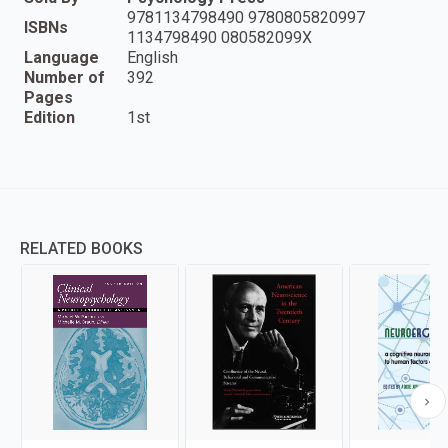
9781134798490 9780805820997
ISBNs
1134798490 080582099X
Language
English
Number of
392
Pages
Edition
1st
RELATED BOOKS