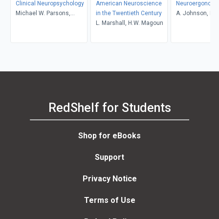
Clinical Neuropsychology
American Neuroscience
Neuroergonomi
Michael W. Parsons,
in the Twentieth Century
A. Johnson, R. 
Michelle M. Braun
L. Marshall, H.W. Magoun
RedShelf for Students
Shop for eBooks
Support
Privacy Notice
Terms of Use