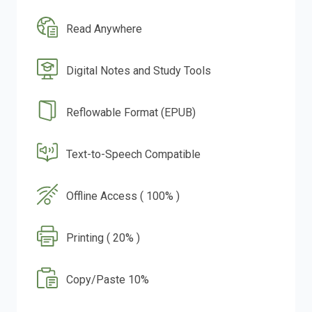
Read Anywhere
Digital Notes and Study Tools
Reflowable Format (EPUB)
Text-to-Speech Compatible
Offline Access ( 100% )
Printing ( 20% )
Copy/Paste 10%