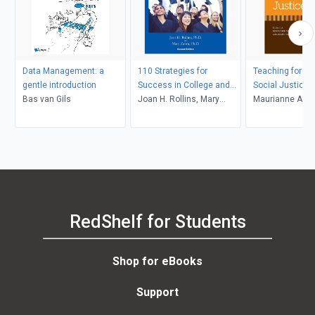
Data Management: a
110 Strategies for
Teaching for Di
gentle introduction
Success in College and
Social Justice
Bas van Gils
Life
Joan H. Rollins, Mary
Maurianne Ada
Zahm
Anne Bell, Pat Gr
Maurianne Ada
Anne Bell
RedShelf for Students
Shop for eBooks
Support