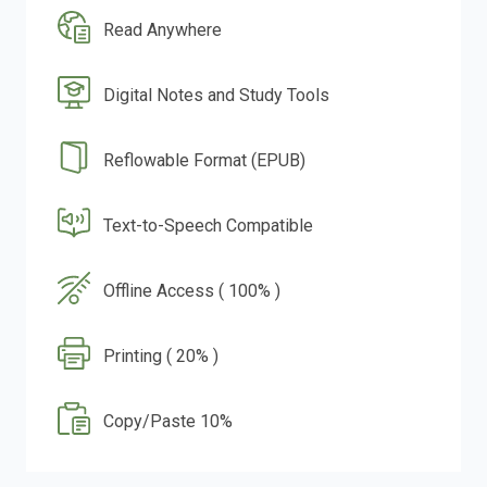
Read Anywhere
Digital Notes and Study Tools
Reflowable Format (EPUB)
Text-to-Speech Compatible
Offline Access ( 100% )
Printing ( 20% )
Copy/Paste 10%