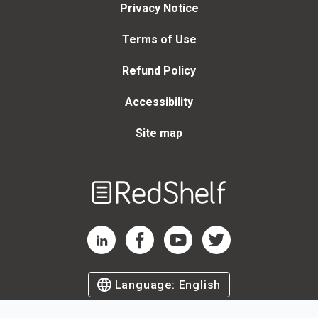
Privacy Notice
Terms of Use
Refund Policy
Accessibility
Site map
Welcome
to
RedShelf
RedShelf LinkedIn Page
RedShelf Facebook Page
RedShelf YouTube Page
RedShelf Twitter Page
Language:
English