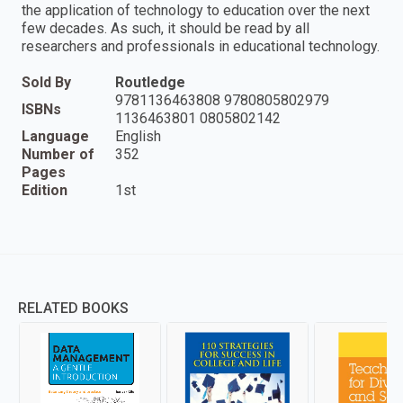
the application of technology to education over the next
few decades. As such, it should be read by all
researchers and professionals in educational technology.
Sold By
Routledge
9781136463808 9780805802979
ISBNs
1136463801 0805802142
Language
English
Number of
352
Pages
Edition
1st
RELATED BOOKS