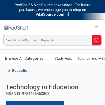
RedShelf & VitalSource have united! For future
purchases, we encourage you to shop on
VitalSource.com
Welcome
to
RedShelf
Type
Searc
ISBN,
Skip
to
Browse All Categories
Study Aids
Science and Mat
Title,
main
content
Education
or
Keyword
Technology in Education
and
EISBN13
:
9781136463808
press