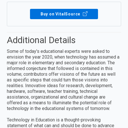
Buy on VitalSource
Additional Details
Some of today's educational experts were asked to
envision the year 2020, when technology has assumed a
major role in elementary and secondary education. The
informed conjecture that followed is contained in this
volume; contributors offer visions of the future as well
as specific steps that could turn those visions into
realities. Innovative ideas for research, development,
hardware, software, teacher training, technical
assistance, organizational and cultural change are
offered as a means to illuminate the potential role of
technology in the educational systems of tomorrow.
Technology in Education is a thought-provoking
statement of what can and should be done to advance