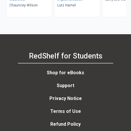
Chauncey Wilson
Lutz Hamel
RedShelf for Students
Shop for eBooks
Support
Privacy Notice
Terms of Use
Refund Policy