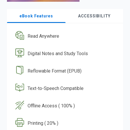
eBook Features
ACCESSIBILITY
Read Anywhere
Digital Notes and Study Tools
Reflowable Format (EPUB)
Text-to-Speech Compatible
Offline Access ( 100% )
Printing ( 20% )