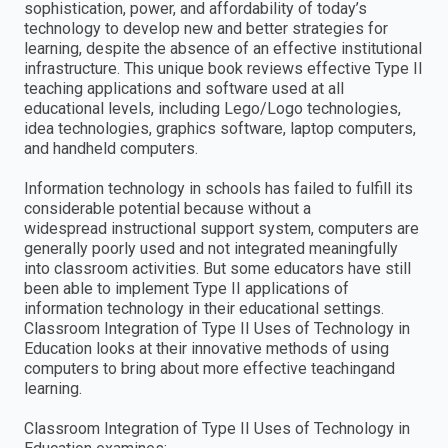
sophistication, power, and affordability of today’s
technology to develop new and better strategies for
learning, despite the absence of an effective institutional
infrastructure. This unique book reviews effective Type II
teaching applications and software used at all
educational levels, including Lego/Logo technologies,
idea technologies, graphics software, laptop computers,
and handheld computers.
Information technology in schools has failed to fulfill its
considerable potential because without a
widespread instructional support system, computers are
generally poorly used and not integrated meaningfully
into classroom activities. But some educators have still
been able to implement Type II applications of
information technology in their educational settings.
Classroom Integration of Type II Uses of Technology in
Education looks at their innovative methods of using
computers to bring about more effective teachingand
learning.
Classroom Integration of Type II Uses of Technology in