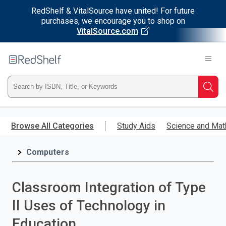
RedShelf & VitalSource have united! For future
purchases, we encourage you to shop on
VitalSource.com
Welcome
to
RedShelf
Type
Searc
ISBN,
Skip
to
Browse All Categories
Study Aids
Science and Mat
Title,
main
content
Computers
or
Keyword
Classroom Integration of Type
and
II Uses of Technology in
press
Education