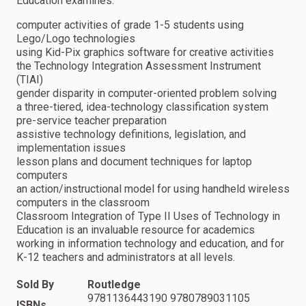
Education examines:
computer activities of grade 1-5 students using
Lego/Logo technologies
using Kid-Pix graphics software for creative activities
the Technology Integration Assessment Instrument
(TIAI)
gender disparity in computer-oriented problem solving
a three-tiered, idea-technology classification system
pre-service teacher preparation
assistive technology definitions, legislation, and
implementation issues
lesson plans and document techniques for laptop
computers
an action/instructional model for using handheld wireless
computers in the classroom
Classroom Integration of Type II Uses of Technology in
Education is an invaluable resource for academics
working in information technology and education, and for
K-12 teachers and administrators at all levels.
Sold By
Routledge
9781136443190 9780789031105
ISBNs