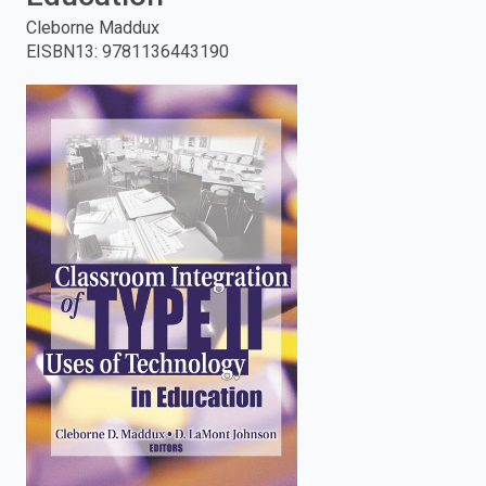
Cleborne Maddux
enter
EISBN13
:
9781136443190
to
search.