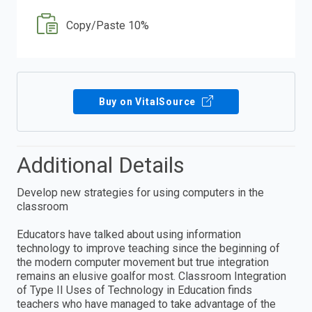
Copy/Paste 10%
Buy on VitalSource
Additional Details
Develop new strategies for using computers in the
classroom
Educators have talked about using information
technology to improve teaching since the beginning of
the modern computer movement but true integration
remains an elusive goalfor most. Classroom Integration
of Type II Uses of Technology in Education finds
teachers who have managed to take advantage of the