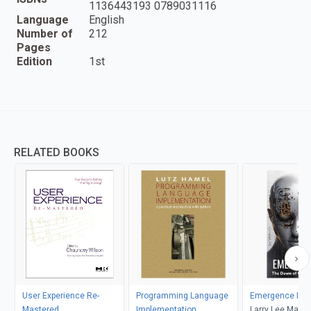
1136443193 0789031116
Language
English
Number of
212
Pages
Edition
1st
RELATED BOOKS
User Experience Re-
Programming Language
Emergence I
Mastered
Implementation
Larry Lee Matt