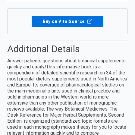
Buy on VitalSource
Additional Details
Answer patients’questions about botanical supplements
quickly and easily!This informative book is a
compendium of detailed scientific research on 34 of the
most popular dietary supplements used in North America
and Europe. Its coverage of pharmacological studies on
the main medicinal plants used in clinical practice and
sold in pharmacies in the Western world is more
extensive than any other publication of monographic
reviews available. The way Botanical Medicines: The
Desk Reference for Major Herbal Supplements, Second
Edition. is organized (standardized topic formats are
used in each monograph) makes it easy for you to locate
relevant information quickly and to compare