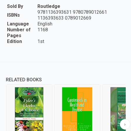
Sold By
Routledge
9781136393631 9780789012661
ISBNs
1136393633 0789012669
Language
English
Number of
1168
Pages
Edition
1st
RELATED BOOKS