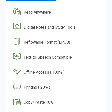
Read Anywhere
Digital Notes and Study Tools
Reflowable Format (EPUB)
Text-to-Speech Compatible
Offline Access ( 100% )
Printing ( 20% )
Copy/Paste 10%