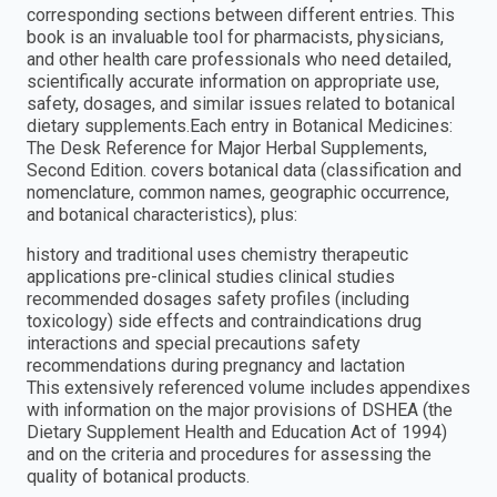
corresponding sections between different entries. This
book is an invaluable tool for pharmacists, physicians,
and other health care professionals who need detailed,
scientifically accurate information on appropriate use,
safety, dosages, and similar issues related to botanical
dietary supplements.Each entry in Botanical Medicines:
The Desk Reference for Major Herbal Supplements,
Second Edition. covers botanical data (classification and
nomenclature, common names, geographic occurrence,
and botanical characteristics), plus:
history and traditional uses chemistry therapeutic
applications pre-clinical studies clinical studies
recommended dosages safety profiles (including
toxicology) side effects and contraindications drug
interactions and special precautions safety
recommendations during pregnancy and lactation
This extensively referenced volume includes appendixes
with information on the major provisions of DSHEA (the
Dietary Supplement Health and Education Act of 1994)
and on the criteria and procedures for assessing the
quality of botanical products.