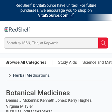
RedShelf & VitalSource have united! For future
purchases, we encourage you to shop on
VitalSource.com
Welcome
to
RedShelf
Type
Searc
ISBN,
Skip
to
Browse All Categories
Study Aids
Science and Mat
Title,
main
content
Herbal Medications
or
Keyword
Botanical Medicines
and
Dennis J Mckenna; Kenneth Jones; Kerry Hughes;
Virginia M Tyler
press
EISBN13
:
9781136393631