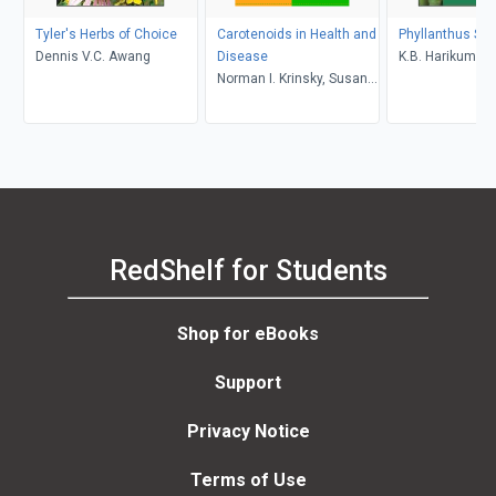
Tyler's Herbs of Choice
Carotenoids in Health and
Phyllanthus Sp
Dennis V.C. Awang
Disease
K.B. Harikumar,
Norman I. Krinsky, Susan
Ramadasan Kut
T. Mayne, Helmut Sies
RedShelf for Students
Shop for eBooks
Support
Privacy Notice
Terms of Use