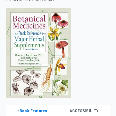
enter
to
search.
eBook Features
ACCESSIBILITY