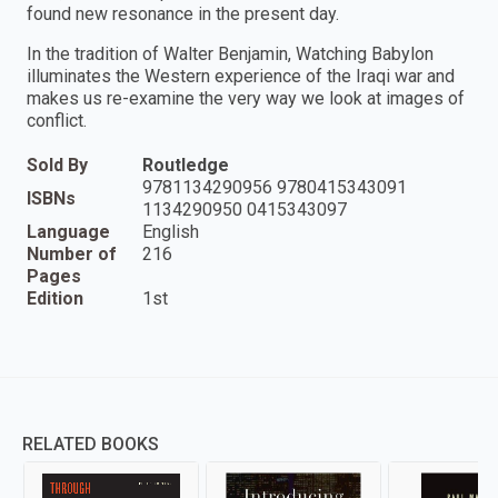
found new resonance in the present day.
In the tradition of Walter Benjamin, Watching Babylon
illuminates the Western experience of the Iraqi war and
makes us re-examine the very way we look at images of
conflict.
Sold By
Routledge
9781134290956 9780415343091
ISBNs
1134290950 0415343097
Language
English
Number of
216
Pages
Edition
1st
RELATED BOOKS