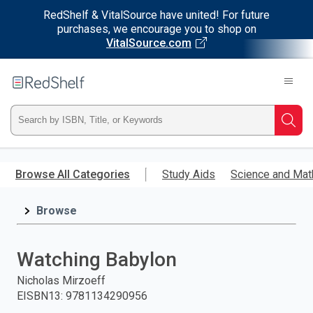
RedShelf & VitalSource have united! For future
purchases, we encourage you to shop on
VitalSource.com
Welcome
to
RedShelf
Type
Searc
ISBN,
Skip
to
Browse All Categories
Study Aids
Science and Mat
Title,
main
content
Browse
or
Keyword
Watching Babylon
and
Nicholas Mirzoeff
EISBN13
:
9781134290956
press