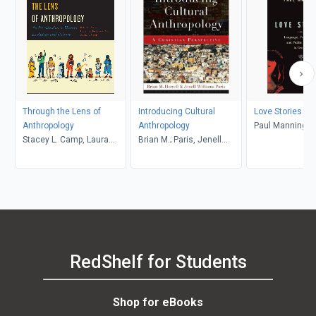
Through the Lens of
Introducing Cultural
Love Stories
Anthropology
Anthropology
Paul Manning
Stacey L. Camp, Laura
Brian M.; Paris, Jenell
Tubelle de González,
Williams, Howell
Robert J. Muckle
RedShelf for Students
Shop for eBooks