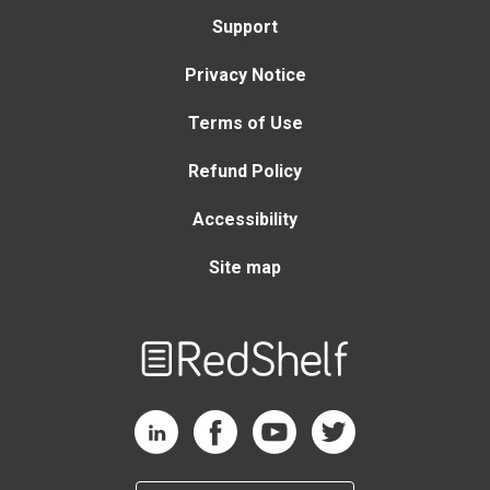
Support
Privacy Notice
Terms of Use
Refund Policy
Accessibility
Site map
Welcome
to
RedShelf
RedShelf LinkedIn Page
RedShelf Facebook Page
RedShelf YouTube Page
RedShelf Twitter Page