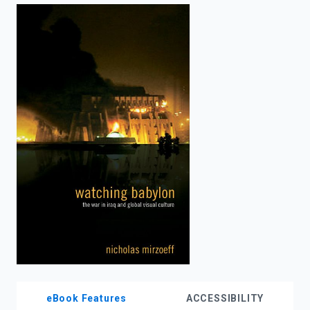
enter
to
search.
eBook Features
ACCESSIBILITY