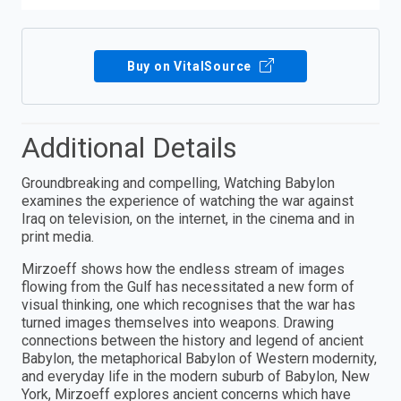
Buy on VitalSource
Additional Details
Groundbreaking and compelling, Watching Babylon
examines the experience of watching the war against
Iraq on television, on the internet, in the cinema and in
print media.
Mirzoeff shows how the endless stream of images
flowing from the Gulf has necessitated a new form of
visual thinking, one which recognises that the war has
turned images themselves into weapons. Drawing
connections between the history and legend of ancient
Babylon, the metaphorical Babylon of Western modernity,
and everyday life in the modern suburb of Babylon, New
York, Mirzoeff explores ancient concerns which have