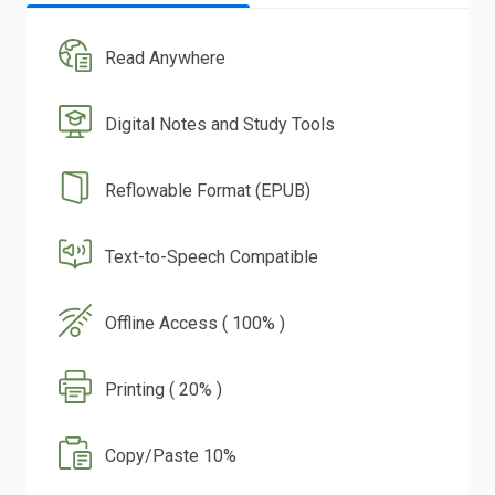
Read Anywhere
Digital Notes and Study Tools
Reflowable Format (EPUB)
Text-to-Speech Compatible
Offline Access ( 100% )
Printing ( 20% )
Copy/Paste 10%