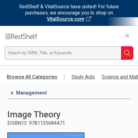
RedShelf & VitalSource have united! For future
purchases, we encourage you to shop on
VitalSource.com
Welcome
to
RedShelf
Type
Searc
ISBN,
Skip
to
Browse All Categories
Study Aids
Science and Mat
Title,
main
content
Management
or
Keyword
Image Theory
and
EISBN13
:
9781135684471
press