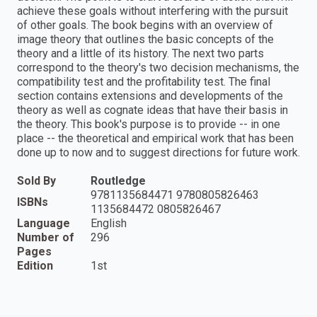
achieve these goals without interfering with the pursuit
of other goals. The book begins with an overview of
image theory that outlines the basic concepts of the
theory and a little of its history. The next two parts
correspond to the theory's two decision mechanisms, the
compatibility test and the profitability test. The final
section contains extensions and developments of the
theory as well as cognate ideas that have their basis in
the theory. This book's purpose is to provide -- in one
place -- the theoretical and empirical work that has been
done up to now and to suggest directions for future work.
Sold By
Routledge
9781135684471 9780805826463
ISBNs
1135684472 0805826467
Language
English
Number of
296
Pages
Edition
1st