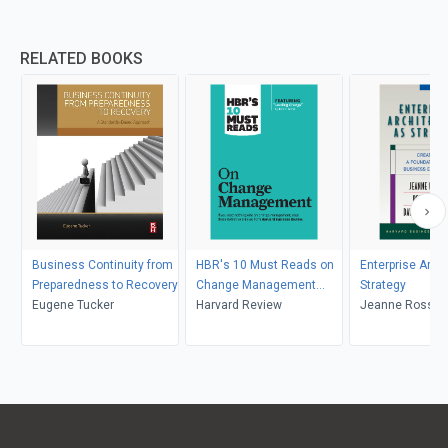
RELATED BOOKS
Business Continuity from
HBR's 10 Must Reads on
Enterprise Arch
Preparedness to Recovery
Change Management
Strategy
Eugene Tucker
(including featured article
Harvard Review
Jeanne Ross, Pe
"Leading Change," by John
David Robertso
P. Kotter)