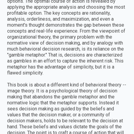
options. The optimal course of action is revealed by
applying the appropriate analysis and choosing the most
profitable option. The key concepts are rationality,
analysis, orderliness, and maximization, and even a
moment's thought demonstrates the gap between these
concepts and real-life experience. From the viewpoint of
organizational theory, the primary problem with the
normative view of decision making, and by analogy with
much behavioral decision research, is its reliance on the
"gamble metaphor." That is, decisions are characterized
as gambles in an effort to capture the inherent risk. This
metaphor has the advantage of simplicity, but it is a
flawed simplicity.
This book is about a different kind of behavioral theory --
image theory. It is a psychological theory of decision
making that abandons the gamble metaphor and the
normative logic that the metaphor supports. Instead it
sees decision making as guided by the beliefs and
values that the decision maker, or a community of
decision makers, holds to be relevant to the decision at
hand. These beliefs and values dictate the goals of the
decision. The point is to craft a course of action that will