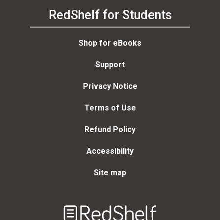
RedShelf for Students
Shop for eBooks
Support
Privacy Notice
Terms of Use
Refund Policy
Accessibility
Site map
Welcome
to