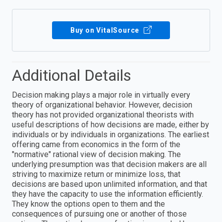
Buy on VitalSource
Additional Details
Decision making plays a major role in virtually every
theory of organizational behavior. However, decision
theory has not provided organizational theorists with
useful descriptions of how decisions are made, either by
individuals or by individuals in organizations. The earliest
offering came from economics in the form of the
"normative" rational view of decision making. The
underlying presumption was that decision makers are all
striving to maximize return or minimize loss, that
decisions are based upon unlimited information, and that
they have the capacity to use the information efficiently.
They know the options open to them and the
consequences of pursuing one or another of those