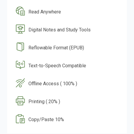
Read Anywhere
Digital Notes and Study Tools
Reflowable Format (EPUB)
Text-to-Speech Compatible
Offline Access ( 100% )
Printing ( 20% )
Copy/Paste 10%