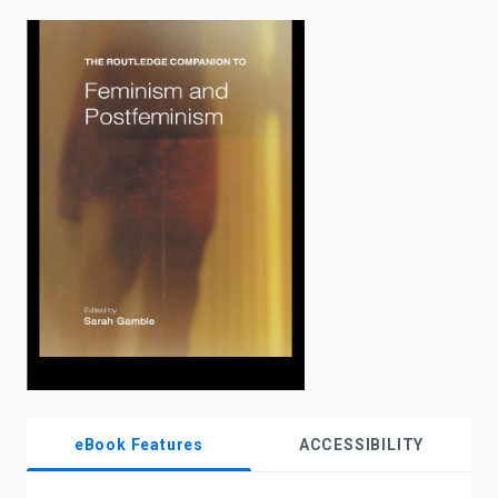
enter
to
search.
eBook Features
ACCESSIBILITY