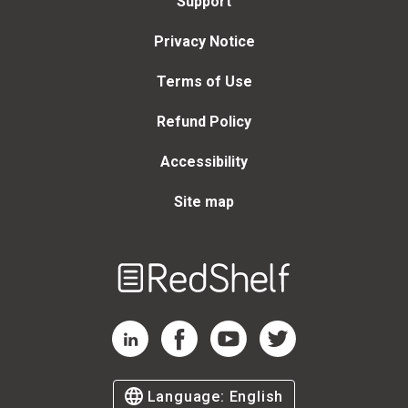
Support
Privacy Notice
Terms of Use
Refund Policy
Accessibility
Site map
Welcome
to
RedShelf
RedShelf LinkedIn Page
RedShelf Facebook Page
RedShelf YouTube Page
RedShelf Twitter Page
Language:
English