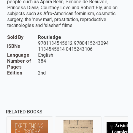
people such as Aphra Behn, Simone de Beauvoir,
Princess Diana, Courtney Love and Robert Bly, and on
subjects such as Afro-American feminism, cosmetic
surgery, the 'new man', prostitution, reproductive
technologies and 'slasher' films.
Sold By
Routledge
9781134545612 9780415243094
ISBNs
1134545614 0415243106
Language
English
Number of
384
Pages
Edition
2nd
RELATED BOOKS