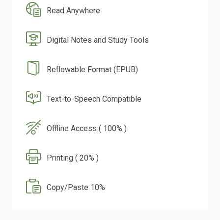
Read Anywhere
Digital Notes and Study Tools
Reflowable Format (EPUB)
Text-to-Speech Compatible
Offline Access ( 100% )
Printing ( 20% )
Copy/Paste 10%