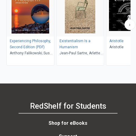
Experiencing Philosophy,
Existentialism Is a
Aristotle
Second Edition (PDF)
Humanism
Aristotle
Anthony Falikowski; Susan
Jean-Paul Sartre, Arlette
Mills
Elkaïm-Sartre, Annie
Cohen-Solal, Carol
Macomber
RedShelf for Students
Shop for eBooks