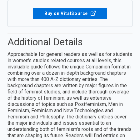
Buy on VitalSource
Additional Details
Approachable for general readers as well as for students
in women's studies related courses at all levels, this
invaluable guide follows the unique Companion format in
combining over a dozen in-depth background chapters
with more than 400 A-Z dictionary entries. The
background chapters are written by major figures in the
field of feminist studies, and include thorough coverage
of the history of feminism, as well as extensive
discussions of topics such as Postfeminism, Men in
Feminism, Feminism and New Technologies and
Feminism and Philosophy. The dictionary entries cover
the major individuals and issues essential to an
understanding both of feminism's roots and of the trends
that are shaping its future. Readers will find entries on