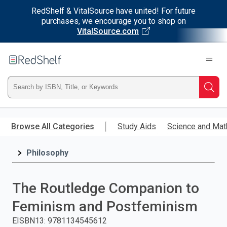
RedShelf & VitalSource have united! For future
purchases, we encourage you to shop on
VitalSource.com
Welcome
to
RedShelf
Type
Searc
ISBN,
Skip
to
Browse All Categories
Study Aids
Science and Mat
Title,
main
content
Philosophy
or
Keyword
The Routledge Companion to
and
Feminism and Postfeminism
press
EISBN13
:
9781134545612