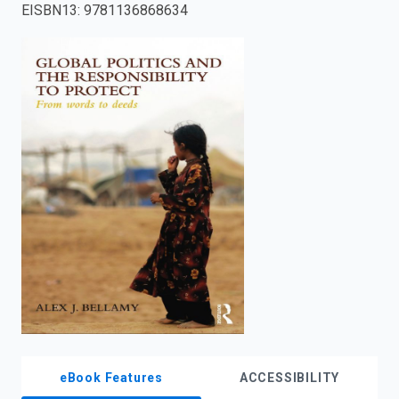
EISBN13
:
9781136868634
enter
to
search.
eBook Features
ACCESSIBILITY