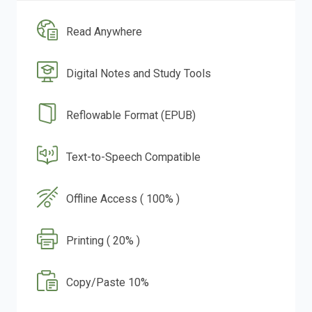
Read Anywhere
Digital Notes and Study Tools
Reflowable Format (EPUB)
Text-to-Speech Compatible
Offline Access ( 100% )
Printing ( 20% )
Copy/Paste 10%