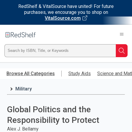
RedShelf & VitalSource have united! For future
purchases, we encourage you to shop on
VitalSource.com
Welcome
to
RedShelf
Type
Searc
ISBN,
Skip
to
Browse All Categories
Study Aids
Science and Mat
Title,
main
content
Military
or
Keyword
Global Politics and the
and
Responsibility to Protect
press
Alex J. Bellamy