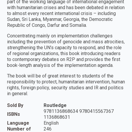
part of the working language of international engagement
with humanitarian crises and has been debated in relation
to almost every recent international crisis – including
Sudan, Sri Lanka, Myanmar, Georgia, the Democratic
Republic of Congo, Darfur and Somalia.
Concentrating mainly on implementation challenges
including the prevention of genocide and mass atrocities,
strengthening the UN’s capacity to respond, and the role
of regional organizations, this book introducing readers
to contemporary debates on R2P and provides the first
book-length analysis of the implementation agenda.
The book will be of great interest to students of the
responsibility to protect, humanitarian intervention, human
rights, foreign policy, security studies and IR and politics
in general.
Sold By
Routledge
9781136868634 9780415567367
ISBNs
1136868631
Language
English
Number of
246