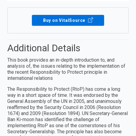
Buy on VitalSource
Additional Details
This book provides an in-depth introduction to, and
analysis of, the issues relating to the implementation of
the recent Responsibility to Protect principle in
international relations
The Responsibility to Protect (RtoP) has come a long
way in a short space of time. It was endorsed by the
General Assembly of the UN in 2005, and unanimously
reaffirmed by the Security Council in 2006 (Resolution
1674) and 2009 (Resolution 1894). UN Secretary-General
Ban Ki-moon has identified the challenge of
implementing RtoP as one of the cornerstones of his
Secretary-Generalship. The principle has also become