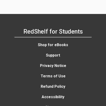
RedShelf for Students
Shop for eBooks
Support
Privacy Notice
Terms of Use
Refund Policy
Accessibility