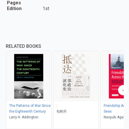
Pages
Edition
1st
RELATED BOOKS
The Patterns of War Since
:
Friendship Acro
the Eighteenth Century
包刚升
Seas
Larry H. Addington
Naoyuki Agawa