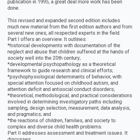
publication in 1995, a great deal more work has been
done.
This revised and expanded second edition includes
much new material from the first edition authors and from
several new ones, all respected experts in the field.
Part I offers an overview. It outlines:
*historical developments with documentation of the
neglect and abuse that children suffered at the hands of
society well into the 20th century;
*developmental psychopathology as a theoretical
framework to guide research and clinical efforts;
*psychophysiological determinants of behavior, with
special attention focused on childhood autism, and
attention deficit and antisocial conduct disorders;
*theoretical, methodological, and practical considerations
involved in determining investigatory paths including
sampling, design selection, measurement, data analysis,
and pragmatics; and
*the reactions of children, families, and society to
complex and diverse child health problems.
Part II addresses assessment and treatment issues. It
discusses: