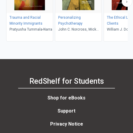
Trauma and Racial
Personalizing
The Ethical Live
Minority Immigrants
Psychotherapy
Clients
Pratyusha Tummala-Narra
John C. Norcross, Mick
William J. Dohe
Cooper
RedShelf for Students
Shop for eBooks
Support
Privacy Notice