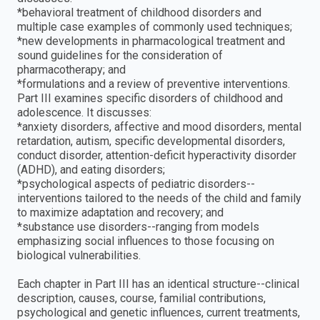
*behavioral treatment of childhood disorders and
multiple case examples of commonly used techniques;
*new developments in pharmacological treatment and
sound guidelines for the consideration of
pharmacotherapy; and
*formulations and a review of preventive interventions.
Part III examines specific disorders of childhood and
adolescence. It discusses:
*anxiety disorders, affective and mood disorders, mental
retardation, autism, specific developmental disorders,
conduct disorder, attention-deficit hyperactivity disorder
(ADHD), and eating disorders;
*psychological aspects of pediatric disorders--
interventions tailored to the needs of the child and family
to maximize adaptation and recovery; and
*substance use disorders--ranging from models
emphasizing social influences to those focusing on
biological vulnerabilities.
Each chapter in Part III has an identical structure--clinical
description, causes, course, familial contributions,
psychological and genetic influences, current treatments,