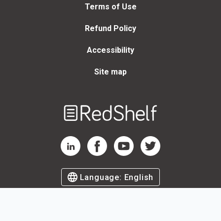
Terms of Use
Refund Policy
Accessibility
Site map
Welcome
to
RedShelf
RedShelf LinkedIn Page
RedShelf Facebook Page
RedShelf YouTube Page
RedShelf Twitter Page
Language:
English
©
2026
by RedShelf