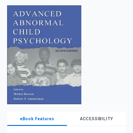
enter
to
search.
eBook Features
ACCESSIBILITY