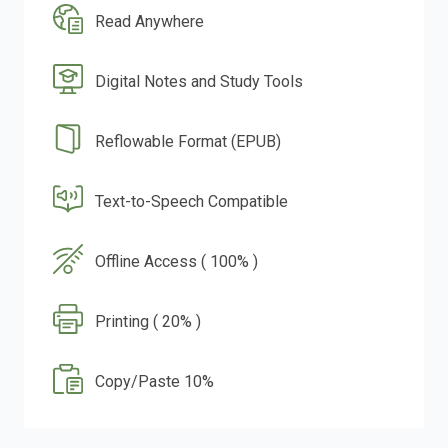
Read Anywhere
Digital Notes and Study Tools
Reflowable Format (EPUB)
Text-to-Speech Compatible
Offline Access ( 100% )
Printing ( 20% )
Copy/Paste 10%