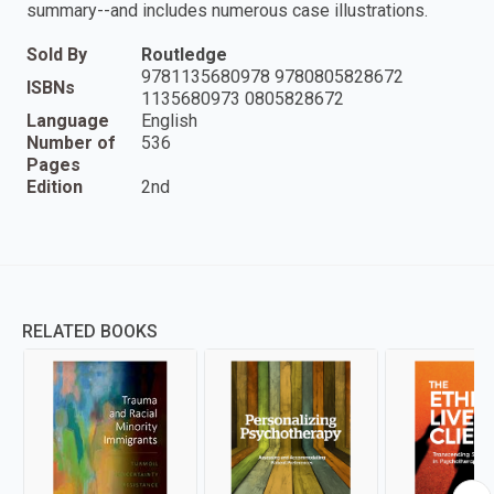
summary--and includes numerous case illustrations.
Sold By
Routledge
9781135680978 9780805828672
ISBNs
1135680973 0805828672
Language
English
Number of
536
Pages
Edition
2nd
RELATED BOOKS