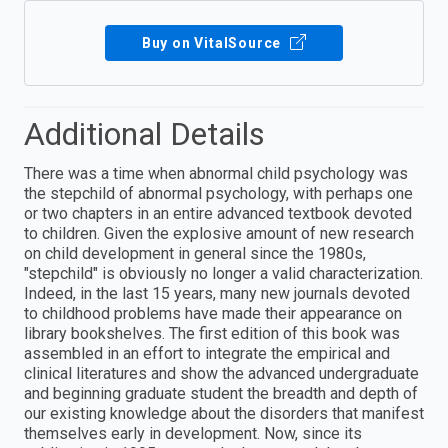
Buy on VitalSource
Additional Details
There was a time when abnormal child psychology was
the stepchild of abnormal psychology, with perhaps one
or two chapters in an entire advanced textbook devoted
to children. Given the explosive amount of new research
on child development in general since the 1980s,
"stepchild" is obviously no longer a valid characterization.
Indeed, in the last 15 years, many new journals devoted
to childhood problems have made their appearance on
library bookshelves. The first edition of this book was
assembled in an effort to integrate the empirical and
clinical literatures and show the advanced undergraduate
and beginning graduate student the breadth and depth of
our existing knowledge about the disorders that manifest
themselves early in development. Now, since its