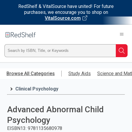
RedShelf & VitalSource have united! For future
purchases, we encourage you to shop on
VitalSource.com
Welcome
to
RedShelf
Type
Searc
ISBN,
Skip
to
Browse All Categories
Study Aids
Science and Mat
Title,
main
content
Clinical Psychology
or
Keyword
Advanced Abnormal Child
and
Psychology
press
EISBN13
:
9781135680978