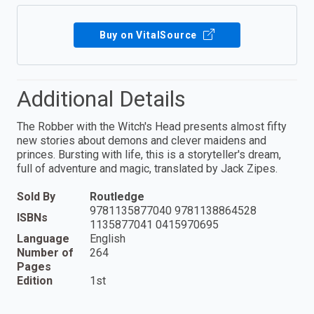
Buy on VitalSource
Additional Details
The Robber with the Witch's Head presents almost fifty
new stories about demons and clever maidens and
princes. Bursting with life, this is a storyteller's dream,
full of adventure and magic, translated by Jack Zipes.
Sold By
Routledge
9781135877040 9781138864528
ISBNs
1135877041 0415970695
Language
English
Number of
264
Pages
Edition
1st