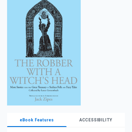
enter
to
search.
eBook Features
ACCESSIBILITY