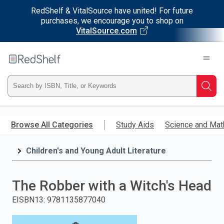
RedShelf & VitalSource have united! For future
purchases, we encourage you to shop on
VitalSource.com
Welcome
to
RedShelf
Type
Searc
ISBN,
Skip
to
Browse All Categories
Study Aids
Science and Mat
Title,
main
content
Children's and Young Adult Literature
or
Keyword
The Robber with a Witch's Head
and
EISBN13
:
9781135877040
press