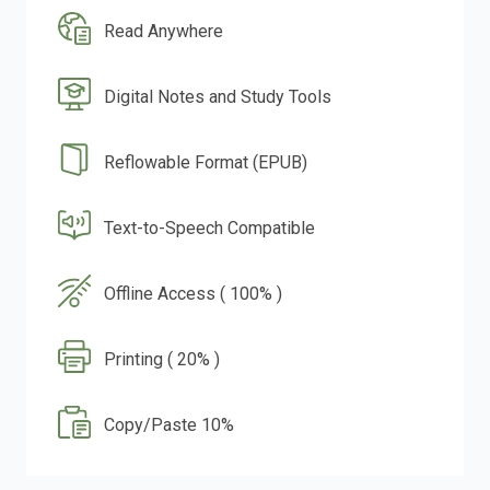
Read Anywhere
Digital Notes and Study Tools
Reflowable Format (EPUB)
Text-to-Speech Compatible
Offline Access ( 100% )
Printing ( 20% )
Copy/Paste 10%