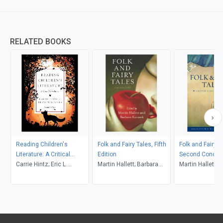
RELATED BOOKS
Reading Children's
Folk and Fairy Tales, Fifth
Folk and Fairy T
Literature: A Critical
Edition
Second Concise
Introduction, Second
Carrie Hintz; Eric L.
Martin Hallett; Barbara
Martin Hallett; 
Edition
Tribunella
Karasek (Editors)
Karasek (Editor