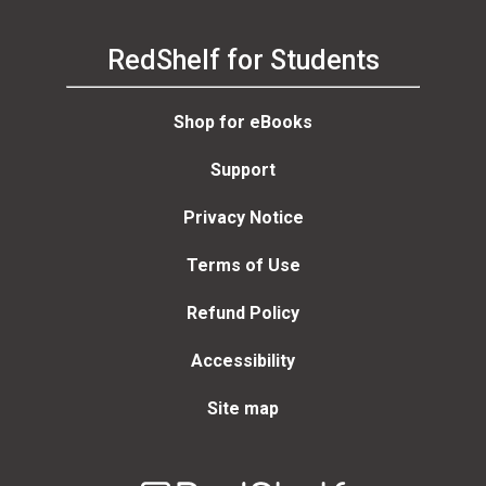
RedShelf for Students
Shop for eBooks
Support
Privacy Notice
Terms of Use
Refund Policy
Accessibility
Site map
Welcome