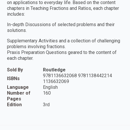
on applications to everyday life. Based on the content
chapters in Teaching Fractions and Ratios, each chapter
includes:
In-depth Discussions of selected problems and their
solutions.
Supplementary Activities and a collection of challenging
problems involving fractions.
Praxis Preparation Questions geared to the content of
each chapter.
Sold By
Routledge
9781136632068 9781138442214
ISBNs
1136632069
Language
English
Number of
160
Pages
Edition
3rd