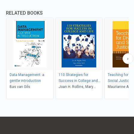
RELATED BOOKS
Data Management: a
110 Strategies for
Teaching for Di
gentle introduction
Success in College and
Social Justice
Bas van Gils
Life
Joan H. Rollins, Mary
Maurianne Ada
Zahm
Anne Bell, Pat Gr
Maurianne Ada
Anne Bell