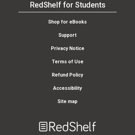
RedShelf for Students
Shop for eBooks
Support
Privacy Notice
Terms of Use
Refund Policy
Accessibility
Site map
Welcome
to
RedShelf