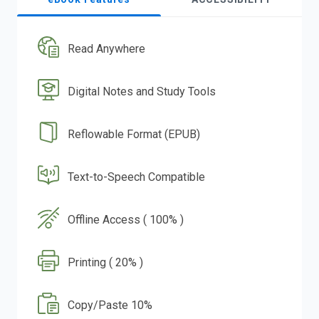
Read Anywhere
Digital Notes and Study Tools
Reflowable Format (EPUB)
Text-to-Speech Compatible
Offline Access ( 100% )
Printing ( 20% )
Copy/Paste 10%