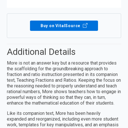
Buy on VitalSource
Additional Details
More is not an answer key but a resource that provides
the scaffolding for the groundbreaking approach to
fraction and ratio instruction presented in its companion
text, Teaching Fractions and Ratios. Keeping the focus on
the reasoning needed to properly understand and teach
rational numbers, More shows teachers how to engage in
powerful ways of thinking so that they can, in turn,
enhance the mathematical education of their students.
Like its companion text, More has been heavily
expanded and reorganized, including even more student
work, templates for key manipulatives, and an emphasis