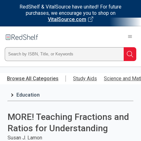
RedShelf & VitalSource have united! For future
purchases, we encourage you to shop on
VitalSource.com
Welcome
to
RedShelf
Type
Searc
ISBN,
Skip
to
Browse All Categories
Study Aids
Science and Mat
Title,
main
content
Education
or
Keyword
MORE! Teaching Fractions and
and
Ratios for Understanding
press
Susan J. Lamon