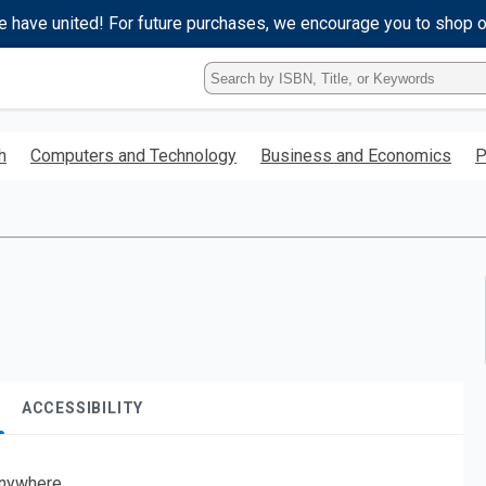
e have united! For future purchases, we encourage you to shop 
Type
ISBN,
Title,
or
h
Computers and Technology
Business and Economics
P
Keyword
and
press
enter
to
search.
ACCESSIBILITY
nywhere