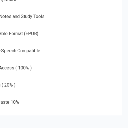
 Notes and Study Tools
able Format (EPUB)
o-Speech Compatible
 Access ( 100% )
g ( 20% )
aste 10%