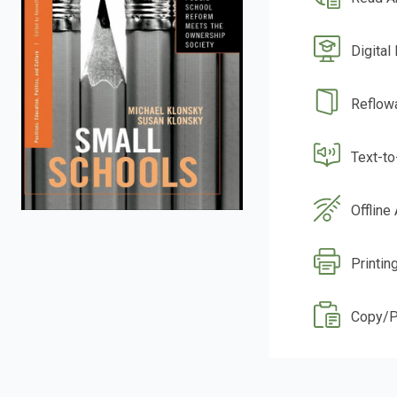
Digital
Reflow
Text-t
Offline
Printin
Copy/P