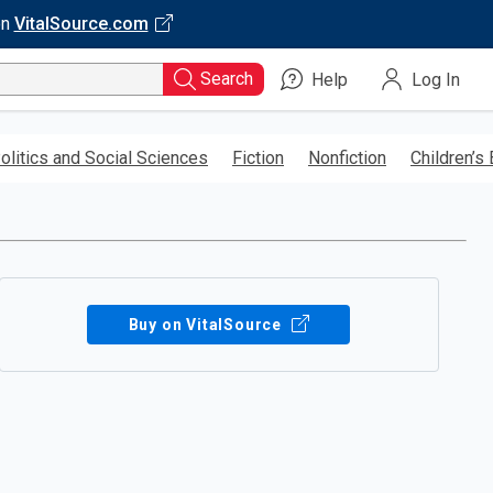
on
VitalSource.com
Search
Help
Log In
olitics and Social Sciences
Fiction
Nonfiction
Children’s
Buy on VitalSource