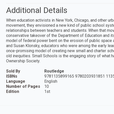
Additional Details
When education activists in New York, Chicago, and other urb
movement, they envisioned a new kind of public school syst
relationships between teachers and students. When that mov
conservative takeover of the Department of Education and it
model of federal power bent on the erosion of public space 
and Susan Klonsky, educators who were among the early lead
once-promising model of creating new small and charter sc
old inequities. Small Schools is the engaging story of wh
Ownership Society.
Sold By
Routledge
ISBNs
9781135899165 9780203931851 113
Language
English
Number of Pages
10
Edition
1st