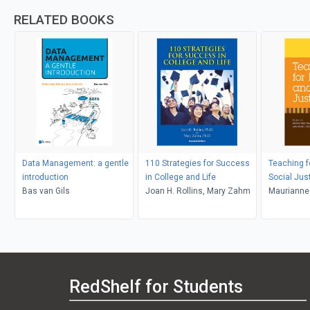
RELATED BOOKS
Data Management: a gentle
110 Strategies for Success
Teaching f
introduction
in College and Life
Social Jus
Bas van Gils
Joan H. Rollins, Mary Zahm
Maurianne
Bell, Pat G
Adams, Le
RedShelf for Students