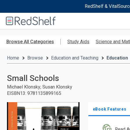
RedShelf & VitalSourc
Welcome
to
RedShelf
Skip
to
Browse All Categories
Study Aids
Science and Mat
main
content
Home
Browse
Education and Teaching
Education
Small Schools
Michael Klonsky; Susan Klonsky
EISBN13
:
9781135899165
eBook Features
Read A