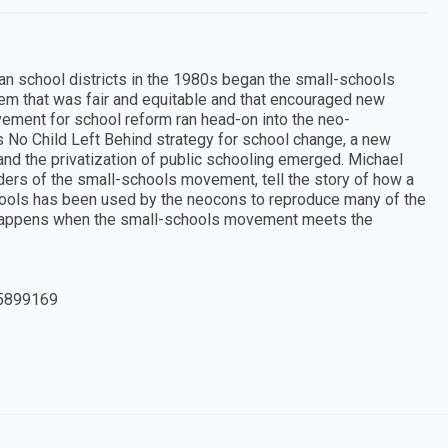
an school districts in the 1980s began the small-schools
em that was fair and equitable and that encouraged new
ement for school reform ran head-on into the neo-
s No Child Left Behind strategy for school change, a new
and the privatization of public schooling emerged. Michael
ers of the small-schools movement, tell the story of how a
hools has been used by the neocons to reproduce many of the
at happens when the small-schools movement meets the
5899169