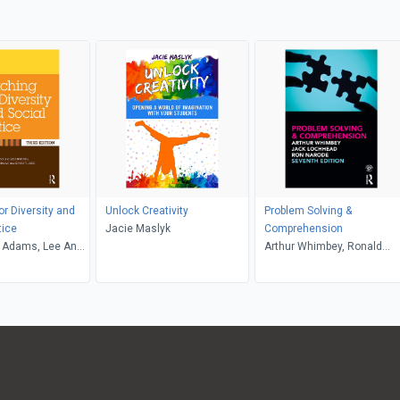
or Diversity and
Unlock Creativity
Problem Solving &
tice
Jacie Maslyk
Comprehension
 Adams, Lee Anne
Arthur Whimbey, Ronald
riffin, Maurianne
Narode, Jack Lochhead
e Anne Bell