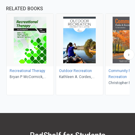
RELATED BOOKS
Recreational Therapy
Outdoor Recreation
Community Par
Bryan P. McCormick,
Kathleen A. Cordes,
Recreation
Marieke Van Puymbroeck,
Garrett A. Hutson
Christopher R. 
David R. Austin, Michael
Samuel V. Lankf
E. Crawford
Rodney B. Diese
Christopher L. 