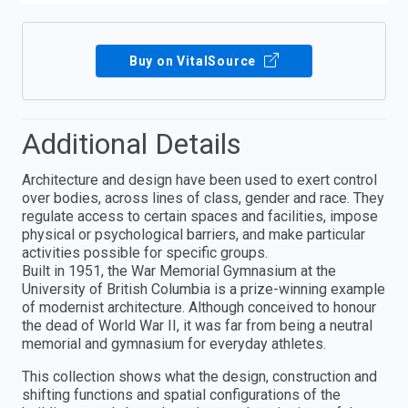
Buy on VitalSource
Additional Details
Architecture and design have been used to exert control
over bodies, across lines of class, gender and race. They
regulate access to certain spaces and facilities, impose
physical or psychological barriers, and make particular
activities possible for specific groups.
Built in 1951, the War Memorial Gymnasium at the
University of British Columbia is a prize-winning example
of modernist architecture. Although conceived to honour
the dead of World War II, it was far from being a neutral
memorial and gymnasium for everyday athletes.
This collection shows what the design, construction and
shifting functions and spatial configurations of the