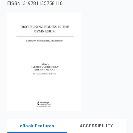
EISBN13
:
9781135758110
enter
to
search.
eBook Features
ACCESSIBILITY