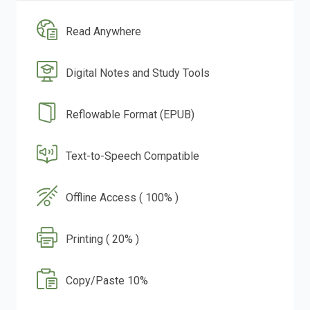
Read Anywhere
Digital Notes and Study Tools
Reflowable Format (EPUB)
Text-to-Speech Compatible
Offline Access ( 100% )
Printing ( 20% )
Copy/Paste 10%