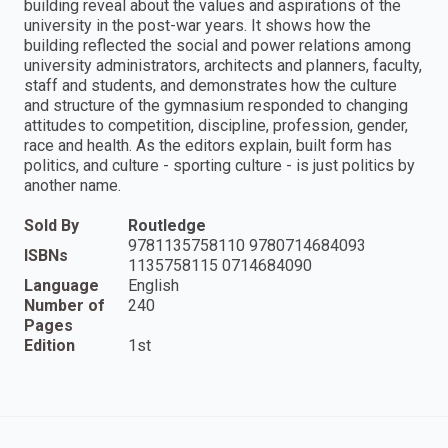
building reveal about the values and aspirations of the
university in the post-war years. It shows how the
building reflected the social and power relations among
university administrators, architects and planners, faculty,
staff and students, and demonstrates how the culture
and structure of the gymnasium responded to changing
attitudes to competition, discipline, profession, gender,
race and health. As the editors explain, built form has
politics, and culture - sporting culture - is just politics by
another name.
Sold By
Routledge
9781135758110 9780714684093
ISBNs
1135758115 0714684090
Language
English
Number of
240
Pages
Edition
1st