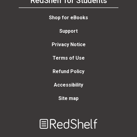
RedShelf for Students
Shop for eBooks
Support
Privacy Notice
Terms of Use
Refund Policy
Accessibility
Site map
Welcome
to
RedShelf