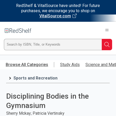
RedShelf & VitalSource have united! For future
purchases, we encourage you to shop on
VitalSource.com
Welcome
to
RedShelf
Type
Searc
ISBN,
Skip
to
Browse All Categories
Study Aids
Science and Mat
Title,
main
content
Sports and Recreation
or
Keyword
Disciplining Bodies in the
and
Gymnasium
press
Sherry Mckay; Patricia Vertinsky