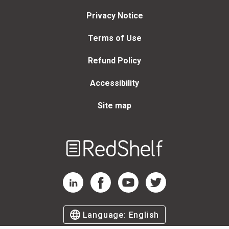
Privacy Notice
Terms of Use
Refund Policy
Accessibility
Site map
Welcome
to
RedShelf
RedShelf LinkedIn Page
RedShelf Facebook Page
RedShelf YouTube Page
RedShelf Twitter Page
Language:
English