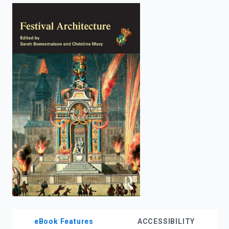
enter
to
search.
eBook Features
ACCESSIBILITY