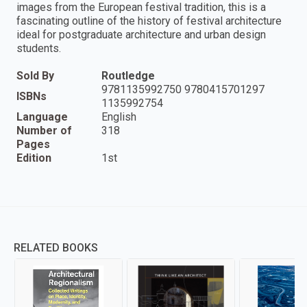
images from the European festival tradition, this is a
fascinating outline of the history of festival architecture
ideal for postgraduate architecture and urban design
students.
Sold By
Routledge
9781135992750 9780415701297
ISBNs
1135992754
Language
English
Number of
318
Pages
Edition
1st
RELATED BOOKS