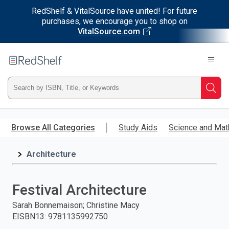
RedShelf & VitalSource have united! For future
purchases, we encourage you to shop on
VitalSource.com
Welcome
to
RedShelf
Type
Searc
ISBN,
Skip
to
Browse All Categories
Study Aids
Science and Mat
Title,
main
content
Architecture
or
Keyword
Festival Architecture
and
Sarah Bonnemaison; Christine Macy
EISBN13
:
9781135992750
press