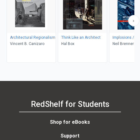
Architectural Regionalism
Think Like an Architect
Implosions /Exp
Vincent B. Canizaro
Hal Box
Neil Brenner
RedShelf for Students
Shop for eBooks
Support