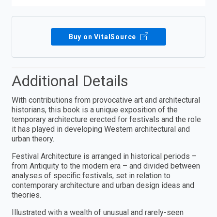
Buy on VitalSource
Additional Details
With contributions from provocative art and architectural
historians, this book is a unique exposition of the
temporary architecture erected for festivals and the role
it has played in developing Western architectural and
urban theory.
Festival Architecture is arranged in historical periods –
from Antiquity to the modern era – and divided between
analyses of specific festivals, set in relation to
contemporary architecture and urban design ideas and
theories.
Illustrated with a wealth of unusual and rarely-seen