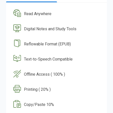
Read Anywhere
Digital Notes and Study Tools
Reflowable Format (EPUB)
Text-to-Speech Compatible
Offline Access ( 100% )
Printing ( 20% )
Copy/Paste 10%