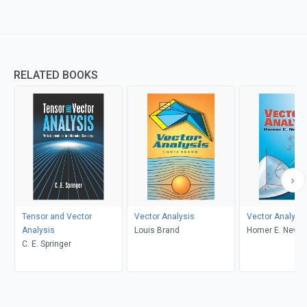
RELATED BOOKS
Tensor and Vector
Vector Analysis
Vector Analysis
Analysis
Louis Brand
Homer E. Newel
C. E. Springer