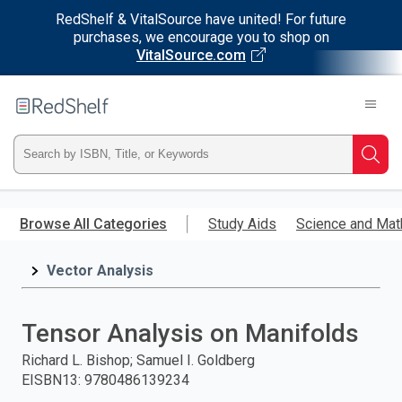
RedShelf & VitalSource have united! For future
purchases, we encourage you to shop on
VitalSource.com
Welcome
to
RedShelf
Type
Searc
ISBN,
Skip
to
Browse All Categories
Study Aids
Science and Mat
Title,
main
content
Vector Analysis
or
Keyword
Tensor Analysis on Manifolds
and
Richard L. Bishop; Samuel I. Goldberg
EISBN13
:
9780486139234
press