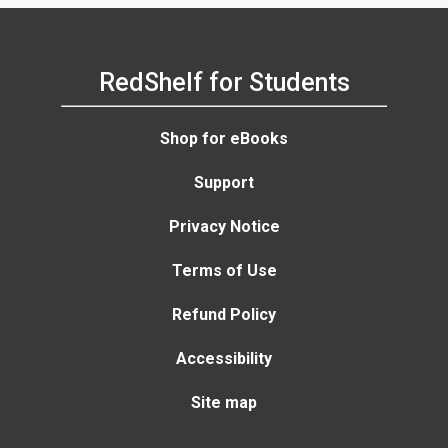
RedShelf for Students
Shop for eBooks
Support
Privacy Notice
Terms of Use
Refund Policy
Accessibility
Site map