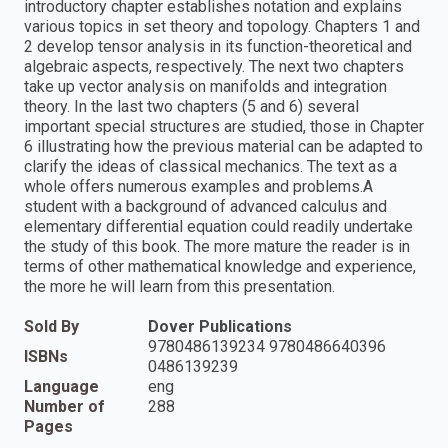
introductory chapter establishes notation and explains
various topics in set theory and topology. Chapters 1 and
2 develop tensor analysis in its function-theoretical and
algebraic aspects, respectively. The next two chapters
take up vector analysis on manifolds and integration
theory. In the last two chapters (5 and 6) several
important special structures are studied, those in Chapter
6 illustrating how the previous material can be adapted to
clarify the ideas of classical mechanics. The text as a
whole offers numerous examples and problems.A
student with a background of advanced calculus and
elementary differential equation could readily undertake
the study of this book. The more mature the reader is in
terms of other mathematical knowledge and experience,
the more he will learn from this presentation.
Sold By
Dover Publications
9780486139234 9780486640396
ISBNs
0486139239
Language
eng
Number of
288
Pages