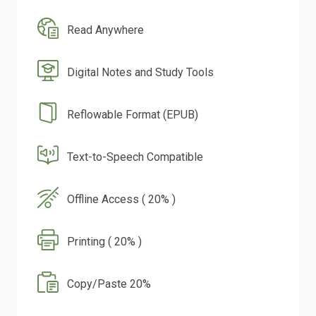
Read Anywhere
Digital Notes and Study Tools
Reflowable Format (EPUB)
Text-to-Speech Compatible
Offline Access ( 20% )
Printing ( 20% )
Copy/Paste 20%