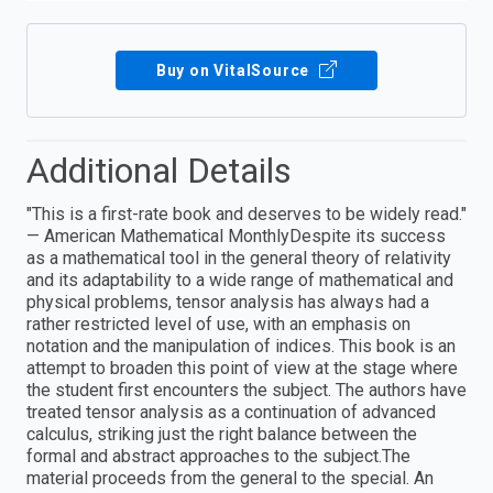
Buy on VitalSource
Additional Details
"This is a first-rate book and deserves to be widely read."
— American Mathematical MonthlyDespite its success
as a mathematical tool in the general theory of relativity
and its adaptability to a wide range of mathematical and
physical problems, tensor analysis has always had a
rather restricted level of use, with an emphasis on
notation and the manipulation of indices. This book is an
attempt to broaden this point of view at the stage where
the student first encounters the subject. The authors have
treated tensor analysis as a continuation of advanced
calculus, striking just the right balance between the
formal and abstract approaches to the subject.The
material proceeds from the general to the special. An