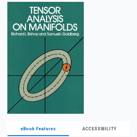
enter
to
search.
eBook Features
ACCESSIBILITY