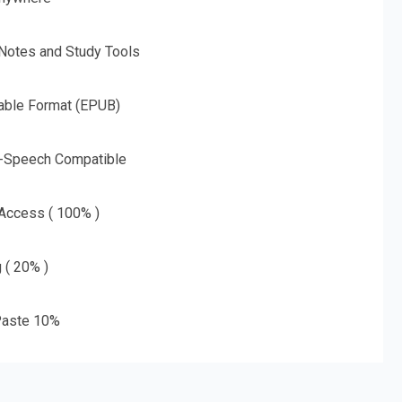
 Notes and Study Tools
able Format (EPUB)
o-Speech Compatible
 Access ( 100% )
g ( 20% )
aste 10%