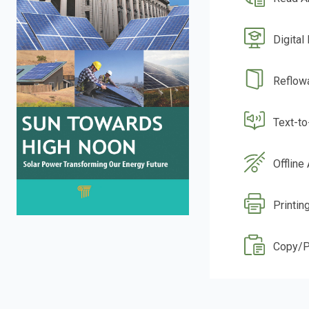
Digital
Reflow
Text-t
Offline
Printin
Copy/P