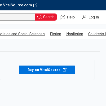
on
VitalSource.com
Search
Help
Log In
olitics and Social Sciences
Fiction
Nonfiction
Children’s
Buy on VitalSource