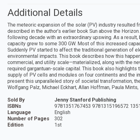
Additional Details
The meteoric expansion of the solar (PV) industry resulted f
described in the author’s earlier book Sun above the Horizon.
following decade with an extraordinary upswing. As a result
capacity grew to some 300 GW. Most of this increased capac
Suddenly PV started to affect the traditional generation of 
environmental impacts. This book describes how this happen
commercial, and utility scale—materialized, along with the 
required gargantuan-scale capital. This book also highlights
supply of PV cells and modules on four continents and the im
present this unparalleled story of societal transformation, t
Wolfgang Palz, Michael Eckhart, Allan Hoffman, Paula Mints,
Sold By
Jenny Stanford Publishing
ISBNs
9781351767453 9781315196572 135
Language
English
Number of Pages
302
Edition
1st