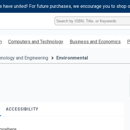
e have united! For future purchases, we encourage you to shop 
Type
ISBN,
Title,
or
h
Computers and Technology
Business and Economics
P
Keyword
and
press
hnology and Engineering
Environmental
enter
to
search.
ACCESSIBILITY
nywhere