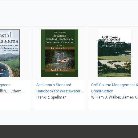
agoons
Spellman's Standard
Golf Course Management &
flin, I. Ethem
Handbook for Wastewater
Construction
Operators
Frank R. Spellman
William J. Walker, James C
Balogh