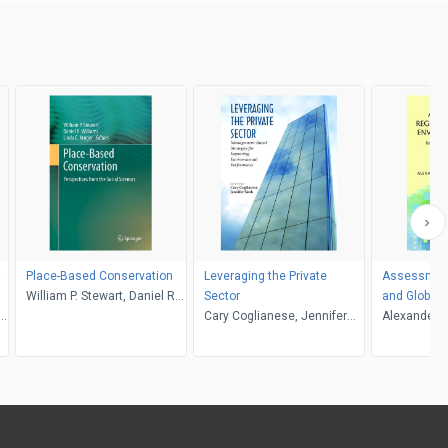
Place-Based Conservation
Leveraging the Private
Assessment
William P. Stewart, Daniel R.
Sector
and Global 
.
Williams, Linda E. Kruger
Cary Coglianese, Jennifer
Risks
Alexander E. 
Nash
Professor J