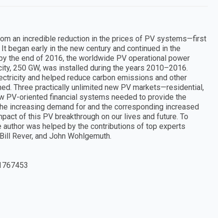
rom an incredible reduction in the prices of PV systems—first
 It began early in the new century and continued in the
, by the end of 2016, the worldwide PV operational power
ity, 250 GW, was installed during the years 2010–2016.
electricity and helped reduce carbon emissions and other
ed. Three practically unlimited new PV markets—residential,
new PV-oriented financial systems needed to provide the
 the increasing demand for and the corresponding increased
pact of this PV breakthrough on our lives and future. To
he author was helped by the contributions of top experts
 Bill Rever, and John Wohlgemuth.
1767453