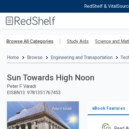
RedShelf & VitalSourc
Welcome
to
RedShelf
Skip
to
Browse All Categories
Study Aids
Science and Mat
main
content
Home
Browse
Engineering and Transportation
Tec
Sun Towards High Noon
Peter F. Varadi
EISBN13
:
9781351767453
eBook Features
Read A