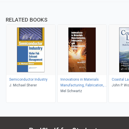
RELATED BOOKS
Semiconductor Industry
Innovations in Materials
Coastal L
J. Michael Sherer
Manufacturing, Fabrication,
John P. Wol
and Environmental Safety
Mel Schwartz
Gonenc