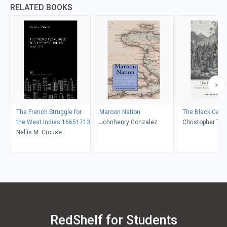
RELATED BOOKS
The French Struggle for
Maroon Nation
The Black Cari
the West Indies 16651713
Johnhenry Gonzalez
Christopher Tay
Nellis M. Crouse
RedShelf for Students