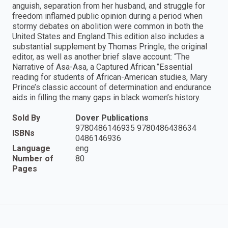
anguish, separation from her husband, and struggle for
freedom inflamed public opinion during a period when
stormy debates on abolition were common in both the
United States and England.This edition also includes a
substantial supplement by Thomas Pringle, the original
editor, as well as another brief slave account: “The
Narrative of Asa-Asa, a Captured African.”Essential
reading for students of African-American studies, Mary
Prince’s classic account of determination and endurance
aids in filling the many gaps in black women’s history.
Sold By
Dover Publications
9780486146935 9780486438634
ISBNs
0486146936
Language
eng
Number of
80
Pages