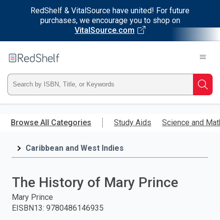
RedShelf & VitalSource have united! For future
purchases, we encourage you to shop on
VitalSource.com
Welcome
to
RedShelf
Type
Searc
ISBN,
Skip
to
Browse All Categories
Study Aids
Science and Mat
Title,
main
content
Caribbean and West Indies
or
Keyword
The History of Mary Prince
and
Mary Prince
EISBN13
:
9780486146935
press