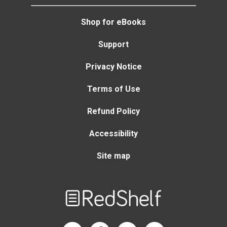
Shop for eBooks
Support
Privacy Notice
Terms of Use
Refund Policy
Accessibility
Site map
Welcome
to
RedShelf
RedShelf LinkedIn Page
RedShelf Facebook Page
RedShelf YouTube Page
RedShelf Twitter Page