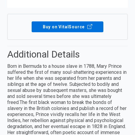
Buy on VitalSource
Additional Details
Born in Bermuda to a house slave in 1788, Mary Prince
suffered the first of many soul-shattering experiences in
her life when she was separated from her parents and
siblings at the age of twelve. Subjected to bodily and
sexual abuse by subsequent masters, she was bought
and sold several times before she was ultimately
freed.The first black woman to break the bonds of
slavery in the British colonies and publish a record of her
experiences, Prince vividly recalls her life in the West
Indies, her rebellion against physical and psychological
degradation, and her eventual escape in 1828 in England.
Her straightforward, often poetic account of immense