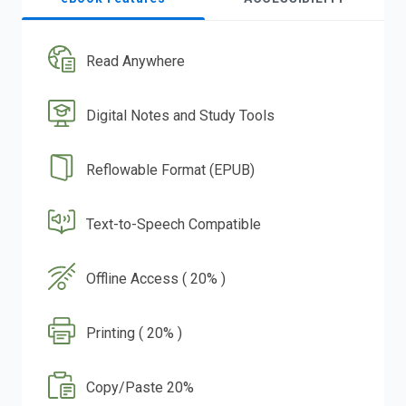
Read Anywhere
Digital Notes and Study Tools
Reflowable Format (EPUB)
Text-to-Speech Compatible
Offline Access ( 20% )
Printing ( 20% )
Copy/Paste 20%