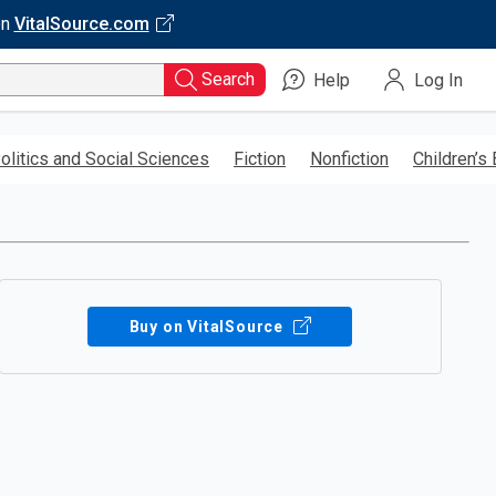
on
VitalSource.com
Search
Help
Log In
olitics and Social Sciences
Fiction
Nonfiction
Children’s
Buy on VitalSource