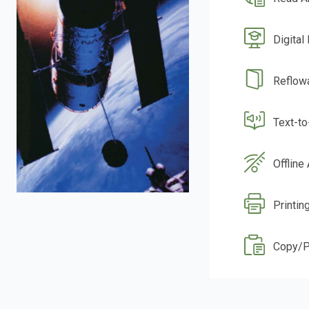
Digital
Reflow
Text-t
Offline
Printin
Copy/P