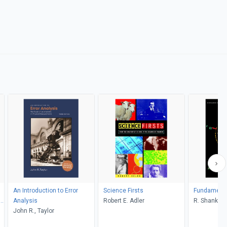
An Introduction to Error
Science Firsts
Fundamental
S,
Analysis
Robert E. Adler
R. Shankar
John R., Taylor
on