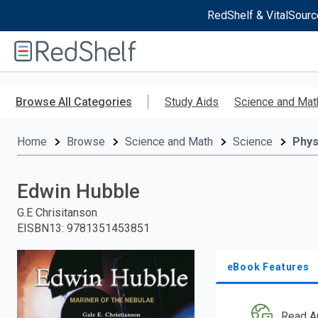
RedShelf & VitalSourc
Welcome
to
RedShelf
Skip
to
Browse All Categories
Study Aids
Science and Mat
main
content
Home
Browse
Science and Math
Science
Phys
Edwin Hubble
G.E Chrisitanson
EISBN13
:
9781351453851
eBook Features
Read A