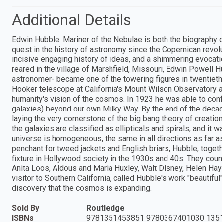
Additional Details
Edwin Hubble: Mariner of the Nebulae is both the biography o
quest in the history of astronomy since the Copernican revolut
incisive engaging history of ideas, and a shimmering evocat
reared in the village of Marshfield, Missouri, Edwin Powell Hu
astronomer- became one of the towering figures in twentieth
Hooker telescope at California's Mount Wilson Observatory a
humanity's vision of the cosmos. In 1923 he was able to con
galaxies) beyond our own Milky Way. By the end of the decad
laying the very cornerstone of the big bang theory of creat
the galaxies are classified as ellipticals and spirals, and it
universe is homogeneous, the same in all directions as far a
penchant for tweed jackets and English briars, Hubble, togeth
fixture in Hollywood society in the 1930s and 40s. They coun
Anita Loos, Aldous and Maria Huxley, Walt Disney, Helen Haye
visitor to Southern California, called Hubble's work "beautiful
discovery that the cosmos is expanding.
Sold By
Routledge
ISBNs
9781351453851 9780367401030 135