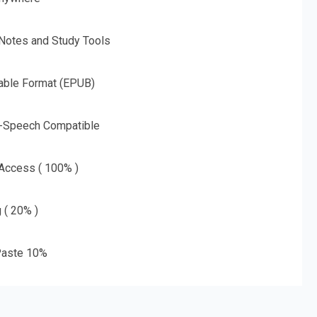
 Notes and Study Tools
able Format (EPUB)
o-Speech Compatible
 Access ( 100% )
g ( 20% )
aste 10%