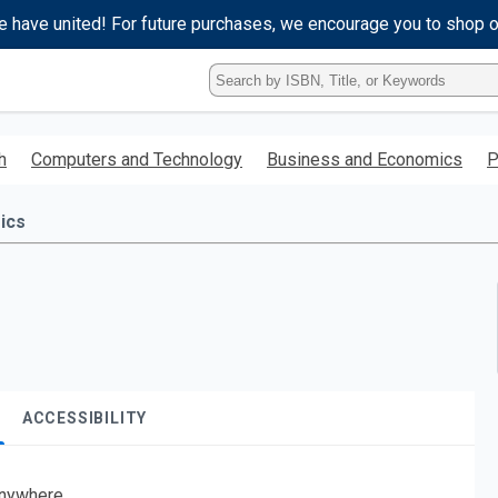
e have united! For future purchases, we encourage you to shop 
Type
ISBN,
Title,
or
h
Computers and Technology
Business and Economics
P
Keyword
and
press
ics
enter
to
search.
ACCESSIBILITY
nywhere