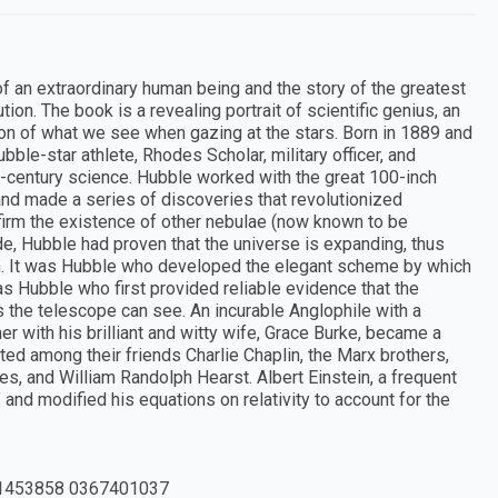
f an extraordinary human being and the story of the greatest
ion. The book is a revealing portrait of scientific genius, an
ion of what we see when gazing at the stars. Born in 1889 and
bble-star athlete, Rhodes Scholar, military officer, and
-century science. Hubble worked with the great 100-inch
nd made a series of discoveries that revolutionized
firm the existence of other nebulae (now known to be
e, Hubble had proven that the universe is expanding, thus
ion. It was Hubble who developed the elegant scheme by which
 was Hubble who first provided reliable evidence that the
s the telescope can see. An incurable Anglophile with a
er with his brilliant and witty wife, Grace Burke, became a
ted among their friends Charlie Chaplin, the Marx brothers,
s, and William Randolph Hearst. Albert Einstein, a frequent
" and modified his equations on relativity to account for the
1453858 0367401037