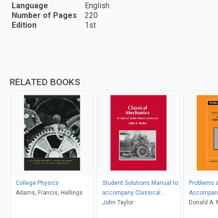
Language
English
Number of Pages
220
Edition
1st
RELATED BOOKS
College Physics
Student Solutions Manual to
Problems a
Adams, Francis, Hellings
accompany Classical
Accompany
Mechanics
John Taylor
Thermody
Donald A. 
D. Simon