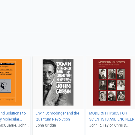
nd Solutions to
Erwin Schrodinger and the
MODERN PHYSICS FOR
 Molecular
Quantum Revolution
SCIENTISTS AND ENGINEER
namics
McQuarrie, John
John Gribbin
2nd Edition
John R. Taylor, Chris D.
Zafiratos, Michael A. Dubs