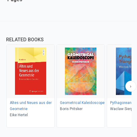
RELATED BOOKS
Altes und Neues aus der
Geometrical Kaleidoscope
Pythagorean Tr
Geometrie
Boris Pritsker
Waclaw Sierpin
Eike Hertel