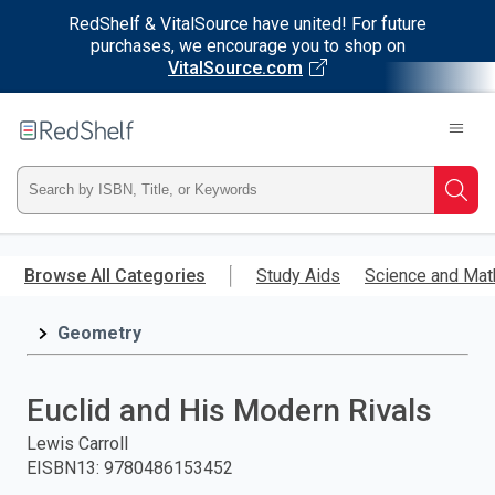
RedShelf & VitalSource have united! For future
purchases, we encourage you to shop on
VitalSource.com
Welcome
to
RedShelf
Type
Searc
ISBN,
Skip
to
Browse All Categories
Study Aids
Science and Mat
Title,
main
content
Geometry
or
Keyword
Euclid and His Modern Rivals
and
Lewis Carroll
EISBN13
:
9780486153452
press