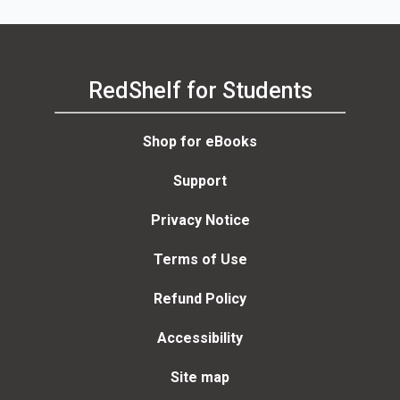
RedShelf for Students
Shop for eBooks
Support
Privacy Notice
Terms of Use
Refund Policy
Accessibility
Site map