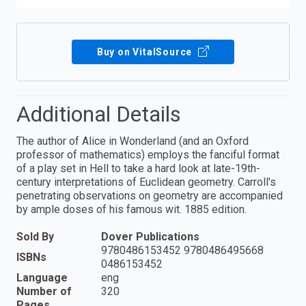
Buy on VitalSource
Additional Details
The author of Alice in Wonderland (and an Oxford
professor of mathematics) employs the fanciful format
of a play set in Hell to take a hard look at late-19th-
century interpretations of Euclidean geometry. Carroll's
penetrating observations on geometry are accompanied
by ample doses of his famous wit. 1885 edition.
Sold By
Dover Publications
9780486153452 9780486495668
ISBNs
0486153452
Language
eng
Number of
320
Pages