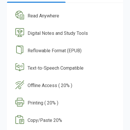
Read Anywhere
Digital Notes and Study Tools
Reflowable Format (EPUB)
Text-to-Speech Compatible
Offline Access ( 20% )
Printing ( 20% )
Copy/Paste 20%