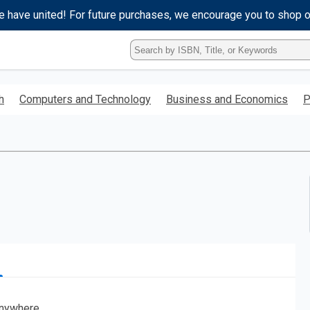
e have united! For future purchases, we encourage you to shop 
Type
ISBN,
Title,
or
h
Computers and Technology
Business and Economics
P
Keyword
and
press
enter
to
search.
nywhere