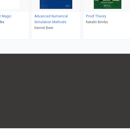
t Magic
Advanced Numerical
Proof Theory
lke
Simulation Methods
Katalin Bimbo
Gernot Beer