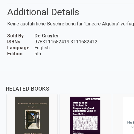
Additional Details
Keine ausführliche Beschreibung für "Lineare Algebra" verfüg
Sold By
De Gruyter
ISBNs
9783111682419 3111682412
Language
English
Edition
5th
RELATED BOOKS