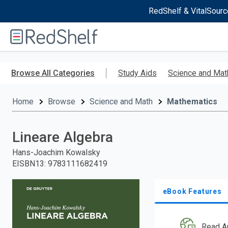
RedShelf & VitalSourc
Welcome
to
RedShelf
Skip
to
Browse All Categories
Study Aids
Science and Mat
main
content
Home
Browse
Science and Math
Mathematics
Lineare Algebra
Hans-Joachim Kowalsky
EISBN13
:
9783111682419
eBook Features
Read A