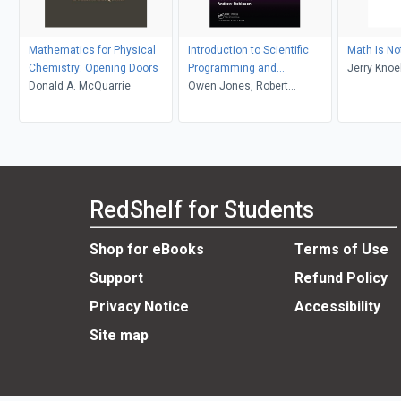
Mathematics for Physical
Introduction to Scientific
Math Is No
Chemistry: Opening Doors
Programming and
Jerry Knoe
Donald A. McQuarrie
Simulation Using R
Owen Jones, Robert
Maillardet, Andrew Robinson
RedShelf for Students
Shop for eBooks
Terms of Use
Support
Refund Policy
Privacy Notice
Accessibility
Site map