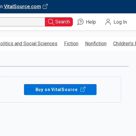
on
VitalSource.com
Search
Help
Log In
olitics and Social Sciences
Fiction
Nonfiction
Children’s
Buy on VitalSource