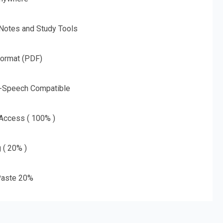
 Notes and Study Tools
Format (PDF)
o-Speech Compatible
 Access ( 100% )
g ( 20% )
aste 20%