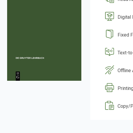
Digital
Fixed 
Text-t
Offline
Printin
Copy/P