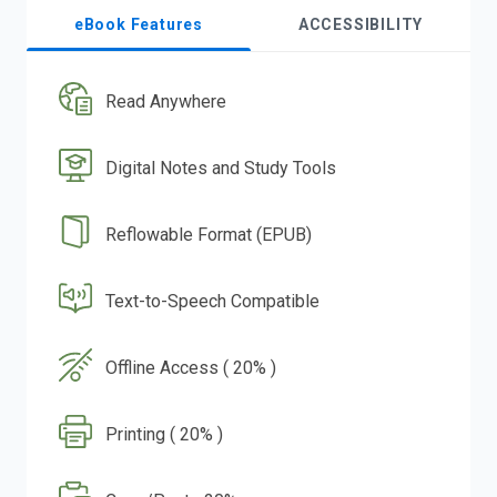
eBook Features
ACCESSIBILITY
Read Anywhere
Digital Notes and Study Tools
Reflowable Format (EPUB)
Text-to-Speech Compatible
Offline Access ( 20% )
Printing ( 20% )