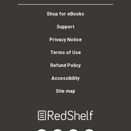
Shop for eBooks
Support
Privacy Notice
Terms of Use
Refund Policy
Accessibility
Site map
Welcome
to
RedShelf