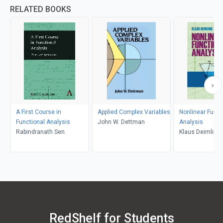
RELATED BOOKS
A First Course in
Applied Complex Variables
Nonlinear Funct
Functional Analysis
John W. Dettman
Analysis
Rabindranath Sen
Klaus Deimling
RedShelf for Students