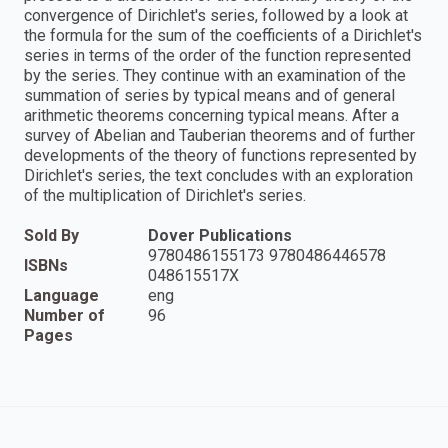
convergence of Dirichlet's series, followed by a look at
the formula for the sum of the coefficients of a Dirichlet's
series in terms of the order of the function represented
by the series. They continue with an examination of the
summation of series by typical means and of general
arithmetic theorems concerning typical means. After a
survey of Abelian and Tauberian theorems and of further
developments of the theory of functions represented by
Dirichlet's series, the text concludes with an exploration
of the multiplication of Dirichlet's series.
Sold By
Dover Publications
9780486155173 9780486446578
ISBNs
048615517X
Language
eng
Number of
96
Pages