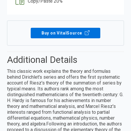
Copy/Paste 20%
Buy on VitalSource
Additional Details
This classic work explains the theory and formulas
behind Dirichlet's series and offers the first systematic
account of Riesz's theory of the summation of series by
typical means. Its authors rank among the most
distinguished mathematicians of the twentieth century: G.
H. Hardy is famous for his achievements in number
theory and mathematical analysis, and Marcel Riesz's
interests ranged from functional analysis to partial
differential equations, mathematical physics, number
theory, and algebra.Following an introduction, the authors
proceed to a discussion of the elementary theory of the