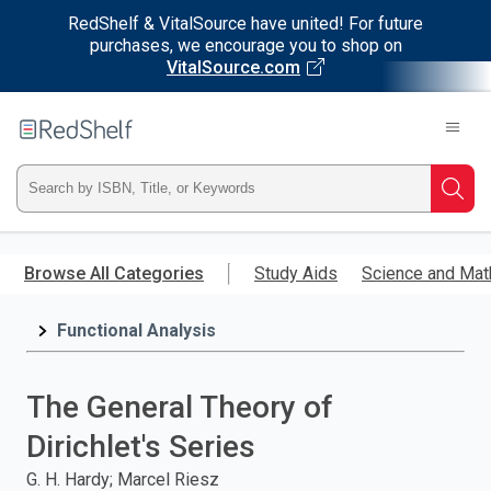
RedShelf & VitalSource have united! For future
purchases, we encourage you to shop on
VitalSource.com
Welcome
to
RedShelf
Type
Searc
ISBN,
Skip
to
Browse All Categories
Study Aids
Science and Mat
Title,
main
content
Functional Analysis
or
Keyword
The General Theory of
and
Dirichlet's Series
press
G. H. Hardy; Marcel Riesz