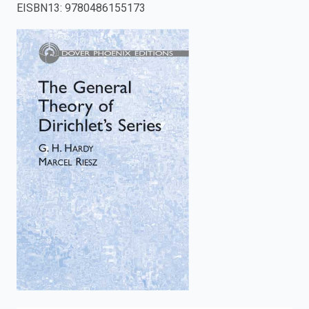
EISBN13
:
9780486155173
enter
to
search.