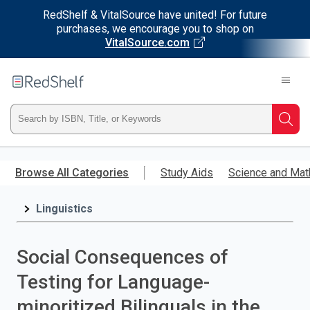
RedShelf & VitalSource have united! For future
purchases, we encourage you to shop on
VitalSource.com
Welcome
to
RedShelf
Type
Searc
ISBN,
Skip
to
Browse All Categories
Study Aids
Science and Mat
Title,
main
content
Linguistics
or
Keyword
Social Consequences of
and
Testing for Language-
press
minoritized Bilinguals in the