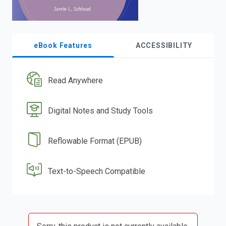
eBook Features
ACCESSIBILITY
Read Anywhere
Digital Notes and Study Tools
Reflowable Format (EPUB)
Text-to-Speech Compatible