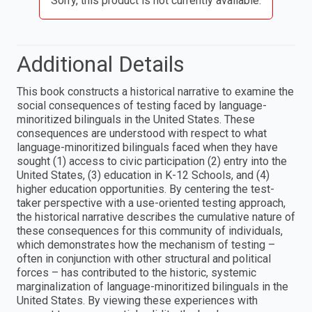
Sorry, this product is not currently available.
Additional Details
This book constructs a historical narrative to examine the
social consequences of testing faced by language-
minoritized bilinguals in the United States. These
consequences are understood with respect to what
language-minoritized bilinguals faced when they have
sought (1) access to civic participation (2) entry into the
United States, (3) education in K-12 Schools, and (4)
higher education opportunities. By centering the test-
taker perspective with a use-oriented testing approach,
the historical narrative describes the cumulative nature of
these consequences for this community of individuals,
which demonstrates how the mechanism of testing –
often in conjunction with other structural and political
forces – has contributed to the historic, systemic
marginalization of language-minoritized bilinguals in the
United States. By viewing these experiences with