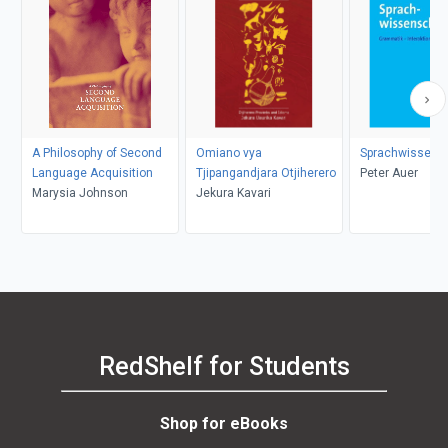
A Philosophy of Second
Omiano vya
Sprachwissens
Language Acquisition
Tjipangandjara Otjiherero
Peter Auer
Marysia Johnson
Jekura Kavari
RedShelf for Students
Shop for eBooks