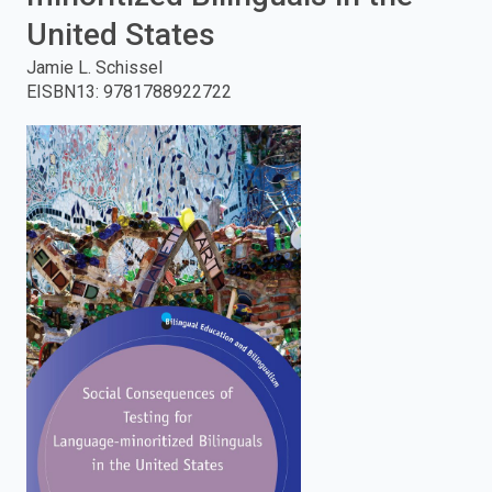
United States
enter
Jamie L. Schissel
to
EISBN13
:
9781788922722
search.