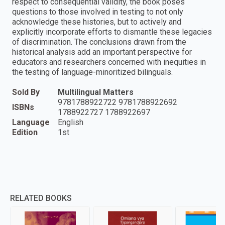
respect to consequential validity, the book poses
questions to those involved in testing to not only
acknowledge these histories, but to actively and
explicitly incorporate efforts to dismantle these legacies
of discrimination. The conclusions drawn from the
historical analysis add an important perspective for
educators and researchers concerned with inequities in
the testing of language-minoritized bilinguals.
Sold By
Multilingual Matters
9781788922722 9781788922692
ISBNs
1788922727 1788922697
Language
English
Edition
1st
RELATED BOOKS