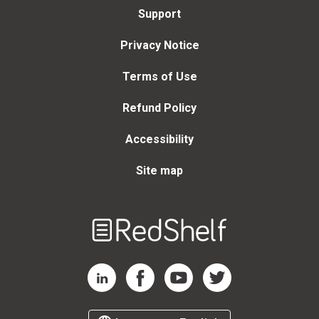
Support
Privacy Notice
Terms of Use
Refund Policy
Accessibility
Site map
Welcome
to
RedShelf
RedShelf LinkedIn Page
RedShelf Facebook Page
RedShelf YouTube Page
RedShelf Twitter Page