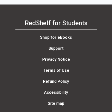
RedShelf for Students
Shop for eBooks
Support
Privacy Notice
Terms of Use
Refund Policy
Accessibility
Site map