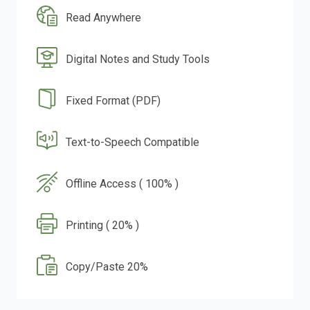
Read Anywhere
Digital Notes and Study Tools
Fixed Format (PDF)
Text-to-Speech Compatible
Offline Access ( 100% )
Printing ( 20% )
Copy/Paste 20%