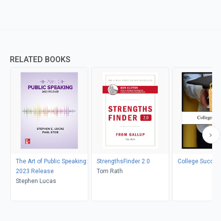
RELATED BOOKS
The Art of Public Speaking:
StrengthsFinder 2.0
College Succes
2023 Release
Tom Rath
Stephen Lucas