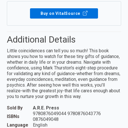
Buy on VitalSource
Additional Details
Little coincidences can tell you so much! This book
shows you how to watch for these tiny gifts of guidance,
whether in daily life or in your dreams. Navigate with
confidence, using Mark Thurston's eight-step procedure
for validating any kind of guidance-whether from dreams,
everyday coincidences, meditation, even guidance from
psychics. After seeing how well this works, you'll
realize-with the greatest joy-that life cares enough about
you to nurture your growth in this way.
Sold By
A.R.E. Press
9780876049044 9780876043776
ISBNs
0876049048
Language
English