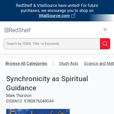
RedShelf & VitalSource have united! For future
purchases, we encourage you to shop on
VitalSource.com
Welcome
to
RedShelf
Type
Searc
ISBN,
Skip
to
Browse All Categories
Study Aids
Science and Mat
Title,
main
content
Synchronicity as Spiritual
or
Guidance
Keyword
Mark Thurston
and
EISBN13
:
9780876049044
press