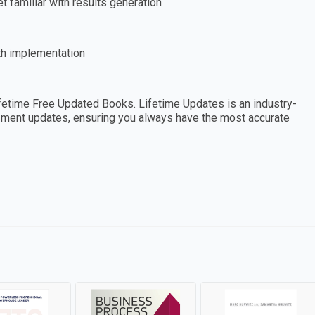
 familiar with results generation
th implementation
etime Free Updated Books. Lifetime Updates is an industry-
essment updates, ensuring you always have the most accurate