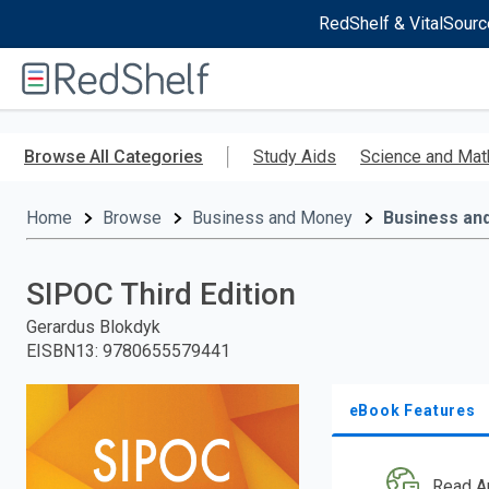
RedShelf & VitalSourc
Welcome
to
RedShelf
Skip
to
Browse All Categories
Study Aids
Science and Mat
main
content
Home
Browse
Business and Money
Business an
SIPOC Third Edition
Gerardus Blokdyk
EISBN13
:
9780655579441
eBook Features
Read A