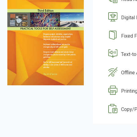
Digital
Fixed 
Text-t
Offline
Printin
Copy/P