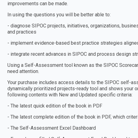
improvements can be made.
In using the questions you will be better able to:
- diagnose SIPOC projects, initiatives, organizations, busi
and practices
- implement evidence-based best practice strategies aligned
- integrate recent advances in SIPOC and process design stra
Using a Self-Assessment tool known as the SIPOC Scorecard,
need attention.
Your purchase includes access details to the SIPOC self-
dynamically prioritized projects-ready tool and shows your or
following contents with New and Updated specific criteria:
- The latest quick edition of the book in PDF
- The latest complete edition of the book in PDF, which criteria
- The Self-Assessment Excel Dashboard