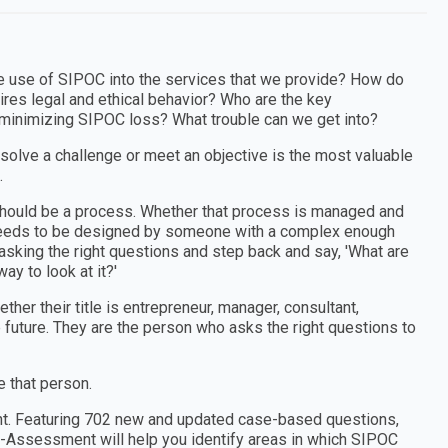
e use of SIPOC into the services that we provide? How do
res legal and ethical behavior? Who are the key
minimizing SIPOC loss? What trouble can we get into?
 solve a challenge or meet an objective is the most valuable
.
e should be a process. Whether that process is managed and
t needs to be designed by someone with a complex enough
sking the right questions and step back and say, 'What are
ay to look at it?'
er their title is entrepreneur, manager, consultant,
e future. They are the person who asks the right questions to
 that person.
nt. Featuring 702 new and updated case-based questions,
f-Assessment will help you identify areas in which SIPOC