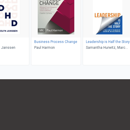
Business Process Change
Leadership is Half the Story
 Janssen
Paul Harmon
Samantha Hurwitz, Marc
Hurwitz