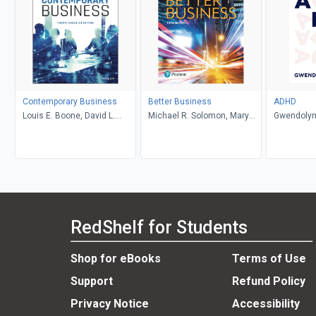
Contemporary Business
Better Business
ADHD
Louis E. Boone, David L.
Michael R. Solomon, Mary
Gwendolyn
Kurtz, Michael H. Khan,
Anne Poatsy, Kendall Martin
Brahm Canzer, Rosalie
Harms, Peter Moreira
RedShelf for Students
Shop for eBooks
Terms of Use
Support
Refund Policy
Privacy Notice
Accessibility