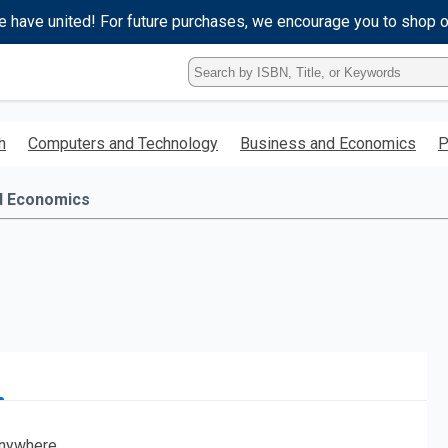
e have united! For future purchases, we encourage you to shop 
Type
ISBN,
Title,
or
h
Computers and Technology
Business and Economics
P
Keyword
and
press
d Economics
enter
to
search.
nywhere