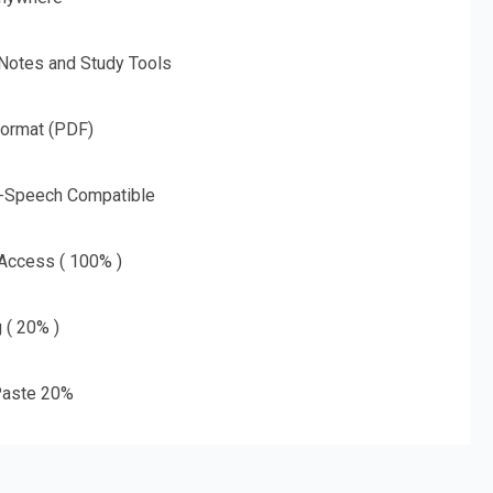
 Notes and Study Tools
Format (PDF)
o-Speech Compatible
 Access ( 100% )
g ( 20% )
aste 20%