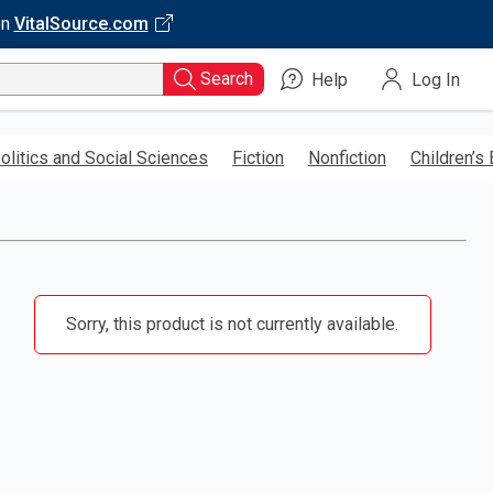
on
VitalSource.com
Search
Help
Log In
olitics and Social Sciences
Fiction
Nonfiction
Children’s
Sorry, this product is not currently available.