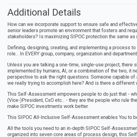
Additional Details
How can we incorporate support to ensure safe and effectiv
senior leaders promote an environment that fosters and requi
stakeholders? Is maximizing SIPOC protection the same as 
Defining, designing, creating, and implementing a process to
role… In EVERY group, company, organization and department
Unless you are talking a one-time, single-use project, ther
implemented by humans, AI, or a combination of the two, i
perspective to ask the right questions. Someone capable of a
we really trying to accomplish here? And is there a different w
This Self-Assessment empowers people to do just that - wheth
(Vice-)President, CxO etc... - they are the people who rule th
make SIPOC investments work better.
This SIPOC All-Inclusive Self-Assessment enables You to be
All the tools you need to an in-depth SIPOC Self-Assessme
organized into seven core areas of process design, this Sel