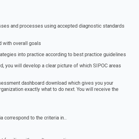
nesses and processes using accepted diagnostic standards
 with overall goals
tegies into practice according to best practice guidelines
 you will develop a clear picture of which SIPOC areas
assessment dashboard download which gives you your
ganization exactly what to do next. You will receive the
 correspond to the criteria in...