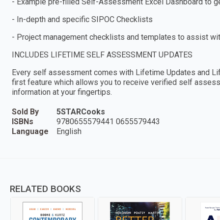
- Example pre-filled Self-Assessment Excel Dashboard to get
- In-depth and specific SIPOC Checklists
- Project management checklists and templates to assist wi
INCLUDES LIFETIME SELF ASSESSMENT UPDATES
Every self assessment comes with Lifetime Updates and Lif
first feature which allows you to receive verified self ass
information at your fingertips.
Sold By
5STARCooks
ISBNs
9780655579441 0655579443
Language
English
RELATED BOOKS