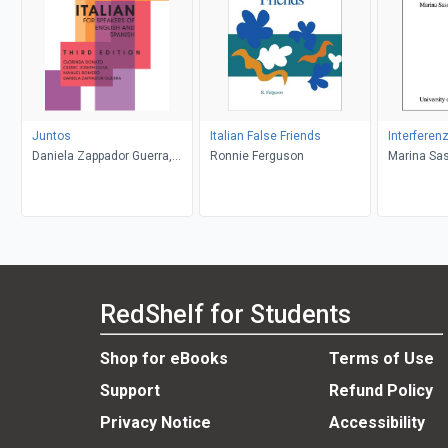
Juntos
Italian False Friends
Interferenz
Daniela Zappador Guerra,
Ronnie Ferguson
Marina Sa
Manuel Romero, Cedric
Joseph Oliva, Clorinda
Donato
RedShelf for Students
Shop for eBooks
Terms of Use
Support
Refund Policy
Privacy Notice
Accessibility