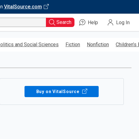
on
VitalSource.com
Search
Help
Log In
olitics and Social Sciences
Fiction
Nonfiction
Children’s
Buy on VitalSource