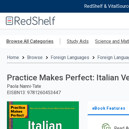
RedShelf & VitalSourc
Welcome
to
RedShelf
Skip
to
Browse All Categories
Study Aids
Science and Mat
main
content
Home
Browse
Foreign Languages
Foreign Langua
Practice Makes Perfect: Italian 
Paola Nanni-Tate
EISBN13
:
9781260453447
eBook Features
Read A