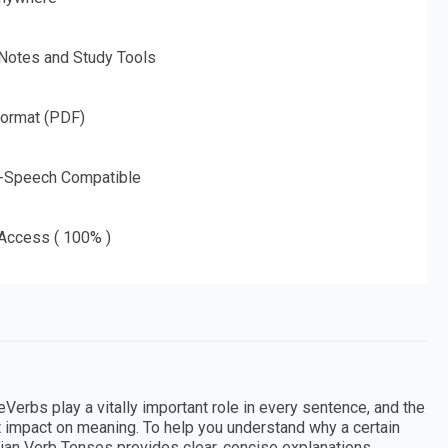
 Notes and Study Tools
Format (PDF)
o-Speech Compatible
 Access ( 100% )
Verbs play a vitally important role in every sentence, and the
at impact on meaning. To help you understand why a certain
lian Verb Tenses provides clear, concise explanations,