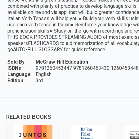
combined with plenty of practice to develop language skills.
available online and via app, that will build greater confiden
Italian Verb Tenses will help you:● Build your verb skills 
use each verb tense in Italian● Reinforce your knowledge w
pronunciation skills● Study on-the-go with recordings a
THIS BOOK PROVIDES:STREAMING AUDIO of most exercise an
speakersFLASHCARDS to aid memorization of all vocabulary
goAUTO-FILL GLOSSARY for quick reference
Sold By
McGraw-Hill Education
ISBNs
9781260453447 9781260453430 1260453448
Language
English
Edition
3rd
RELATED BOOKS