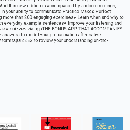
 And this new edition is accompanied by audio recordings,
ce in your ability to communicate.Practice Makes Perfect:
using more than 200 engaging exercises● Learn when and why to
ith everyday example sentences● Improve your listening and
nd review quizzes via appTHE BONUS APP THAT ACCOMPANIES
swers to model your pronunciation after native
 termsQUIZZES to review your understanding on-the-