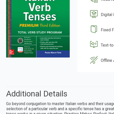
Digital
Fixed 
Text-t
Offline
Additional Details
Go beyond conjugation to master Italian verbs and their usage
selection of a particular verb and a specific tense has a gre
tense works in a given situation, Practice Makes Perfect: Ita