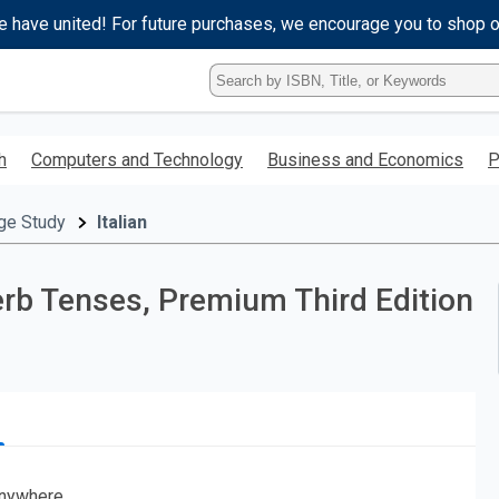
e have united! For future purchases, we encourage you to shop 
Type
ISBN,
Title,
or
h
Computers and Technology
Business and Economics
P
Keyword
and
press
ge Study
Italian
enter
to
search.
Verb Tenses, Premium Third Edition
nywhere