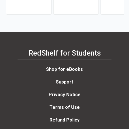
Balswick, Judith K.
Argue
Balswick, Judith
Frederick, Thom
RedShelf for Students
Shop for eBooks
Support
Privacy Notice
Terms of Use
Refund Policy