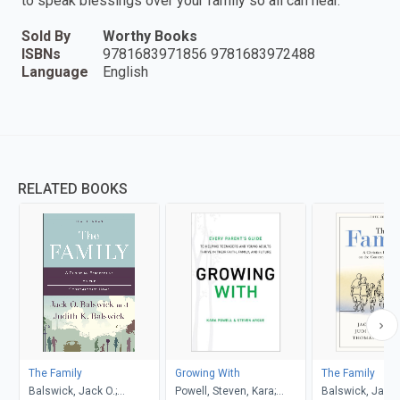
to speak blessings over your family so all can hear.
Sold By
Worthy Books
ISBNs
9781683971856 9781683972488
Language
English
RELATED BOOKS
The Family
Growing With
The Family
Balswick, Jack O.;
Powell, Steven, Kara;
Balswick, Jack O