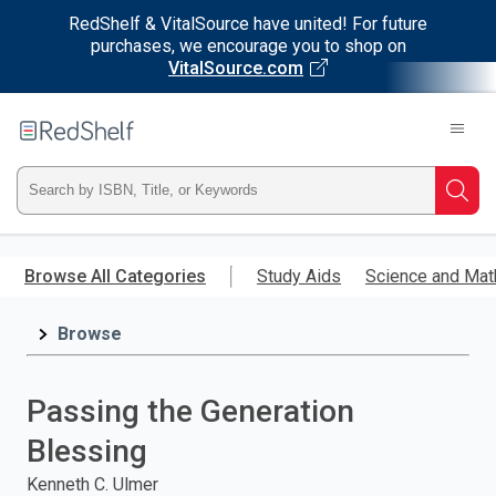
RedShelf & VitalSource have united! For future
purchases, we encourage you to shop on
VitalSource.com
Welcome
to
RedShelf
Type
Searc
ISBN,
Skip
to
Browse All Categories
Study Aids
Science and Mat
Title,
main
content
Browse
or
Keyword
Passing the Generation
and
Blessing
press
Kenneth C. Ulmer