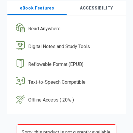
eBook Features
ACCESSIBILITY
Read Anywhere
Digital Notes and Study Tools
Reflowable Format (EPUB)
Text-to-Speech Compatible
Offline Access ( 20% )
Sorry, this product is not currently available.