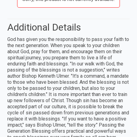
Additional Details
God has given you the responsibility to pass your faith to
the next generation. When you speak to your children
about God, pray for them, and encourage them on their
spiritual journey, you prepare them to live a life of
enduring faith and blessings. "In our walk with God, the
passing of the blessings is not a suggestion," writes
author Bishop Kenneth Ulmer. "It's a command, a mandate
to those who have been blessed. And the blessing is not
only to be passed to your children, but also to your
children's children." It is more important than ever to train
up new followers of Christ. Though sin has become an
accepted part of our culture, it is possible to break the
cycle of sin passed down from previous generations and
replace it with blessings. "If you want to have a positive
impact," says Bishop Ulmer, "tell the story." Passing the
Generation Blessing offers practical and powerful ways