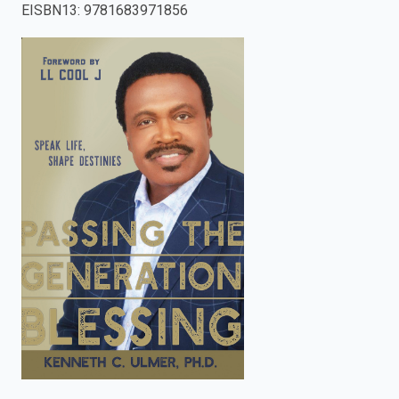
EISBN13
:
9781683971856
enter
to
search.