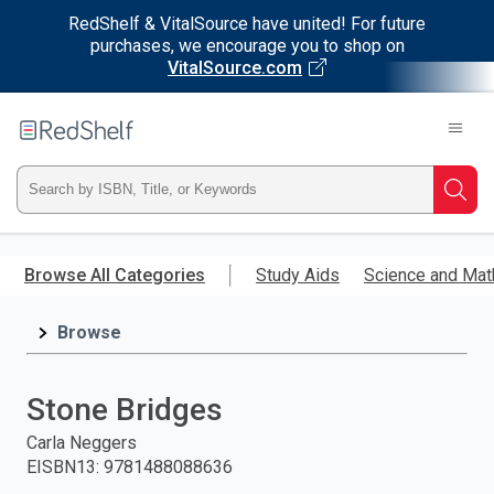
RedShelf & VitalSource have united! For future
purchases, we encourage you to shop on
VitalSource.com
Welcome
to
RedShelf
Type
Searc
ISBN,
Skip
to
Browse All Categories
Study Aids
Science and Mat
Title,
main
content
Browse
or
Keyword
Stone Bridges
and
Carla Neggers
EISBN13
:
9781488088636
press