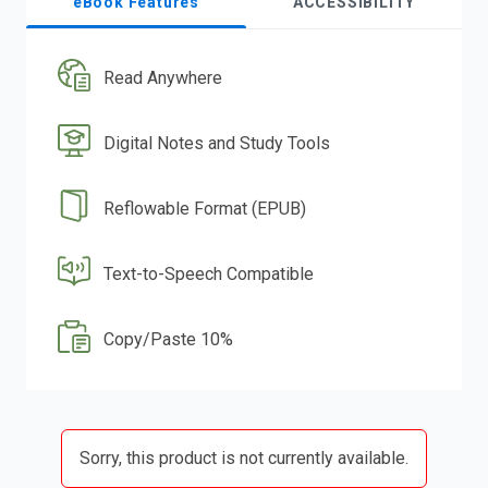
eBook Features
ACCESSIBILITY
Read Anywhere
Digital Notes and Study Tools
Reflowable Format (EPUB)
Text-to-Speech Compatible
Copy/Paste 10%
Sorry, this product is not currently available.