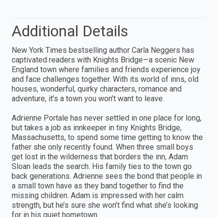
Additional Details
New York Times bestselling author Carla Neggers has
captivated readers with Knights Bridge—a scenic New
England town where families and friends experience joy
and face challenges together. With its world of inns, old
houses, wonderful, quirky characters, romance and
adventure, it’s a town you won’t want to leave.
Adrienne Portale has never settled in one place for long,
but takes a job as innkeeper in tiny Knights Bridge,
Massachusetts, to spend some time getting to know the
father she only recently found. When three small boys
get lost in the wilderness that borders the inn, Adam
Sloan leads the search. His family ties to the town go
back generations. Adrienne sees the bond that people in
a small town have as they band together to find the
missing children. Adam is impressed with her calm
strength, but he’s sure she won’t find what she’s looking
for in his quiet hometown.