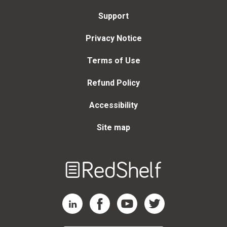
Support
Privacy Notice
Terms of Use
Refund Policy
Accessibility
Site map
Welcome
to
RedShelf
RedShelf LinkedIn Page
RedShelf Facebook Page
RedShelf YouTube Page
RedShelf Twitter Page