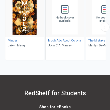
Minder
Much Ado About Corona
The Mistake
Laikyn Meng
John C.A. Manley
Marilyn DeMars
RedShelf for Students
Shop for eBooks