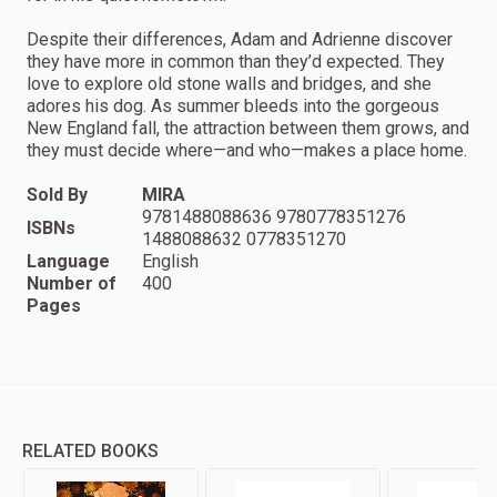
Despite their differences, Adam and Adrienne discover
they have more in common than they’d expected. They
love to explore old stone walls and bridges, and she
adores his dog. As summer bleeds into the gorgeous
New England fall, the attraction between them grows, and
they must decide where—and who—makes a place home.
Sold By
MIRA
9781488088636 9780778351276
ISBNs
1488088632 0778351270
Language
English
Number of
400
Pages
RELATED BOOKS