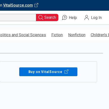
on
VitalSource.com
Search
Help
Log In
olitics and Social Sciences
Fiction
Nonfiction
Children’s
Buy on VitalSource