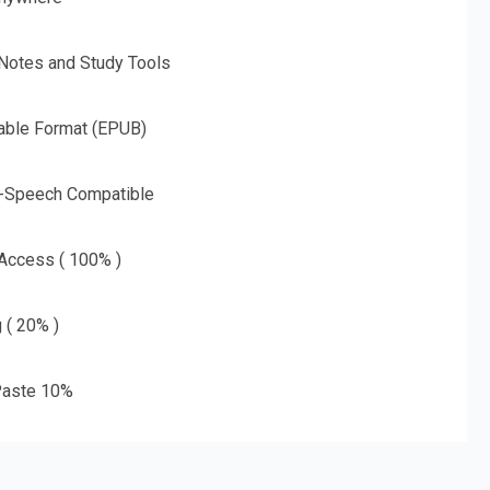
 Notes and Study Tools
able Format (EPUB)
o-Speech Compatible
 Access ( 100% )
g ( 20% )
aste 10%