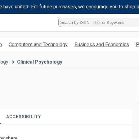
e have united! For future purchases, we encourage you to shop 
Type
ISBN,
Title,
or
h
Computers and Technology
Business and Economics
P
Keyword
and
press
logy
Clinical Psychology
enter
to
search.
ACCESSIBILITY
nywhere