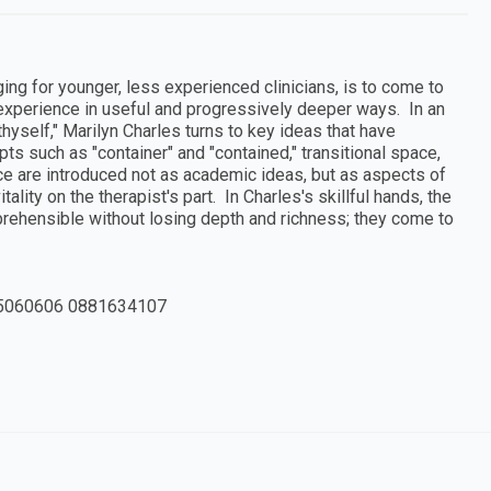
nging for younger, less experienced clinicians, is to come to
s experience in useful and progressively deeper ways. In an
 thyself," Marilyn Charles turns to key ideas that have
epts such as "container" and "contained," transitional space,
nce are introduced not as academic ideas, but as aspects of
tality on the therapist's part. In Charles's skillful hands, the
rehensible without losing depth and richness; they come to
5060606 0881634107