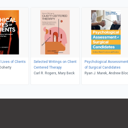
 Lives of Clients
Selected Writings on Client
Psychological Assessmen
 Doherty
Centered Therapy
of Surgical Candidates
Carl R. Rogers, Mary Beck
Ryan J. Marek, Andrew Blo