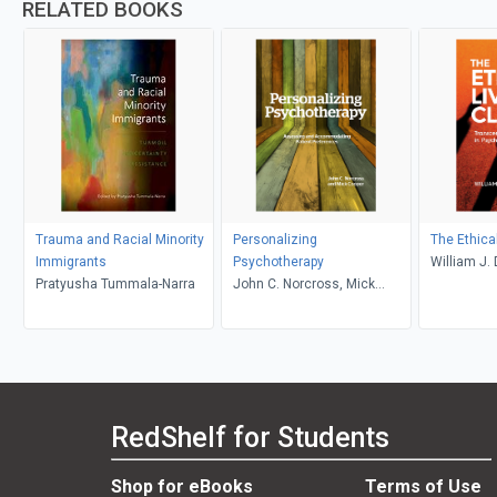
RELATED BOOKS
Trauma and Racial Minority
Personalizing
The Ethical
Immigrants
Psychotherapy
William J.
Pratyusha Tummala-Narra
John C. Norcross, Mick
Cooper
RedShelf for Students
Shop for eBooks
Terms of Use