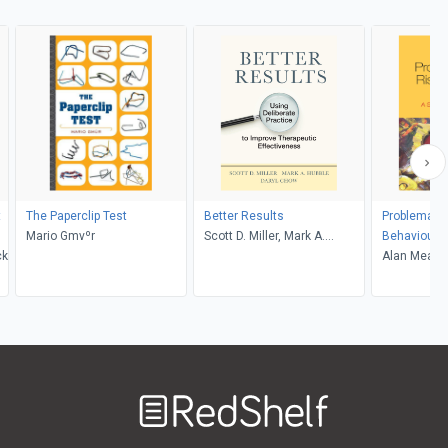
t
The Paperclip Test
Better Results
Problematic
Mario Gmvºr
Scott D. Miller, Mark A.
Behaviours 
ck
Hubble, Daryl Chow
Alan Meade
Welcome
to
RedShelf