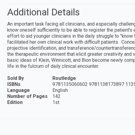
Additional Details
An important task facing all clinicians, and especially challe
know oneself sufficiently to be able to register the patient'
effort to aid younger clinicians in the daily struggle to "know
facilitated her own clinical work with difficult patients. Conc
projective identification, and transference/countertransfere
the therapeutic environment that elicit greater creativity and vi
basic ideas of Klein, Winnicott, and Bion become newly comp
life in the fulcrum of daily clinical encounter.
Sold By
Routledge
ISBNs
9781135060602 9781138173897 113
Language
English
Number of Pages
142
Edition
1st