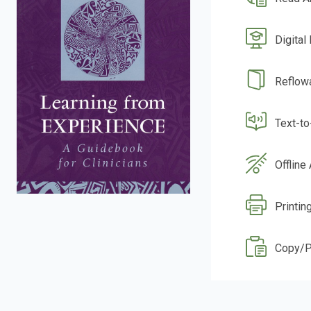
Digital
Reflow
Text-t
Offline
Printin
Copy/P