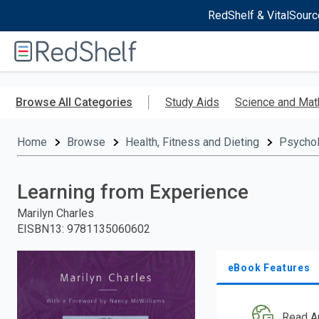
RedShelf & VitalSourc
Welcome
to
RedShelf
Skip
to
Browse All Categories
Study Aids
Science and Mat
main
content
Home
Browse
Health, Fitness and Dieting
Psycho
Learning from Experience
Marilyn Charles
EISBN13
:
9781135060602
eBook Features
Read A