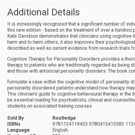
Additional Details
It is increasingly recognized that a significant number of ind
this new edition - based on the treatment of over a hundred p
Kate Davidson demonstrates that clinicians using cognitive t
harm and to harm others; it also improves their psychologica
described as well as current evidence from research trials for
Cognitive Therapy for Personality Disorders provides a thoro
therapy to patients who are traditionally regarded as being dif
and those with antisocial personality disorders. The book co
formulate a case within the cognitive model of personality
personality disordered patients understand how therapy may
This clinician’s guide to cognitive behavioural therapy in the 
be essential reading for psychiatrists, clinical and counselli
students on associated training courses.
Sold By
Routledge
ISBNs
9781134119455 9780415415583 113
Language
English