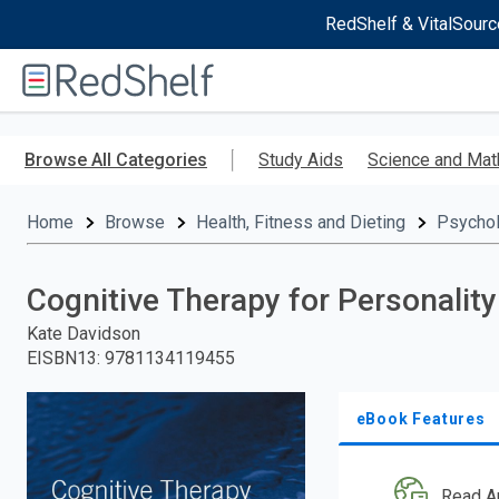
RedShelf & VitalSourc
Welcome
to
RedShelf
Skip
to
Browse All Categories
Study Aids
Science and Mat
main
content
Home
Browse
Health, Fitness and Dieting
Psycho
Cognitive Therapy for Personality
Kate Davidson
EISBN13
:
9781134119455
eBook Features
Read A