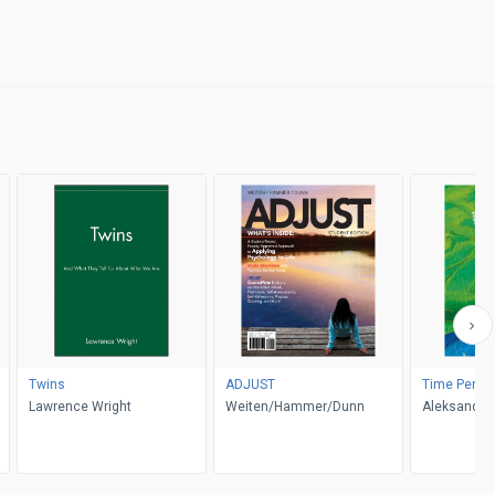
Twins
ADJUST
Time Perspe
Lawrence Wright
Weiten/Hammer/Dunn
Aleksandra 
er
Chadee