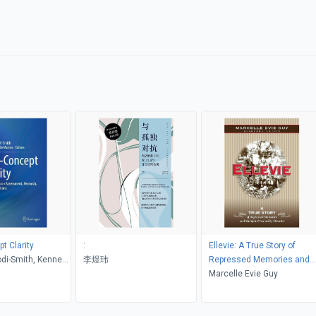
t Clarity
:
Ellevie: A True Story of
odi-Smith, Kenneth
李煜玮
Repressed Memories and
ee
Multiple Personality Disord
Marcelle Evie Guy