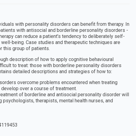
ividuals with personality disorders can benefit from therapy. In
atients with antisocial and borderline personality disorders -
herapy can reduce a patient’s tendency to deliberately self-
l well-being. Case studies and therapeutic techniques are
 this group of patients.
ugh description of how to apply cognitive behavioural
ficult to treat: those with borderline personality disorders
ntains detailed descriptions and strategies of how to:
 disorders overcome problems encountered when treating
 develop over a course of treatment.
treatment of borderline and antisocial personality disorder will
ng psychologists, therapists, mental health nurses, and
4119453