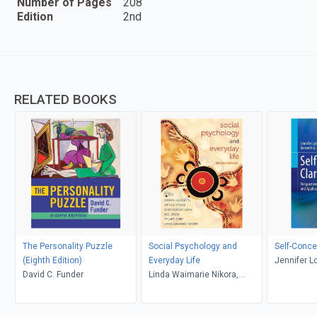
Number of Pages
208
Edition
2nd
RELATED BOOKS
The Personality Puzzle
Social Psychology and
Self-Concep
(Eighth Edition)
Everyday Life
Jennifer L
David C. Funder
Linda Waimarie Nikora,
G. DeMarr
Stuart Carr, Neil Drew,
Christopher Sonn, Ottilie
Stolte, Darrin Hodgetts