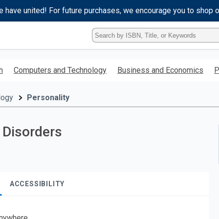
e have united! For future purchases, we encourage you to shop 
Type
ISBN,
Title,
or
h
Computers and Technology
Business and Economics
P
Keyword
and
press
logy
Personality
enter
to
search.
 Disorders
ACCESSIBILITY
nywhere