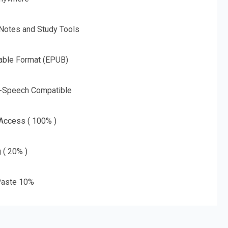
 Notes and Study Tools
able Format (EPUB)
o-Speech Compatible
 Access ( 100% )
g ( 20% )
aste 10%