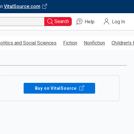
on
VitalSource.com
Search
Help
Log In
olitics and Social Sciences
Fiction
Nonfiction
Children’s
Buy on VitalSource