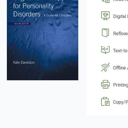
Digital
Reflow
Text-t
Offline
Printin
Copy/P