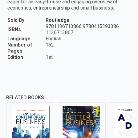
eager for an easy-to-use and engaging overview of
economics, entrepreneurship and small business.
Sold By
Routledge
9781136713866 9780415393386
ISBNs
1136713867
Language
English
Number of
162
Pages
Edition
1st
RELATED BOOKS