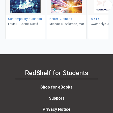
Contemporary Business
Better Business
ADHD
Louis E. Boone, David L.
Michael R. Solomon, Mary
Gwendolyn Jan
Kurtz, Michael H. Khan,
Anne Poatsy, Kendall
Brahm Canzer, Rosalie
Martin
Harms, Peter Moreira
RedShelf for Students
Shop for eBooks
Support
Privacy Notice