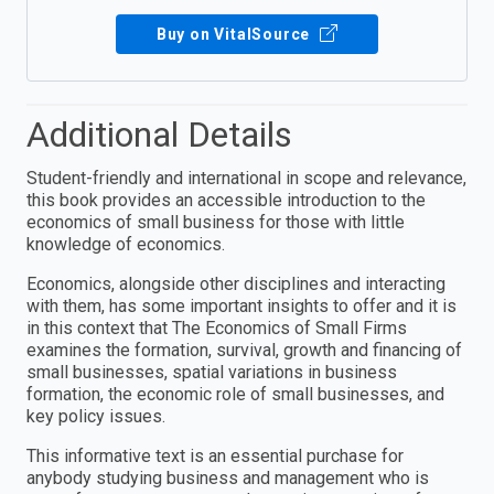
Buy on VitalSource
Additional Details
Student-friendly and international in scope and relevance,
this book provides an accessible introduction to the
economics of small business for those with little
knowledge of economics.
Economics, alongside other disciplines and interacting
with them, has some important insights to offer and it is
in this context that The Economics of Small Firms
examines the formation, survival, growth and financing of
small businesses, spatial variations in business
formation, the economic role of small businesses, and
key policy issues.
This informative text is an essential purchase for
anybody studying business and management who is