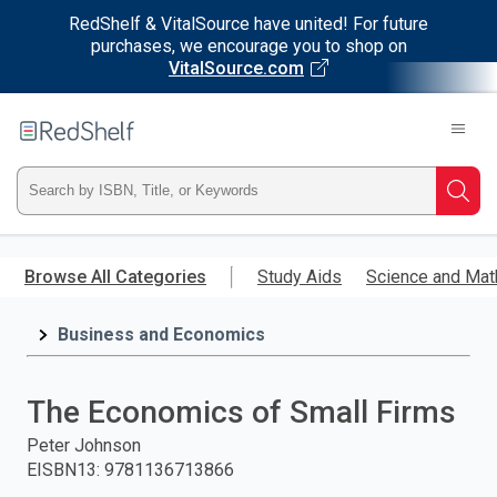
RedShelf & VitalSource have united! For future
purchases, we encourage you to shop on
VitalSource.com
Welcome
to
RedShelf
Type
Searc
ISBN,
Skip
to
Browse All Categories
Study Aids
Science and Mat
Title,
main
content
Business and Economics
or
Keyword
The Economics of Small Firms
and
Peter Johnson
EISBN13
:
9781136713866
press