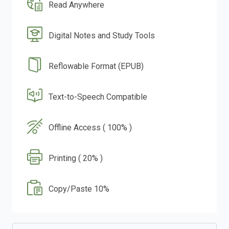
Read Anywhere
Digital Notes and Study Tools
Reflowable Format (EPUB)
Text-to-Speech Compatible
Offline Access ( 100% )
Printing ( 20% )
Copy/Paste 10%