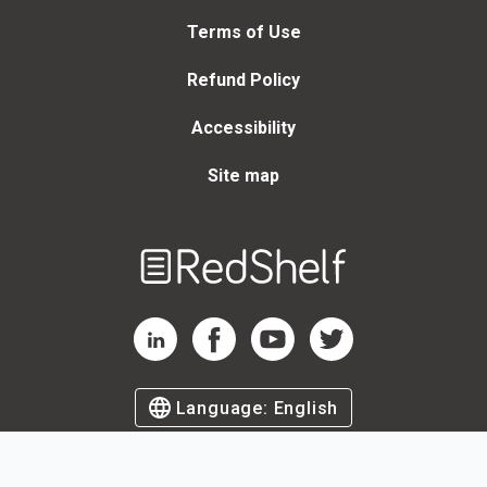
Terms of Use
Refund Policy
Accessibility
Site map
Welcome
to
RedShelf
RedShelf LinkedIn Page
RedShelf Facebook Page
RedShelf YouTube Page
RedShelf Twitter Page
Language:
English
©
2026
by RedShelf