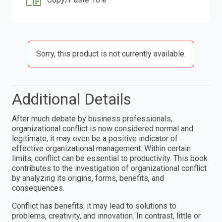
Sorry, this product is not currently available.
Additional Details
After much debate by business professionals,
organizational conflict is now considered normal and
legitimate; it may even be a positive indicator of
effective organizational management. Within certain
limits, conflict can be essential to productivity. This book
contributes to the investigation of organizational conflict
by analyzing its origins, forms, benefits, and
consequences.
Conflict has benefits: it may lead to solutions to
problems, creativity, and innovation. In contrast, little or