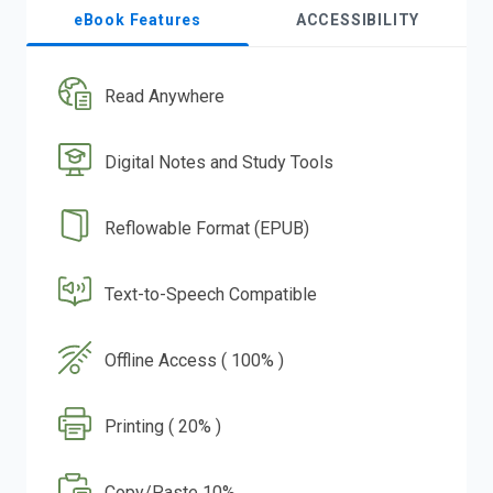
eBook Features
ACCESSIBILITY
Read Anywhere
Digital Notes and Study Tools
Reflowable Format (EPUB)
Text-to-Speech Compatible
Offline Access ( 100% )
Printing ( 20% )
Copy/Paste 10%