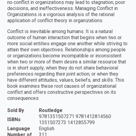
no conflict in organizations may lead to stagnation, poor
decisions, and ineffectiveness. Managing Conflict in
Organizations is a vigorous analysis of the rational
application of conflict theory in organizations.
Conflict is inevitable among humans. It is a natural
outcome of human interaction that begins when two or
more social entities engage one another while striving to
attain their own objectives. Relationships among people
or organizations become incompatible or inconsistent
when two or more of them desire a similar resource that
is in short supply; when they do not share behavioral
preferences regarding their joint action; or when they
have different attitudes, values, beliefs, and skills. This
book examines these root causes of organizational
conflict and offers constructive perspectives on its
consequences.
Sold By
Routledge
9781351507271 9781412814560
ISBNs
1351507273 1412855799
Language
English
Number of
311