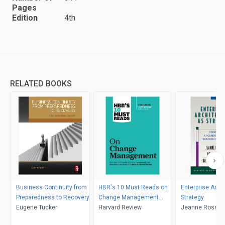
Pages
Edition
4th
RELATED BOOKS
Business Continuity from
HBR's 10 Must Reads on
Enterprise Arch
Preparedness to Recovery
Change Management
Strategy
Eugene Tucker
(including featured article
Harvard Review
Jeanne Ross, Pe
"Leading Change," by John
David Robertso