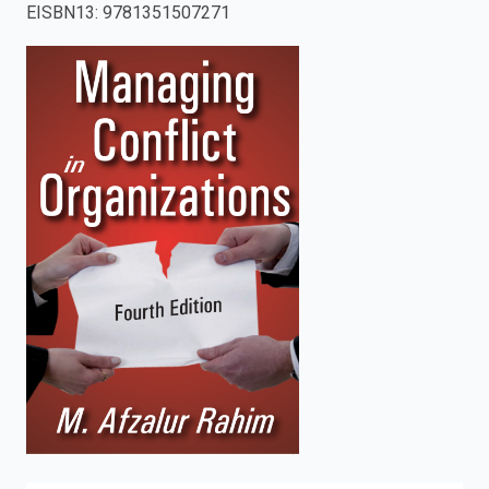
EISBN13
:
9781351507271
enter
to
search.