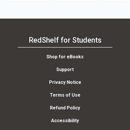
P. Kotter)
RedShelf for Students
Shop for eBooks
Support
Privacy Notice
Terms of Use
Refund Policy
Accessibility