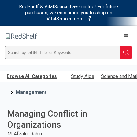
RedShelf & VitalSource have united! For future
purchases, we encourage you to shop on
VitalSource.com
Welcome
to
RedShelf
Type
Searc
ISBN,
Skip
to
Browse All Categories
Study Aids
Science and Mat
Title,
main
content
Management
or
Keyword
Managing Conflict in
and
Organizations
press
M. Afzalur Rahim