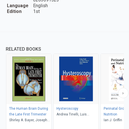
Language
English
Edition
1st
RELATED BOOKS
The Human Brain During
Hysteroscopy
Perinatal Growt
the Late First Trimester
Andrea Tinelli, Luis
Nutrition
Shirley A. Bayer, Joseph
Alonso Pacheco, Sergio
Ian J. Griffin
Altman
Haimovich