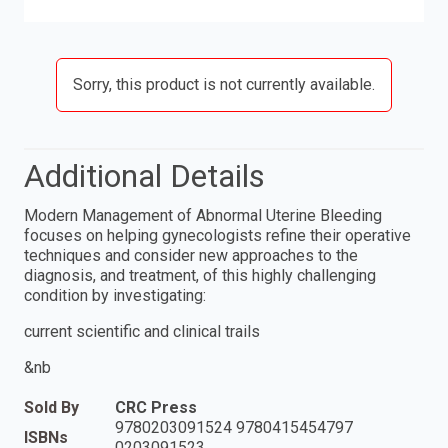
Sorry, this product is not currently available.
Additional Details
Modern Management of Abnormal Uterine Bleeding
focuses on helping gynecologists refine their operative
techniques and consider new approaches to the
diagnosis, and treatment, of this highly challenging
condition by investigating:
current scientific and clinical trails
&nb
Sold By
CRC Press
9780203091524 9780415454797
ISBNs
0203091523