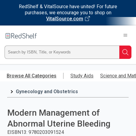
RedShelf & VitalSource have united! For future
purchases, we encourage you to shop on
VitalSource.com
Welcome
to
RedShelf
Type
Searc
ISBN,
Skip
to
Browse All Categories
Study Aids
Science and Mat
Title,
main
content
Gynecology and Obstetrics
or
Keyword
Modern Management of
and
Abnormal Uterine Bleeding
press
EISBN13
:
9780203091524