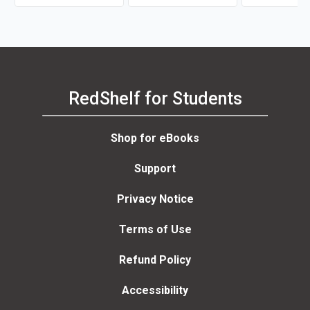
RedShelf for Students
Shop for eBooks
Support
Privacy Notice
Terms of Use
Refund Policy
Accessibility