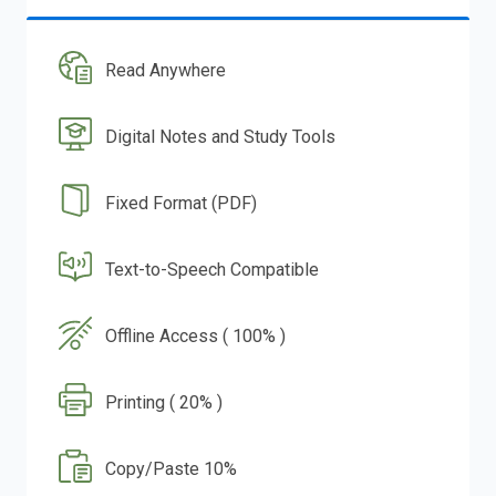
Read Anywhere
Digital Notes and Study Tools
Fixed Format (PDF)
Text-to-Speech Compatible
Offline Access ( 100% )
Printing ( 20% )
Copy/Paste 10%