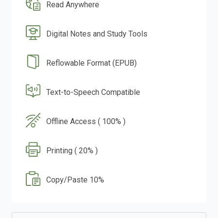
Read Anywhere
Digital Notes and Study Tools
Reflowable Format (EPUB)
Text-to-Speech Compatible
Offline Access ( 100% )
Printing ( 20% )
Copy/Paste 10%