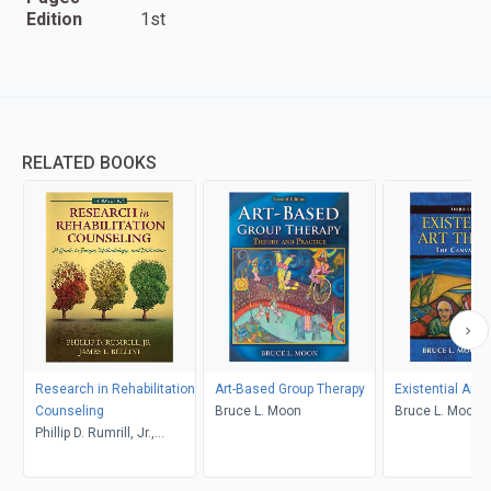
Edition
1st
RELATED BOOKS
Research in Rehabilitation
Art-Based Group Therapy
Existential Art 
Counseling
Bruce L. Moon
Bruce L. Moon
Phillip D. Rumrill, Jr.,
James L. Bellini