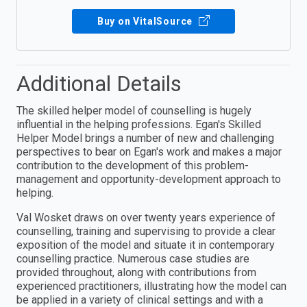
Buy on VitalSource
Additional Details
The skilled helper model of counselling is hugely
influential in the helping professions. Egan's Skilled
Helper Model brings a number of new and challenging
perspectives to bear on Egan's work and makes a major
contribution to the development of this problem-
management and opportunity-development approach to
helping.
Val Wosket draws on over twenty years experience of
counselling, training and supervising to provide a clear
exposition of the model and situate it in contemporary
counselling practice. Numerous case studies are
provided throughout, along with contributions from
experienced practitioners, illustrating how the model can
be applied in a variety of clinical settings and with a