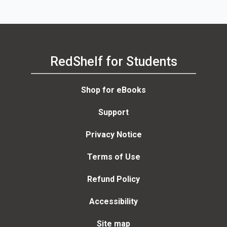
RedShelf for Students
Shop for eBooks
Support
Privacy Notice
Terms of Use
Refund Policy
Accessibility
Site map