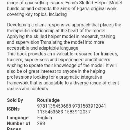
range of counselling issues. Egan's Skilled Helper Model
builds on and extends the aims of Egan's original work,
covering key topics, including:
Developing a client-responsive approach that places the
therapeutic relationship at the heart of the model
Applying the skilled helper model in research, training
and supervision Translating the model into more
accessible and adaptable language
This book provides an invaluable resource for trainees,
trainers, supervisors and experienced practitioners
wishing to update their knowledge of the model. It will
also be of great interest to anyone in the helping
professions looking for a pragmatic integrative
framework that is adaptable to a diverse range of client
issues and contexts.
Sold By
Routledge
9781135453688 9781583912041
ISBNs
1135453683 1583912037
Language
English
Number of
288
Pages