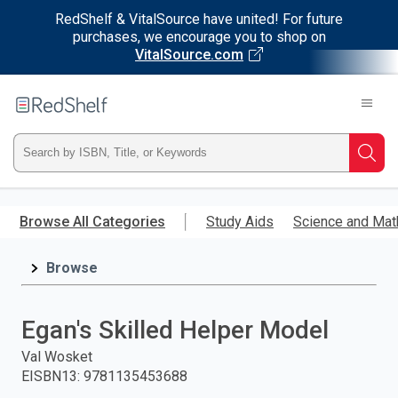
RedShelf & VitalSource have united! For future
purchases, we encourage you to shop on
VitalSource.com
Welcome
to
RedShelf
Type
Searc
ISBN,
Skip
to
Browse All Categories
Study Aids
Science and Mat
Title,
main
content
Browse
or
Keyword
Egan's Skilled Helper Model
and
Val Wosket
EISBN13
:
9781135453688
press