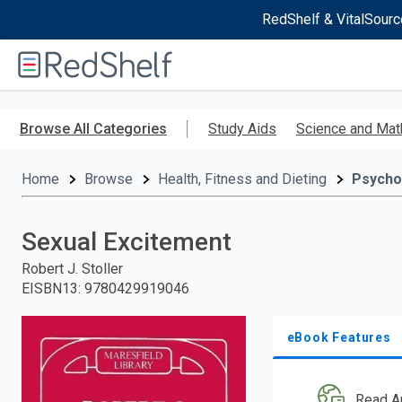
RedShelf & VitalSourc
Welcome
to
RedShelf
Skip
to
Browse All Categories
Study Aids
Science and Mat
main
content
Home
Browse
Health, Fitness and Dieting
Psycho
Sexual Excitement
Robert J. Stoller
EISBN13
:
9780429919046
eBook Features
Read A