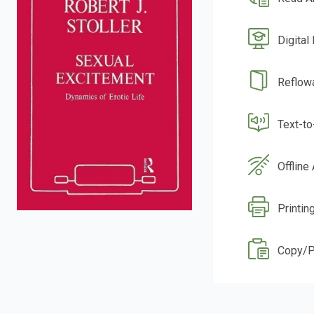
Digital
Reflow
Text-t
Offline
Printin
Copy/P