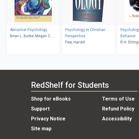
Abnormal Psychology
Psychology in Christian
Psychology
Brian L. Burke; Megan C.
Perspective
Behavior
Wrona
Faw, Harold
R.H. Etting
RedShelf for Students
Shop for eBooks
Terms of Use
Support
Refund Policy
Privacy Notice
Accessibility
Site map