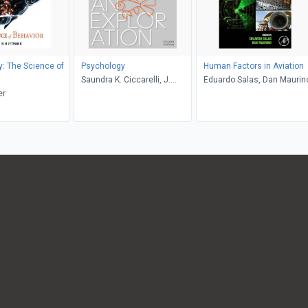
: The Science of
Psychology
Human Factors in Aviation
Saundra K. Ciccarelli, J.
Eduardo Salas, Dan Maurin
er
Noland White