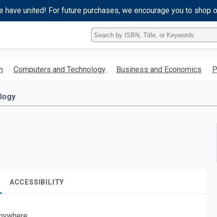
e have united! For future purchases, we encourage you to shop 
Type
ISBN,
Title,
or
h
Computers and Technology
Business and Economics
P
Keyword
and
press
logy
enter
to
search.
ACCESSIBILITY
nywhere