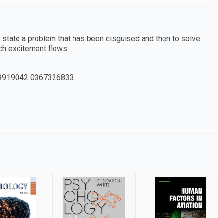
o state a problem that has been disguised and then to solve
ch excitement flows.
9919042 0367326833