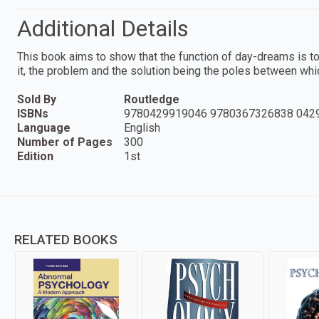
Additional Details
This book aims to show that the function of day-dreams is t
it, the problem and the solution being the poles between whi
Sold By
Routledge
ISBNs
9780429919046 9780367326838 042
Language
English
Number of Pages
300
Edition
1st
RELATED BOOKS