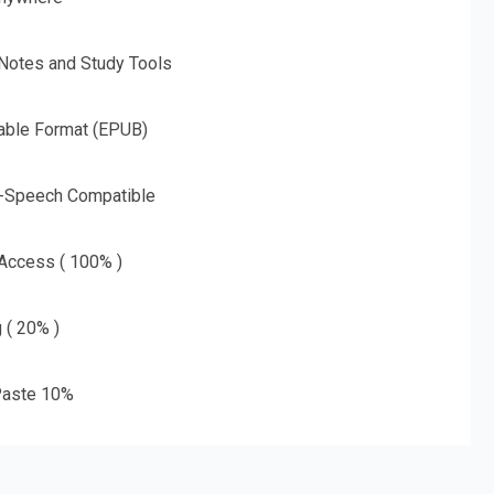
 Notes and Study Tools
able Format (EPUB)
o-Speech Compatible
 Access ( 100% )
g ( 20% )
aste 10%