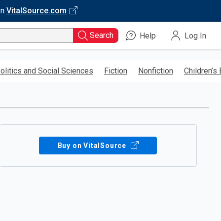
on
VitalSource.com
Search
Help
Log In
olitics and Social Sciences
Fiction
Nonfiction
Children’s
Buy on VitalSource