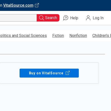
on
VitalSource.com
Search
Help
Log In
olitics and Social Sciences
Fiction
Nonfiction
Children’s
Buy on VitalSource