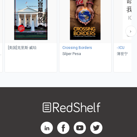
[美国]克里斯·威珀
Crossing Borders
-:ICU
a
Silper Pesa
薄世宁
Welcome
to
RedShelf
RedShelf LinkedIn Page
RedShelf Facebook Page
RedShelf YouTube Page
RedShelf Twitter Pag