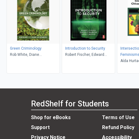
Green Criminology
Introduction to Security
Intersecti
Rob White, Diane
Robert Fischer, Edward
Feminism
Heckenberg
Halibozek, David Walters
Aída Hurta
RedShelf for Students
Shop for eBooks
Terms of Use
Support
Refund Policy
Privacy Notice
Accessibility