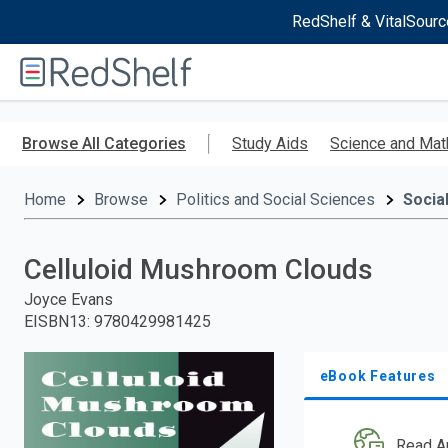
RedShelf & VitalSourc
Welcome
to
RedShelf
Skip
to
Browse All Categories
Study Aids
Science and Mat
main
content
Home
Browse
Politics and Social Sciences
Socia
Celluloid Mushroom Clouds
Joyce Evans
EISBN13
:
9780429981425
eBook Features
Read A