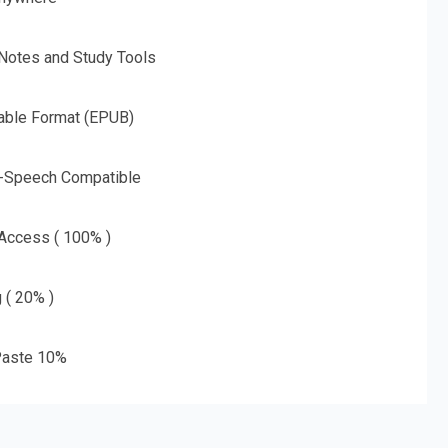
 Notes and Study Tools
able Format (EPUB)
o-Speech Compatible
 Access ( 100% )
g ( 20% )
aste 10%