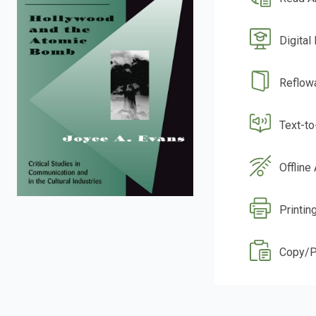
Digital
Reflow
Text-t
Offline
Printin
Copy/P