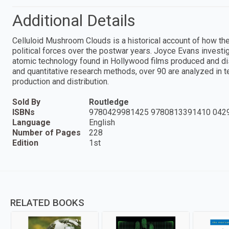
Additional Details
Celluloid Mushroom Clouds is a historical account of how t
political forces over the postwar years. Joyce Evans investi
atomic technology found in Hollywood films produced and di
and quantitative research methods, over 90 are analyzed in ter
production and distribution.
Sold By
Routledge
ISBNs
9780429981425 9780813391410 042
Language
English
Number of Pages
228
Edition
1st
RELATED BOOKS