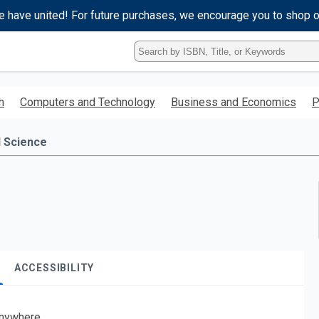
e have united! For future purchases, we encourage you to shop 
Type
ISBN,
Title,
or
h
Computers and Technology
Business and Economics
P
Keyword
and
press
l Science
enter
to
search.
ACCESSIBILITY
nywhere