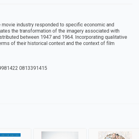
he movie industry responded to specific economic and
gates the transformation of the imagery associated with
stributed between 1947 and 1964. Incorporating qualitative
ms of their historical context and the context of film
9981422 0813391415