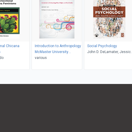
onal Chicana
Introduction to Anthropology
Social Psychology
s
McMaster University
John D. DeLamater, Jessic
do
Custom Edition
various
L. Collett