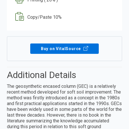
Copy/Paste 10%
Buy on VitalSource
Additional Details
The geosynthetic encased column (GEC) is a relatively
recent method developed for soft soil improvement. The
method was firstly introduced as a concept in the 1980s
and first practical applications started in the 1990s. GECs
have been widely used in some parts of the world for the
last three decades. However, there is no book in the
literature summarizing the knowledge accumulated
during this period in relation to this soft ground