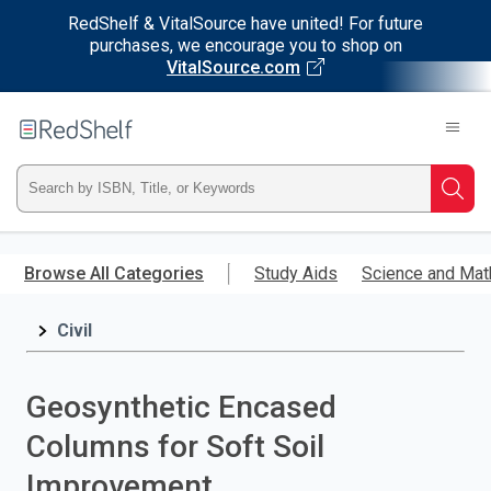
RedShelf & VitalSource have united! For future
purchases, we encourage you to shop on
VitalSource.com
Welcome
to
RedShelf
Type
Searc
ISBN,
Skip
to
Browse All Categories
Study Aids
Science and Mat
Title,
main
content
Civil
or
Keyword
Geosynthetic Encased
and
Columns for Soft Soil
press
Improvement