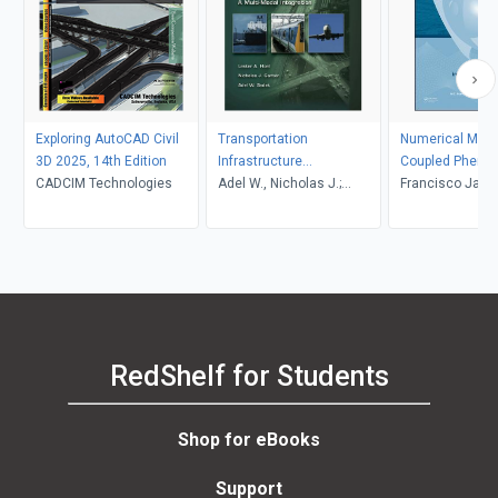
Exploring AutoCAD Civil
Transportation
Numerical Mode
3D 2025, 14th Edition
Infrastructure
Coupled Pheno
CADCIM Technologies
Engineering: A Multimodal
Adel W., Nicholas J.;
Science and En
Francisco Javie
Integration
Sadek, Lester A.; Garber,
Dominguez-Mot
Hoel
Bundschuh, Mar
Suárez Arriaga
RedShelf for Students
Shop for eBooks
Support