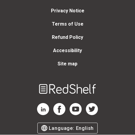
Privacy Notice
Terms of Use
Refund Policy
Accessibility
Site map
Welcome
to
RedShelf
RedShelf LinkedIn Page
RedShelf Facebook Page
RedShelf YouTube Page
RedShelf Twitter Page
Language:
English