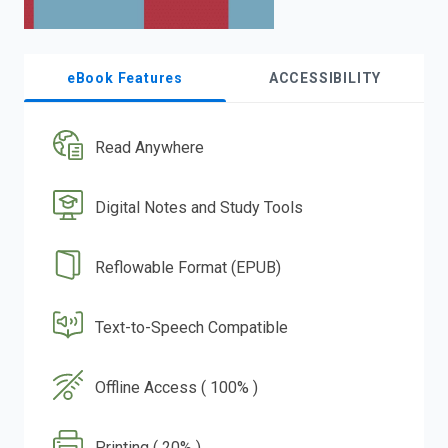
eBook Features
ACCESSIBILITY
Read Anywhere
Digital Notes and Study Tools
Reflowable Format (EPUB)
Text-to-Speech Compatible
Offline Access ( 100% )
Printing ( 20% )