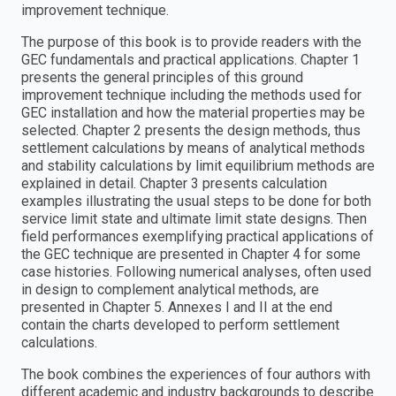
improvement technique.
The purpose of this book is to provide readers with the
GEC fundamentals and practical applications. Chapter 1
presents the general principles of this ground
improvement technique including the methods used for
GEC installation and how the material properties may be
selected. Chapter 2 presents the design methods, thus
settlement calculations by means of analytical methods
and stability calculations by limit equilibrium methods are
explained in detail. Chapter 3 presents calculation
examples illustrating the usual steps to be done for both
service limit state and ultimate limit state designs. Then
field performances exemplifying practical applications of
the GEC technique are presented in Chapter 4 for some
case histories. Following numerical analyses, often used
in design to complement analytical methods, are
presented in Chapter 5. Annexes I and II at the end
contain the charts developed to perform settlement
calculations.
The book combines the experiences of four authors with
different academic and industry backgrounds to describe