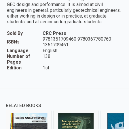
GEC design and performance. It is aimed at civil
engineers in general, particularly geotechnical engineers,
either working in design or in practice, at graduate
students, and at senior undergraduate students.
Sold By
CRC Press
9781351709460 9780367780760
ISBNs
1351709461
Language
English
Number of
138
Pages
Edition
1st
RELATED BOOKS