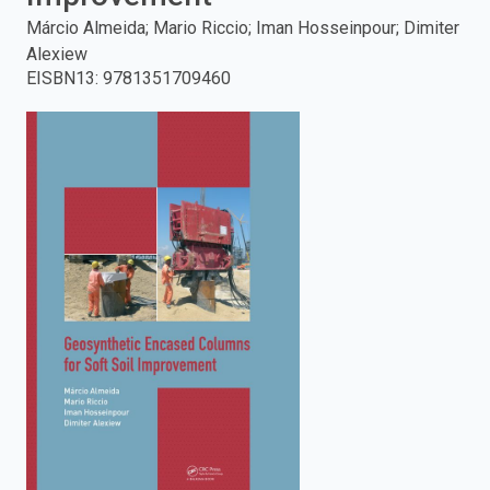
Márcio Almeida; Mario Riccio; Iman Hosseinpour; Dimiter
enter
Alexiew
EISBN13
:
9781351709460
to
search.