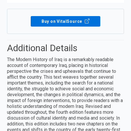
Buy on VitalSource
Additional Details
The Modern History of Iraq is a remarkably readable
account of contemporary Iraq, placing in historical
perspective the crises and upheavals that continue to
afflict the country. This text weaves together several
important themes, including the search for a national
identity, the struggle to achieve social and economic
development, the changes in political dynamics, and the
impact of foreign interventions, to provide readers with a
holistic understanding of modern Iraq. Revised and
updated throughout, the fourth edition features more
discussion of cultural identity and media and society. In
addition, this edition includes two new chapters on the
events and shifts in the country of the early twenty-first