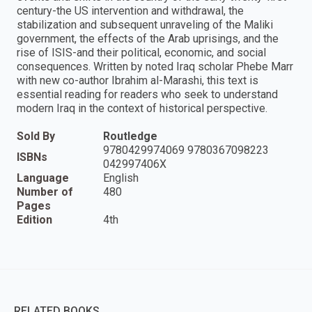
century-the US intervention and withdrawal, the
stabilization and subsequent unraveling of the Maliki
government, the effects of the Arab uprisings, and the
rise of ISIS-and their political, economic, and social
consequences. Written by noted Iraq scholar Phebe Marr
with new co-author Ibrahim al-Marashi, this text is
essential reading for readers who seek to understand
modern Iraq in the context of historical perspective.
Sold By
Routledge
9780429974069 9780367098223
ISBNs
042997406X
Language
English
Number of
480
Pages
Edition
4th
RELATED BOOKS