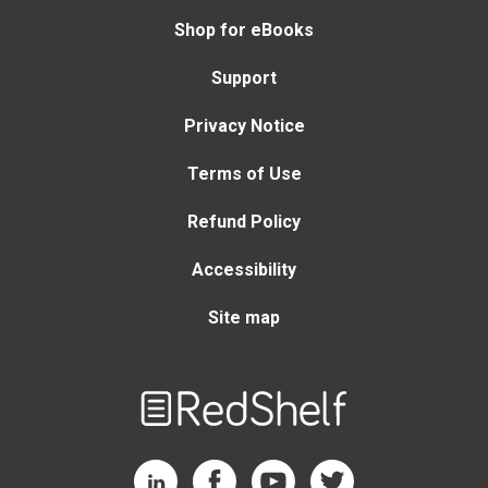
Shop for eBooks
Support
Privacy Notice
Terms of Use
Refund Policy
Accessibility
Site map
Welcome
to
RedShelf
RedShelf LinkedIn Page
RedShelf Facebook Page
RedShelf YouTube Page
RedShelf Twitter Page