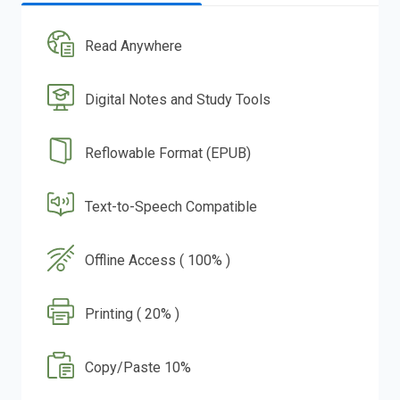
Read Anywhere
Digital Notes and Study Tools
Reflowable Format (EPUB)
Text-to-Speech Compatible
Offline Access ( 100% )
Printing ( 20% )
Copy/Paste 10%