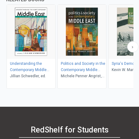
Understanding the
Politics and Society in the
Syria's Democra
Contemporary Middle
Contemporary Middle
Kevin W. Martin
East, 5th ed.
Jillian Schwedler, ed.
East, 3rd edition
Michele Penner Angrist,
editor
RedShelf for Students