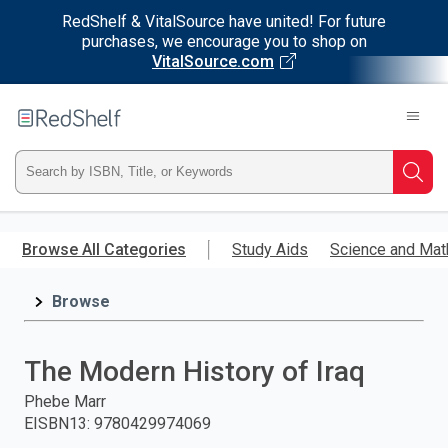
RedShelf & VitalSource have united! For future
purchases, we encourage you to shop on
VitalSource.com
Welcome
to
RedShelf
Type
Searc
ISBN,
Skip
to
Browse All Categories
Study Aids
Science and Mat
Title,
main
content
Browse
or
Keyword
The Modern History of Iraq
and
Phebe Marr
EISBN13
:
9780429974069
press