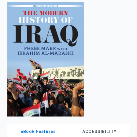
enter
to
search.
eBook Features
ACCESSIBILITY