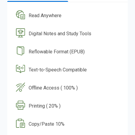
Read Anywhere
Digital Notes and Study Tools
Reflowable Format (EPUB)
Text-to-Speech Compatible
Offline Access ( 100% )
Printing ( 20% )
Copy/Paste 10%