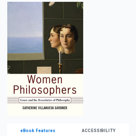
enter
to
search.
eBook Features
ACCESSIBILITY