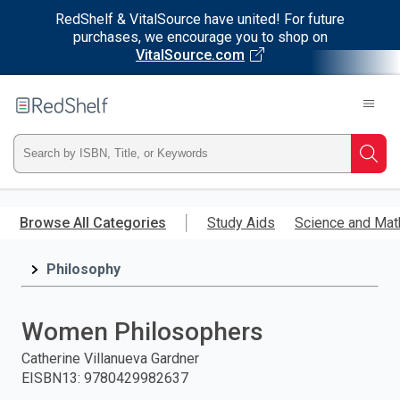
RedShelf & VitalSource have united! For future
purchases, we encourage you to shop on
VitalSource.com
Welcome
to
RedShelf
Type
Searc
ISBN,
Skip
to
Browse All Categories
Study Aids
Science and Mat
Title,
main
content
Philosophy
or
Keyword
Women Philosophers
and
Catherine Villanueva Gardner
EISBN13
:
9780429982637
press