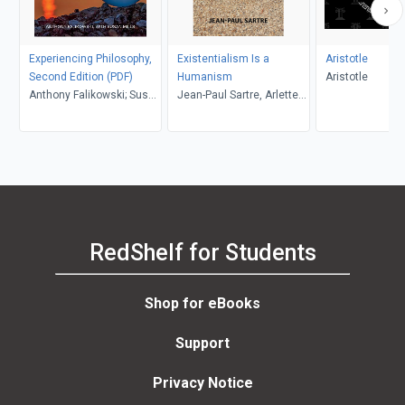
Experiencing Philosophy,
Existentialism Is a
Aristotle
Second Edition (PDF)
Humanism
Aristotle
Anthony Falikowski; Susan
Jean-Paul Sartre, Arlette
Mills
Elkaïm-Sartre, Annie
Cohen-Solal, Carol
Macomber
RedShelf for Students
Shop for eBooks
Support
Privacy Notice