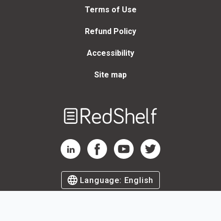
Terms of Use
Refund Policy
Accessibility
Site map
Welcome
to
RedShelf
RedShelf LinkedIn Page
RedShelf Facebook Page
RedShelf YouTube Page
RedShelf Twitter Page
Language:
English
©
2026
by RedShelf