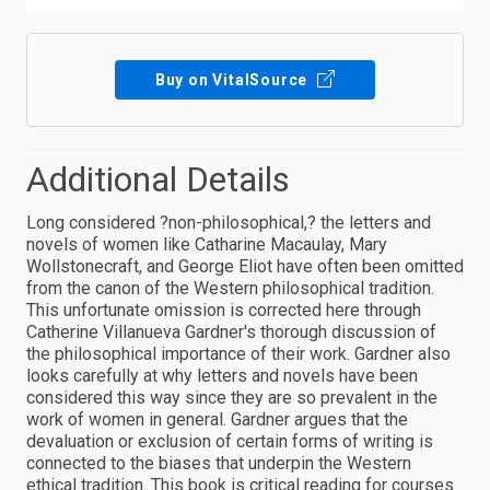
Buy on VitalSource
Additional Details
Long considered ?non-philosophical,? the letters and
novels of women like Catharine Macaulay, Mary
Wollstonecraft, and George Eliot have often been omitted
from the canon of the Western philosophical tradition.
This unfortunate omission is corrected here through
Catherine Villanueva Gardner's thorough discussion of
the philosophical importance of their work. Gardner also
looks carefully at why letters and novels have been
considered this way since they are so prevalent in the
work of women in general. Gardner argues that the
devaluation or exclusion of certain forms of writing is
connected to the biases that underpin the Western
ethical tradition. This book is critical reading for courses