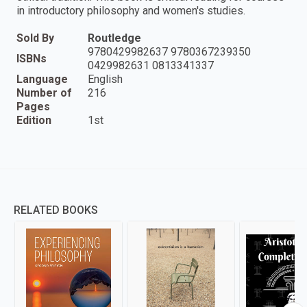
in introductory philosophy and women's studies.
Sold By
Routledge
9780429982637 9780367239350
ISBNs
0429982631 0813341337
Language
English
Number of
216
Pages
Edition
1st
RELATED BOOKS