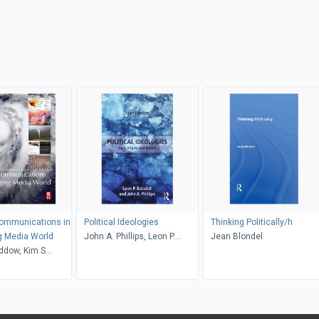
Communications in
Political Ideologies
Thinking Politically/h
g Media World
John A. Phillips, Leon P.
Jean Blondel
ddow, Kim S
Baradat