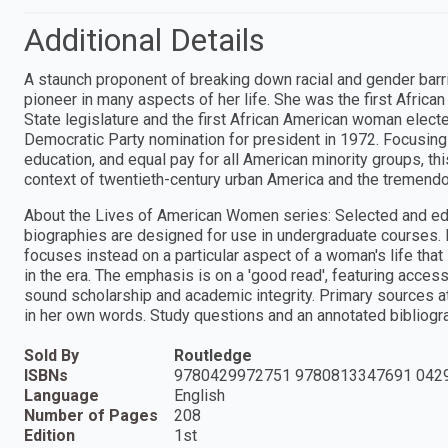
Additional Details
A staunch proponent of breaking down racial and gender barr
pioneer in many aspects of her life. She was the first Afri
State legislature and the first African American woman elect
Democratic Party nomination for president in 1972. Focusing 
education, and equal pay for all American minority groups, th
context of twentieth-century urban America and the tremendou
About the Lives of American Women series: Selected and edi
biographies are designed for use in undergraduate courses.
focuses instead on a particular aspect of a woman's life that
in the era. The emphasis is on a 'good read', featuring access
sound scholarship and academic integrity. Primary sources at
in her own words. Study questions and an annotated bibliogr
Sold By
Routledge
ISBNs
9780429972751 9780813347691 042
Language
English
Number of Pages
208
Edition
1st