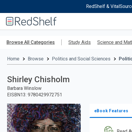
RedShelf & VitalSourc
Welcome
to
RedShelf
Skip
to
Browse All Categories
Study Aids
Science and Mat
main
content
Home
Browse
Politics and Social Sciences
Politi
Shirley Chisholm
Barbara Winslow
EISBN13
:
9780429972751
eBook Features
Read A