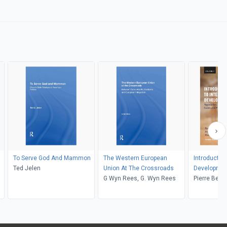
To Serve God And Mammon
The Western European
Introduction
Ted Jelen
Union At The Crossroads
Developme
G Wyn Rees, G. Wyn Rees
Pierre Beau
Haslam, Je