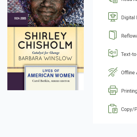
Digital
Reflow
Text-t
Offline
Printin
Copy/P