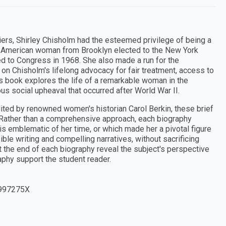
iers, Shirley Chisholm had the esteemed privilege of being a
can American woman from Brooklyn elected to the New York
ed to Congress in 1968. She also made a run for the
on Chisholm's lifelong advocacy for fair treatment, access to
is book explores the life of a remarkable woman in the
s social upheaval that occurred after World War II.
ted by renowned women's historian Carol Berkin, these brief
 Rather than a comprehensive approach, each biography
 is emblematic of her time, or which made her a pivotal figure
ible writing and compelling narratives, without sacrificing
 the end of each biography reveal the subject's perspective
aphy support the student reader.
997275X