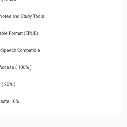
 Notes and Study Tools
able Format (EPUB)
o-Speech Compatible
 Access ( 100% )
g ( 20% )
aste 10%