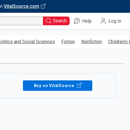
on
VitalSource.com
Search
Help
Log In
olitics and Social Sciences
Fiction
Nonfiction
Children’s
Buy on VitalSource