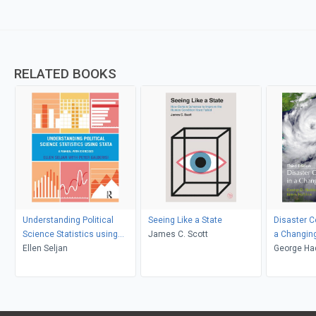
RELATED BOOKS
Understanding Political
Seeing Like a State
Disaster 
Science Statistics using
James C. Scott
a Changin
Stata
Ellen Seljan
George Ha
Haddow