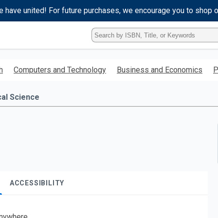
e have united! For future purchases, we encourage you to shop 
Type
ISBN,
Title,
or
h
Computers and Technology
Business and Economics
P
Keyword
and
press
cal Science
enter
to
search.
ACCESSIBILITY
nywhere