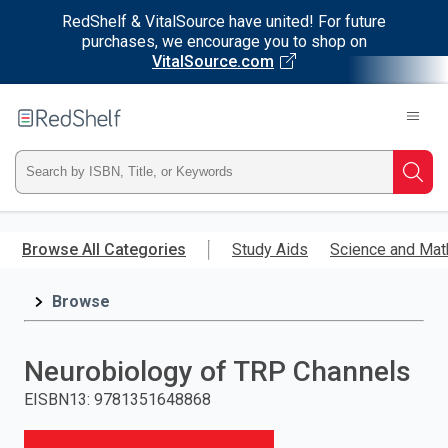
RedShelf & VitalSource have united! For future
purchases, we encourage you to shop on
VitalSource.com
Welcome
to
RedShelf
Type
Searc
ISBN,
Skip
to
Browse All Categories
Study Aids
Science and Mat
Title,
main
content
Browse
or
Keyword
Neurobiology of TRP Channels
and
EISBN13
:
9781351648868
press