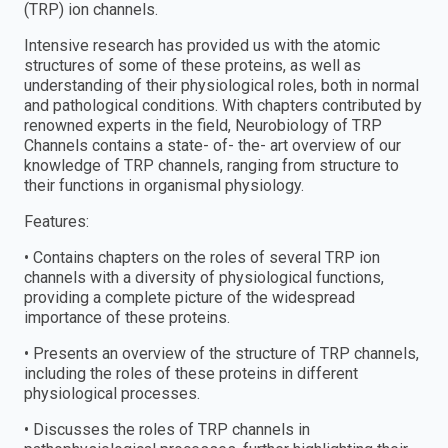
(TRP) ion channels.
Intensive research has provided us with the atomic
structures of some of these proteins, as well as
understanding of their physiological roles, both in normal
and pathological conditions. With chapters contributed by
renowned experts in the field, Neurobiology of TRP
Channels contains a state- of- the- art overview of our
knowledge of TRP channels, ranging from structure to
their functions in organismal physiology.
Features:
• Contains chapters on the roles of several TRP ion
channels with a diversity of physiological functions,
providing a complete picture of the widespread
importance of these proteins.
• Presents an overview of the structure of TRP channels,
including the roles of these proteins in different
physiological processes.
• Discusses the roles of TRP channels in