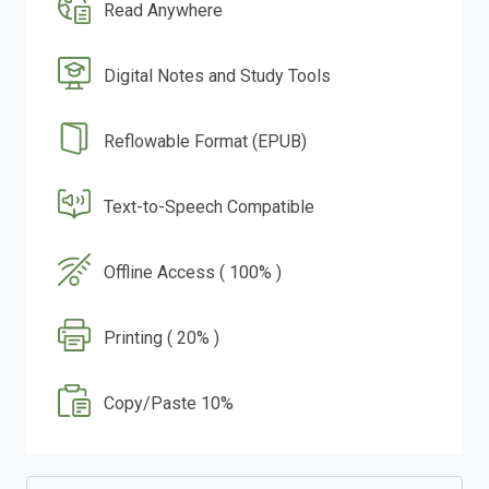
Read Anywhere
Digital Notes and Study Tools
Reflowable Format (EPUB)
Text-to-Speech Compatible
Offline Access ( 100% )
Printing ( 20% )
Copy/Paste 10%