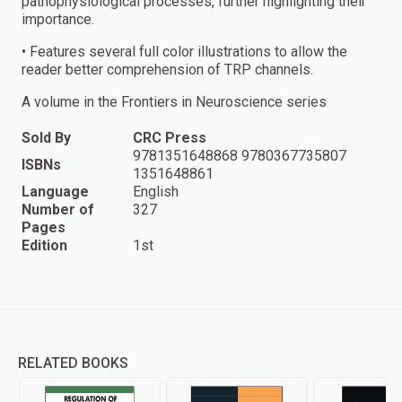
pathophysiological processes, further highlighting their
importance.
• Features several full color illustrations to allow the
reader better comprehension of TRP channels.
A volume in the Frontiers in Neuroscience series
Sold By
CRC Press
9781351648868 9780367735807
ISBNs
1351648861
Language
English
Number of
327
Pages
Edition
1st
RELATED BOOKS