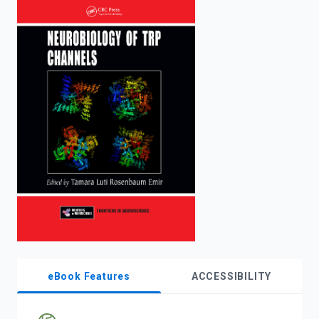
enter
to
search.
eBook Features
ACCESSIBILITY