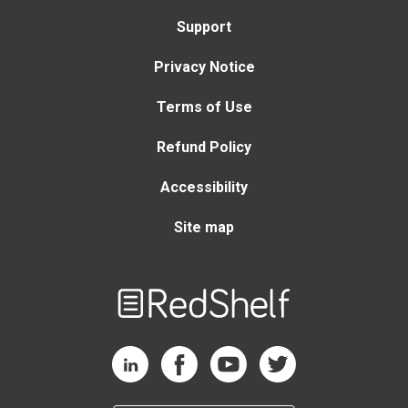
Support
Privacy Notice
Terms of Use
Refund Policy
Accessibility
Site map
Welcome
to
RedShelf
RedShelf LinkedIn Page
RedShelf Facebook Page
RedShelf YouTube Page
RedShelf Twitter Page