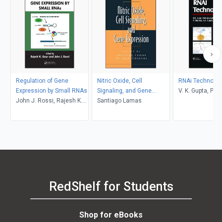
Regulation of Gene
Nitric Oxide, Cell
RNAi Technolog
Expression by Small RNAs
Signaling, and Gene
V. K. Gupta, P. 
John J. Rossi, Rajesh K.
Expression
Santiago Lamas
Yedidya Gafni, R
Gaur
RedShelf for Students
Shop for eBooks