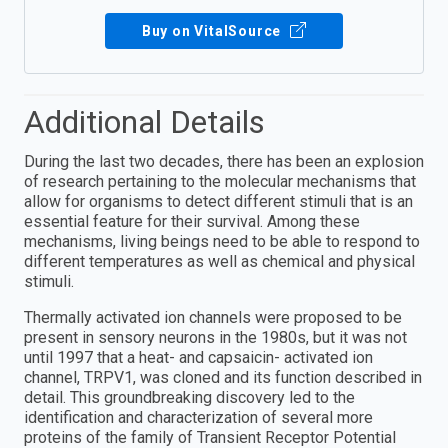
Buy on VitalSource
Additional Details
During the last two decades, there has been an explosion
of research pertaining to the molecular mechanisms that
allow for organisms to detect different stimuli that is an
essential feature for their survival. Among these
mechanisms, living beings need to be able to respond to
different temperatures as well as chemical and physical
stimuli.
Thermally activated ion channels were proposed to be
present in sensory neurons in the 1980s, but it was not
until 1997 that a heat- and capsaicin- activated ion
channel, TRPV1, was cloned and its function described in
detail. This groundbreaking discovery led to the
identification and characterization of several more
proteins of the family of Transient Receptor Potential