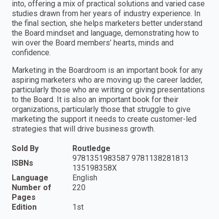
into, offering a mix of practical solutions and varied case
studies drawn from her years of industry experience. In
the final section, she helps marketers better understand
the Board mindset and language, demonstrating how to
win over the Board members’ hearts, minds and
confidence.
Marketing in the Boardroom is an important book for any
aspiring marketers who are moving up the career ladder,
particularly those who are writing or giving presentations
to the Board. It is also an important book for their
organizations, particularly those that struggle to give
marketing the support it needs to create customer-led
strategies that will drive business growth.
Sold By
Routledge
9781351983587 9781138281813
ISBNs
135198358X
Language
English
Number of
220
Pages
Edition
1st