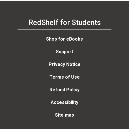
RedShelf for Students
Shop for eBooks
Support
Privacy Notice
Terms of Use
Refund Policy
Accessibility
Site map