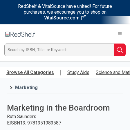
RedShelf & VitalSource have united! For future
purchases, we encourage you to shop on
VitalSource.com
Welcome
to
RedShelf
Type
Searc
ISBN,
Skip
to
Browse All Categories
Study Aids
Science and Mat
Title,
main
content
Marketing
or
Keyword
Marketing in the Boardroom
and
Ruth Saunders
EISBN13
:
9781351983587
press