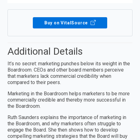
Buy on VitalSource
Additional Details
It’s no secret: marketing punches below its weight in the
Boardroom. CEOs and other board members perceive
that marketers lack commercial credibility when
compared to their peers.
Marketing in the Boardroom helps marketers to be more
commercially credible and thereby more successful in
the Boardroom.
Ruth Saunders explains the importance of marketing in
the Boardroom, and why marketers often struggle to
engage the Board. She then shows how to develop
compelling marketing strategies that the Board will buy