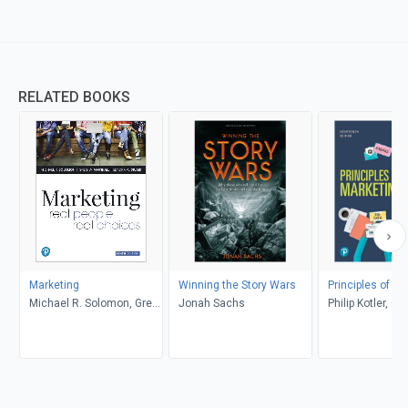
RELATED BOOKS
Marketing
Winning the Story Wars
Principles of Ma
Michael R. Solomon, Greg
Jonah Sachs
Philip Kotler, Ga
W. Marshall, Elnora W.
Armstrong
Stuart