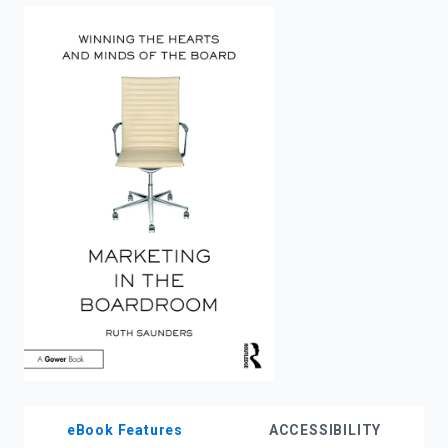
enter
to
search.
eBook Features
ACCESSIBILITY