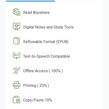
Read Anywhere
Digital Notes and Study Tools
Reflowable Format (EPUB)
Text-to-Speech Compatible
Offline Access ( 100% )
Printing ( 20% )
Copy/Paste 10%