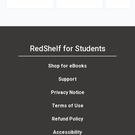
RedShelf for Students
Shop for eBooks
Support
Privacy Notice
Terms of Use
Refund Policy
Accessibility