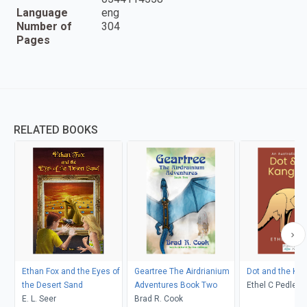
Language
eng
Number of
304
Pages
RELATED BOOKS
Ethan Fox and the Eyes of
Geartree The Airdrianium
Dot and the Ka
the Desert Sand
Adventures Book Two
Ethel C Pedley, Neralea T
E. L. Seer
Brad R. Cook
Dell