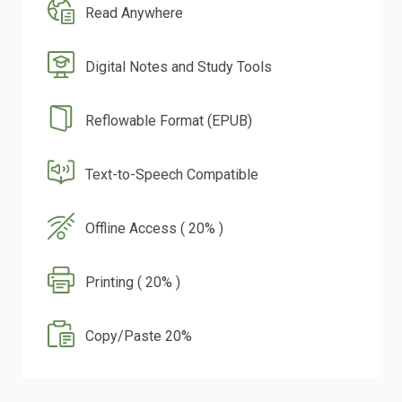
Read Anywhere
Digital Notes and Study Tools
Reflowable Format (EPUB)
Text-to-Speech Compatible
Offline Access ( 20% )
Printing ( 20% )
Copy/Paste 20%