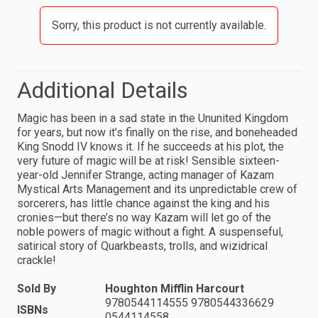
Sorry, this product is not currently available.
Additional Details
Magic has been in a sad state in the Ununited Kingdom
for years, but now it’s finally on the rise, and boneheaded
King Snodd IV knows it. If he succeeds at his plot, the
very future of magic will be at risk! Sensible sixteen-
year-old Jennifer Strange, acting manager of Kazam
Mystical Arts Management and its unpredictable crew of
sorcerers, has little chance against the king and his
cronies—but there’s no way Kazam will let go of the
noble powers of magic without a fight. A suspenseful,
satirical story of Quarkbeasts, trolls, and wizidrical
crackle!
Sold By
Houghton Mifflin Harcourt
9780544114555 9780544336629
ISBNs
0544114558