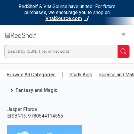
RedShelf & VitalSource have united! For future
purchases, we encourage you to shop on
VitalSource.com
Welcome
to
RedShelf
Type
Searc
ISBN,
Skip
to
Browse All Categories
Study Aids
Science and Mat
Title,
main
content
Fantasy and Magic
or
Keyword
Jasper Fforde
EISBN13
:
9780544114555
and
press