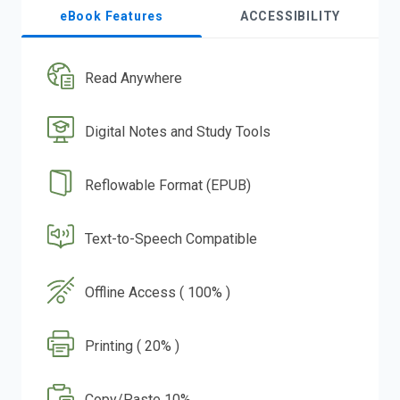
eBook Features
ACCESSIBILITY
Read Anywhere
Digital Notes and Study Tools
Reflowable Format (EPUB)
Text-to-Speech Compatible
Offline Access ( 100% )
Printing ( 20% )
Copy/Paste 10%