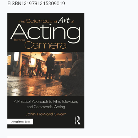
EISBN13
:
9781315309019
enter
to
search.