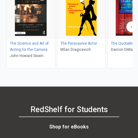
The Science and Art of
The Persuasive Actor
The Quotable A
Acting for the Camera
Milan Dragicevich
Damon DiMarc
John Howard Swain
RedShelf for Students
Shop for eBooks