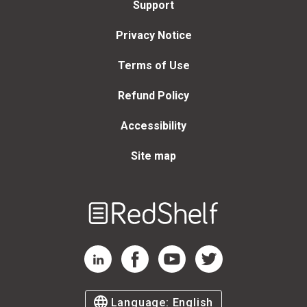
Support
Privacy Notice
Terms of Use
Refund Policy
Accessibility
Site map
Welcome
to
RedShelf
RedShelf LinkedIn Page
RedShelf Facebook Page
RedShelf YouTube Page
RedShelf Twitter Page
Language:
English