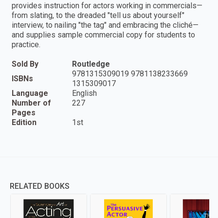
provides instruction for actors working in commercials—
from slating, to the dreaded "tell us about yourself"
interview, to nailing "the tag" and embracing the cliché—
and supplies sample commercial copy for students to
practice.
Sold By
Routledge
9781315309019 9781138233669
ISBNs
1315309017
Language
English
Number of
227
Pages
Edition
1st
RELATED BOOKS