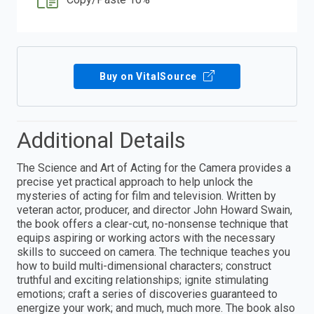
Buy on VitalSource
Additional Details
The Science and Art of Acting for the Camera provides a
precise yet practical approach to help unlock the
mysteries of acting for film and television. Written by
veteran actor, producer, and director John Howard Swain,
the book offers a clear-cut, no-nonsense technique that
equips aspiring or working actors with the necessary
skills to succeed on camera. The technique teaches you
how to build multi-dimensional characters; construct
truthful and exciting relationships; ignite stimulating
emotions; craft a series of discoveries guaranteed to
energize your work; and much, much more. The book also