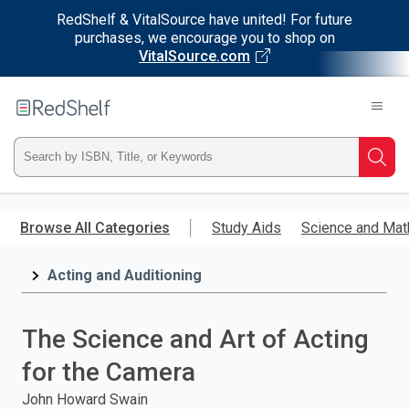
RedShelf & VitalSource have united! For future
purchases, we encourage you to shop on
VitalSource.com
Welcome
to
RedShelf
Type
Searc
ISBN,
Skip
to
Browse All Categories
Study Aids
Science and Mat
Title,
main
content
Acting and Auditioning
or
Keyword
The Science and Art of Acting
and
for the Camera
press
John Howard Swain