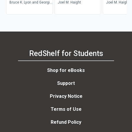
Bruce K. Lyon and Georgi
Joel M. Haight
Joel M. Haight
Popov
RedShelf for Students
Shop for eBooks
Support
Privacy Notice
Terms of Use
Refund Policy