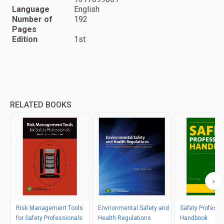
Language
English
Number of
192
Pages
Edition
1st
RELATED BOOKS
Risk Management Tools
Environmental Safety and
Safety Professi
for Safety Professionals
Health Regulations
Handbook