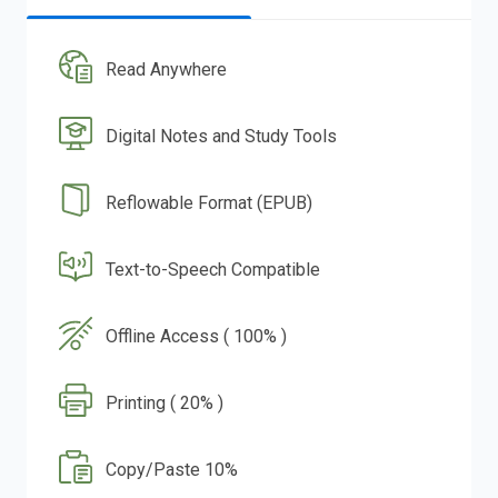
Read Anywhere
Digital Notes and Study Tools
Reflowable Format (EPUB)
Text-to-Speech Compatible
Offline Access ( 100% )
Printing ( 20% )
Copy/Paste 10%