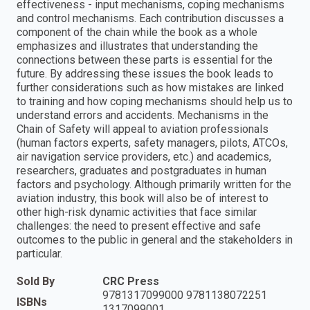
effectiveness - input mechanisms, coping mechanisms
and control mechanisms. Each contribution discusses a
component of the chain while the book as a whole
emphasizes and illustrates that understanding the
connections between these parts is essential for the
future. By addressing these issues the book leads to
further considerations such as how mistakes are linked
to training and how coping mechanisms should help us to
understand errors and accidents. Mechanisms in the
Chain of Safety will appeal to aviation professionals
(human factors experts, safety managers, pilots, ATCOs,
air navigation service providers, etc.) and academics,
researchers, graduates and postgraduates in human
factors and psychology. Although primarily written for the
aviation industry, this book will also be of interest to
other high-risk dynamic activities that face similar
challenges: the need to present effective and safe
outcomes to the public in general and the stakeholders in
particular.
Sold By
CRC Press
9781317099000 9781138072251
ISBNs
1317099001