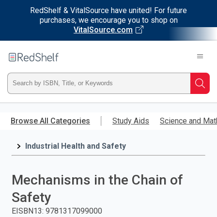
RedShelf & VitalSource have united! For future
purchases, we encourage you to shop on
VitalSource.com
Welcome
to
RedShelf
Type
Searc
ISBN,
Skip
to
Browse All Categories
Study Aids
Science and Mat
Title,
main
content
Industrial Health and Safety
or
Keyword
Mechanisms in the Chain of
and
Safety
press
EISBN13
:
9781317099000