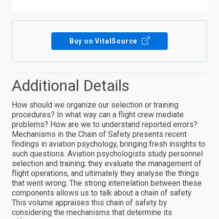
Buy on VitalSource
Additional Details
How should we organize our selection or training
procedures? In what way can a flight crew mediate
problems? How are we to understand reported errors?
Mechanisms in the Chain of Safety presents recent
findings in aviation psychology, bringing fresh insights to
such questions. Aviation psychologists study personnel
selection and training; they evaluate the management of
flight operations, and ultimately they analyse the things
that went wrong. The strong interrelation between these
components allows us to talk about a chain of safety.
This volume appraises this chain of safety by
considering the mechanisms that determine its