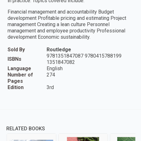
in practice. Topics covered include:
Financial management and accountability Budget
development Profitable pricing and estimating Project
management Creating a lean culture Personnel
management and employee productivity Professional
development Economic sustainability.
Sold By
Routledge
9781351847087 9780415788199
ISBNs
1351847082
Language
English
Number of
274
Pages
Edition
3rd
RELATED BOOKS