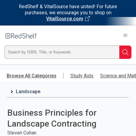
RedShelf & VitalSource have united! For future
purchases, we encourage you to shop on
VitalSource.com
Welcome
to
RedShelf
Type
Searc
ISBN,
Skip
to
Browse All Categories
Study Aids
Science and Mat
Title,
main
content
Landscape
or
Keyword
Business Principles for
and
Landscape Contracting
press
Steven Cohan