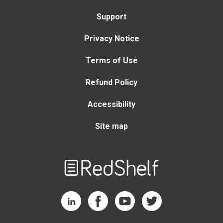
Support
Privacy Notice
Terms of Use
Refund Policy
Accessibility
Site map
Welcome
to
RedShelf
RedShelf LinkedIn Page
RedShelf Facebook Page
RedShelf YouTube Page
RedShelf Twitter Page