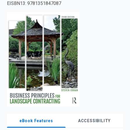
EISBN13
:
9781351847087
enter
to
search.
eBook Features
ACCESSIBILITY