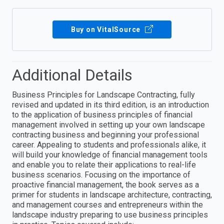
Buy on VitalSource
Additional Details
Business Principles for Landscape Contracting, fully
revised and updated in its third edition, is an introduction
to the application of business principles of financial
management involved in setting up your own landscape
contracting business and beginning your professional
career. Appealing to students and professionals alike, it
will build your knowledge of financial management tools
and enable you to relate their applications to real-life
business scenarios. Focusing on the importance of
proactive financial management, the book serves as a
primer for students in landscape architecture, contracting,
and management courses and entrepreneurs within the
landscape industry preparing to use business principles