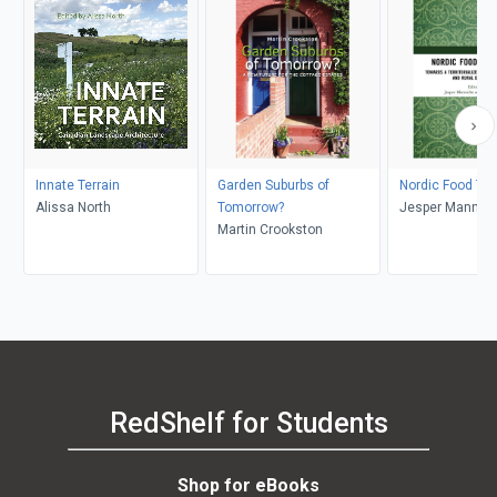
Innate Terrain
Garden Suburbs of
Nordic Food Tra
Alissa North
Tomorrow?
Jesper Mannich
Martin Crookston
Saether
RedShelf for Students
Shop for eBooks