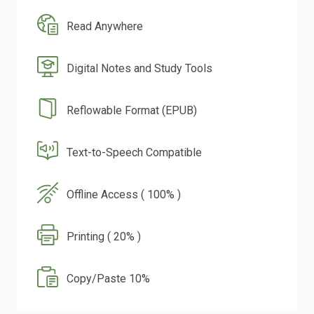
Read Anywhere
Digital Notes and Study Tools
Reflowable Format (EPUB)
Text-to-Speech Compatible
Offline Access ( 100% )
Printing ( 20% )
Copy/Paste 10%