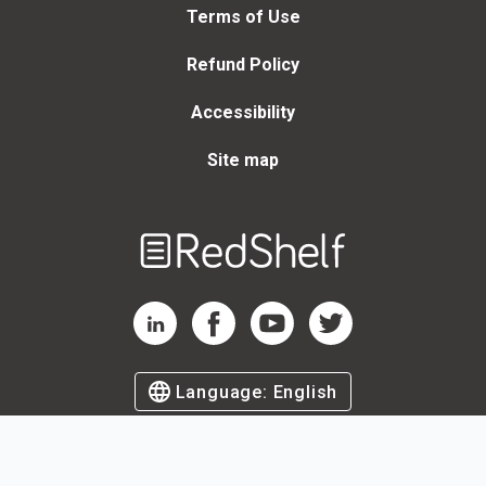
Terms of Use
Refund Policy
Accessibility
Site map
Welcome
to
RedShelf
RedShelf LinkedIn Page
RedShelf Facebook Page
RedShelf YouTube Page
RedShelf Twitter Page
Language:
English
©
2026
by RedShelf