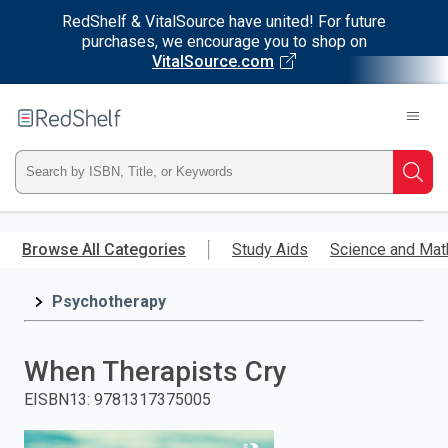
RedShelf & VitalSource have united! For future
purchases, we encourage you to shop on
VitalSource.com
Welcome
to
RedShelf
Type
Searc
ISBN,
Skip
to
Browse All Categories
Study Aids
Science and Mat
Title,
main
content
Psychotherapy
or
Keyword
When Therapists Cry
and
EISBN13
:
9781317375005
press