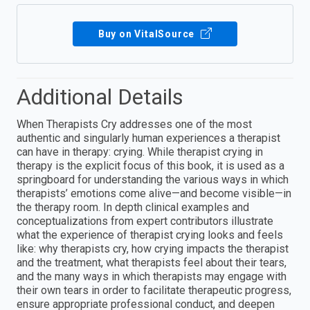
Buy on VitalSource
Additional Details
When Therapists Cry addresses one of the most
authentic and singularly human experiences a therapist
can have in therapy: crying. While therapist crying in
therapy is the explicit focus of this book, it is used as a
springboard for understanding the various ways in which
therapists’ emotions come alive—and become visible—in
the therapy room. In depth clinical examples and
conceptualizations from expert contributors illustrate
what the experience of therapist crying looks and feels
like: why therapists cry, how crying impacts the therapist
and the treatment, what therapists feel about their tears,
and the many ways in which therapists may engage with
their own tears in order to facilitate therapeutic progress,
ensure appropriate professional conduct, and deepen