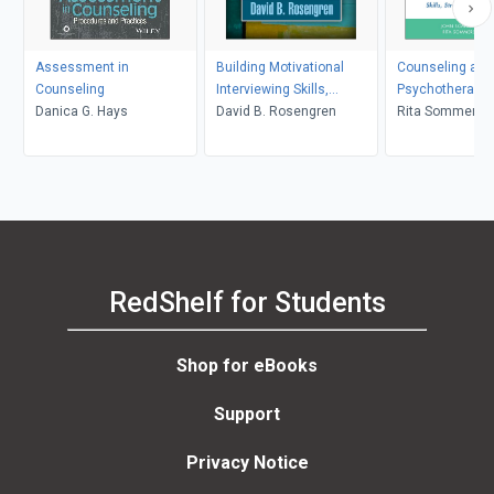
Assessment in
Building Motivational
Counseling and
Counseling
Interviewing Skills,
Psychotherapy 
Danica G. Hays
Second Edition
David B. Rosengren
in Context and 
Rita Sommers-F
John Sommers-
RedShelf for Students
Shop for eBooks
Support
Privacy Notice