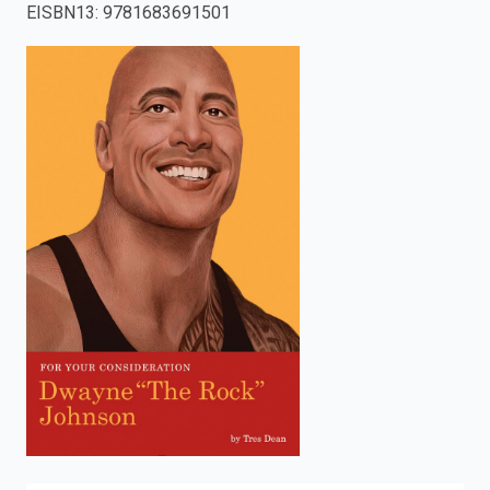
EISBN13
:
9781683691501
enter
to
search.