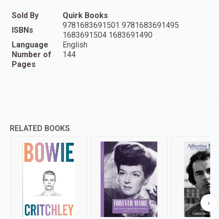
Sold By
Quirk Books
9781683691501 9781683691495
ISBNs
1683691504 1683691490
Language
English
Number of
144
Pages
RELATED BOOKS