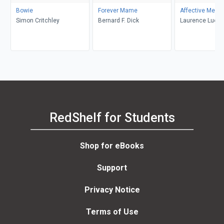
Bowie
Forever Mame
Affective Memo
Simon Critchley
Bernard F. Dick
Laurence Luckin
RedShelf for Students
Shop for eBooks
Support
Privacy Notice
Terms of Use