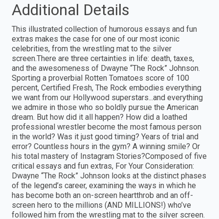
Additional Details
This illustrated collection of humorous essays and fun
extras makes the case for one of our most iconic
celebrities, from the wrestling mat to the silver
screen.There are three certainties in life: death, taxes,
and the awesomeness of Dwayne “The Rock” Johnson.
Sporting a proverbial Rotten Tomatoes score of 100
percent, Certified Fresh, The Rock embodies everything
we want from our Hollywood superstars...and everything
we admire in those who so boldly pursue the American
dream. But how did it all happen? How did a loathed
professional wrestler become the most famous person
in the world? Was it just good timing? Years of trial and
error? Countless hours in the gym? A winning smile? Or
his total mastery of Instagram Stories?Composed of five
critical essays and fun extras, For Your Consideration:
Dwayne “The Rock” Johnson looks at the distinct phases
of the legend’s career, examining the ways in which he
has become both an on-screen heartthrob and an off-
screen hero to the millions (AND MILLIONS!) who’ve
followed him from the wrestling mat to the silver screen.