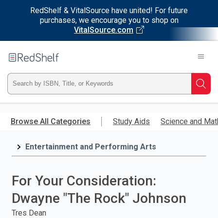
RedShelf & VitalSource have united! For future
purchases, we encourage you to shop on
VitalSource.com
Welcome
to
RedShelf
Type
Searc
ISBN,
Skip
to
Browse All Categories
Study Aids
Science and Mat
Title,
main
content
Entertainment and Performing Arts
or
Keyword
For Your Consideration:
and
Dwayne "The Rock" Johnson
press
Tres Dean