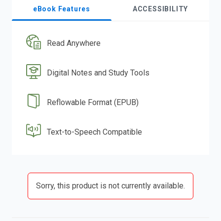
eBook Features
ACCESSIBILITY
Read Anywhere
Digital Notes and Study Tools
Reflowable Format (EPUB)
Text-to-Speech Compatible
Sorry, this product is not currently available.